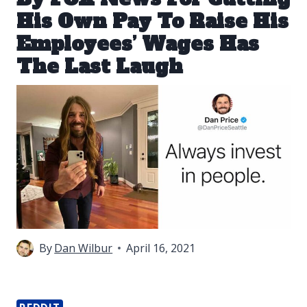
His Own Pay To Raise His
Employees’ Wages Has
The Last Laugh
By
Dan Wilbur
April 16, 2021