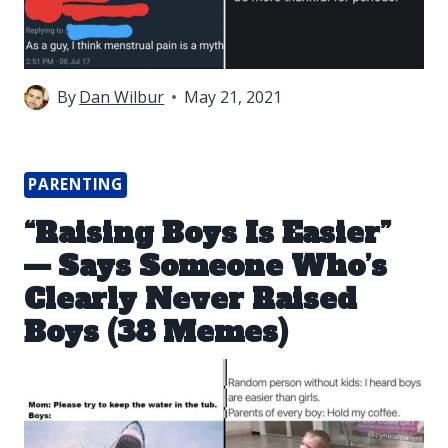
By
Dan Wilbur
May 21, 2021
PARENTING
“Raising Boys Is Easier”
— Says Someone Who’s
Clearly Never Raised
Boys (38 Memes)