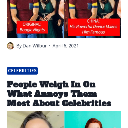
By
Dan Wilbur
April 6, 2021
CELEBRITIES
People Weigh In On
What Annoys Them
Most About Celebrities