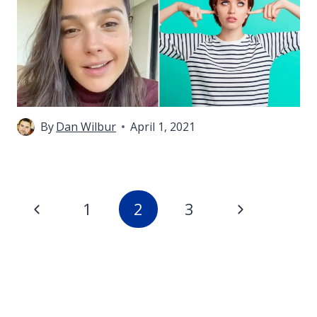
By
Dan Wilbur
April 1, 2021
Page
Previous
Next
1
2
3
navigation
Page
Page