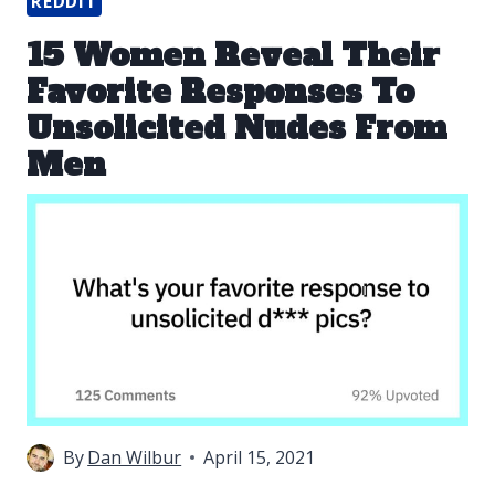
REDDIT
15 Women Reveal Their
Favorite Responses To
Unsolicited Nudes From
Men
By
Dan Wilbur
April 15, 2021