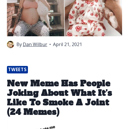
By
Dan Wilbur
April 21, 2021
TWEETS
New Meme Has People
Joking About What It’s
Like To Smoke A Joint
(24 Memes)