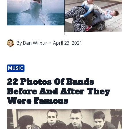
By
Dan Wilbur
April 23, 2021
MUSIC
22 Photos Of Bands
Before And After They
Were Famous