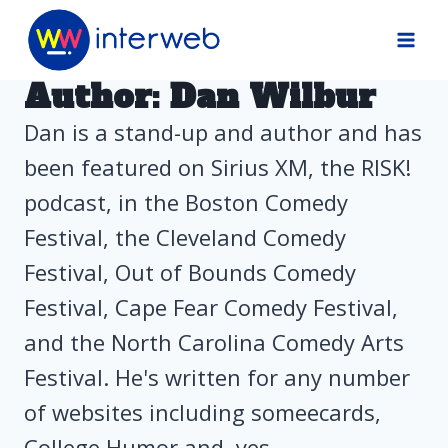
Skip
to
content
Author: Dan Wilbur
Dan is a stand-up and author and has
been featured on Sirius XM, the RISK!
podcast, in the Boston Comedy
Festival, the Cleveland Comedy
Festival, Out of Bounds Comedy
Festival, Cape Fear Comedy Festival,
and the North Carolina Comedy Arts
Festival. He's written for any number
of websites including someecards,
College Humor and, yes,