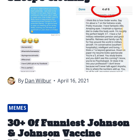
By
Dan Wilbur
April 16, 2021
MEMES
30+ Of Funniest Johnson
& Johnson Vaccine