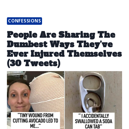
CONFESSIONS
People Are Sharing The
Dumbest Ways They’ve
Ever Injured Themselves
(30 Tweets)