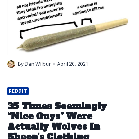
By
Dan Wilbur
April 20, 2021
REDDIT
35 Times Seemingly
“Nice Guys” Were
Actually Wolves In
Sheep’s Clothing