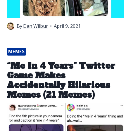
By
Dan Wilbur
April 9, 2021
MEMES
“Me In 4 Years” Twitter
Game Makes
Accidentally Hilarious
Memes (21 Memes)