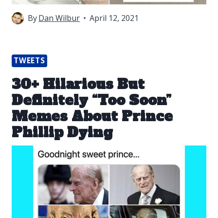
By
Dan Wilbur
April 12, 2021
TWEETS
30+ Hilarious But
Definitely “Too Soon”
Memes About Prince
Phillip Dying