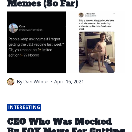
Memes (So Far)
By
Dan Wilbur
April 16, 2021
INTERESTING
CEO Who Was Mocked
By FOX News For Cutting