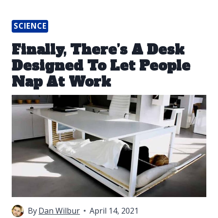
SCIENCE
Finally, There’s A Desk
Designed To Let People
Nap At Work
By
Dan Wilbur
April 14, 2021