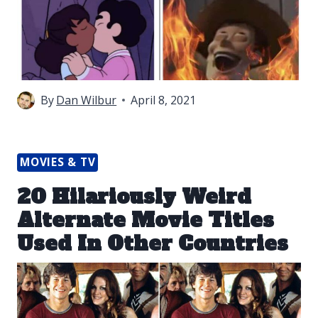
By
Dan Wilbur
April 8, 2021
MOVIES & TV
20 Hilariously Weird
Alternate Movie Titles
Used In Other Countries