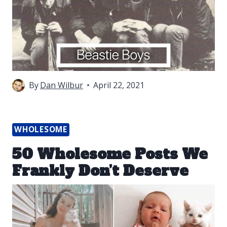
By
Dan Wilbur
April 22, 2021
WHOLESOME
50 Wholesome Posts We
Frankly Don’t Deserve