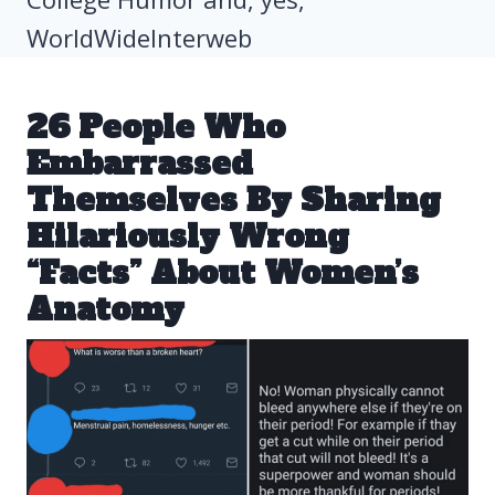
WorldWideInterweb
26 People Who
Embarrassed
Themselves By Sharing
Hilariously Wrong
“Facts” About Women’s
Anatomy