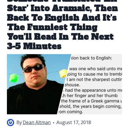
Star’ Into Aramaic, Then
Back To English And It’s
The Funniest Thing
You’ll Read In The Next
3-5 Minutes
By
Dean Altman
August 17, 2018