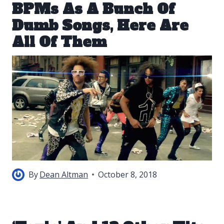
BPMs As A Bunch Of
Dumb Songs, Here Are
All Of Them
By
Dean Altman
October 8, 2018