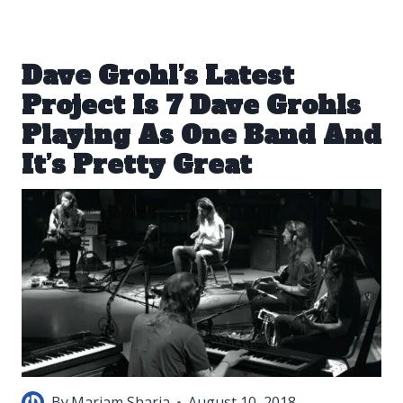
Dave Grohl’s Latest
Project Is 7 Dave Grohls
Playing As One Band And
It’s Pretty Great
By
Mariam Sharia
August 10, 2018