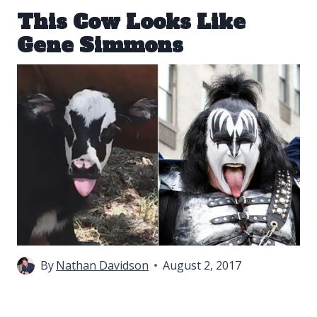
This Cow Looks Like
Gene Simmons
By
Nathan Davidson
August 2, 2017