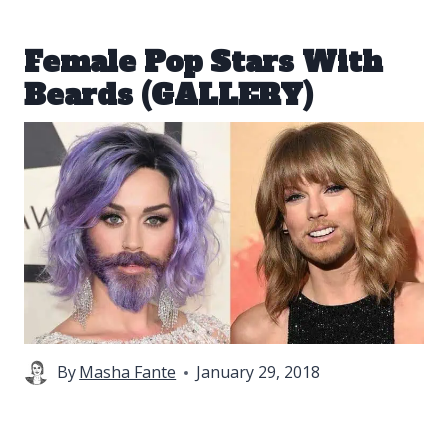
Female Pop Stars With
Beards (GALLERY)
By
Masha Fante
January 29, 2018