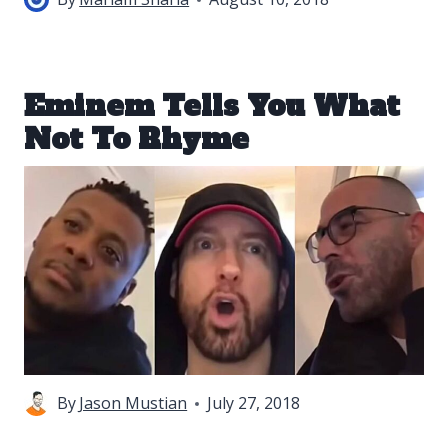
Eminem Tells You What
Not To Rhyme
By
Jason Mustian
July 27, 2018