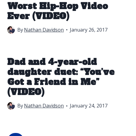
Worst Hip-Hop Video
Ever (VIDEO)
By
Nathan Davidson
January 26, 2017
Dad and 4-year-old
daughter duet: “You’ve
Got a Friend in Me”
(VIDEO)
By
Nathan Davidson
January 24, 2017