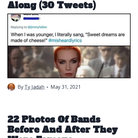
Along (30 Tweets)
By
Ty Jadah
May 31, 2021
22 Photos Of Bands
Before And After They