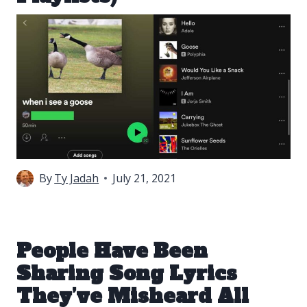
By
Ty Jadah
July 21, 2021
People Have Been
Sharing Song Lyrics
They’ve Misheard All