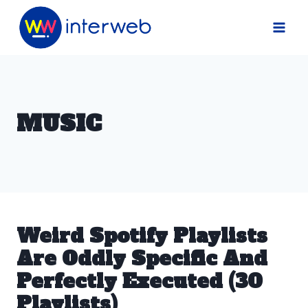
Skip
to
content
MUSIC
Weird Spotify Playlists
Are Oddly Specific And
Perfectly Executed (30
Playlists)