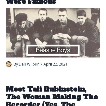
Were Famous
By
Dan Wilbur
April 22, 2021
Meet Tali Rubinstein,
The Woman Making The
Recorder (Yes, The