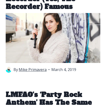
Recorder) Famous
By
Mike Primavera
March 4, 2019
LMFAO’s ‘Party Rock
Anthem’ Has The Same