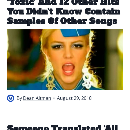
‘Toxic’ And 12 Other Hits
You Didn’t Know Contain
Samples Of Other Songs
By
Dean Altman
August 29, 2018
Someone Translated ‘All