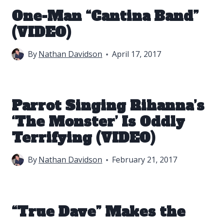
One-Man “Cantina Band”
(VIDEO)
By
Nathan Davidson
April 17, 2017
Parrot Singing Rihanna’s
‘The Monster’ Is Oddly
Terrifying (VIDEO)
By
Nathan Davidson
February 21, 2017
“True Dave” Makes the