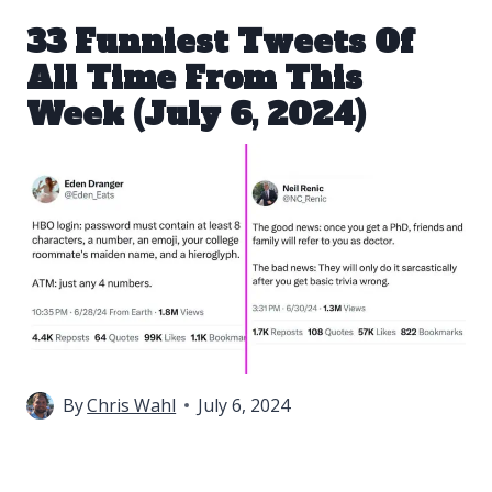
33 Funniest Tweets Of
All Time From This
Week (July 6, 2024)
By
Chris Wahl
July 6, 2024