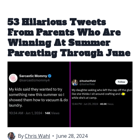
53 Hilarious Tweets
From Parents Who Are
Winning At Summer
Parenting Through June
By
Chris Wahl
June 28, 2024