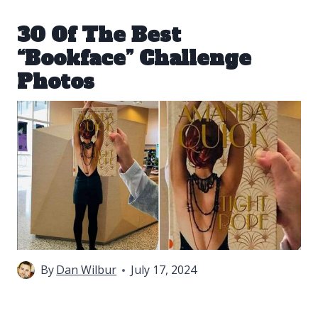
30 Of The Best
“Bookface” Challenge
Photos
By
Dan Wilbur
July 17, 2024