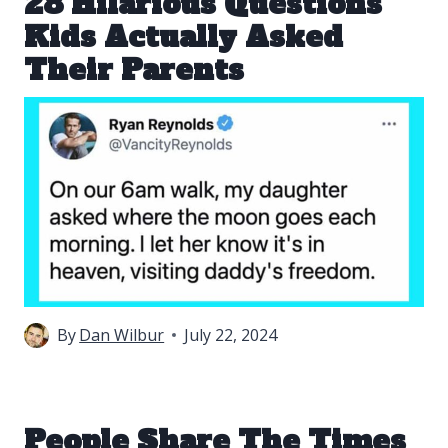
28 Hilarious Questions
Kids Actually Asked
Their Parents
By
Dan Wilbur
July 22, 2024
People Share The Times