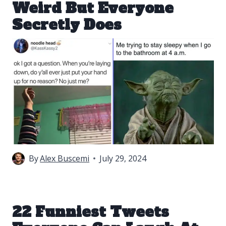
Weird But Everyone
Secretly Does
By
Alex Buscemi
July 29, 2024
22 Funniest Tweets