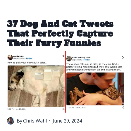
37 Dog And Cat Tweets
That Perfectly Capture
Their Furry Funnies
By
Chris Wahl
June 29, 2024