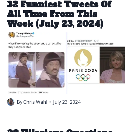
32 Funniest Tweets Of
All Time From This
Week (July 23, 2024)
By
Chris Wahl
July 23, 2024