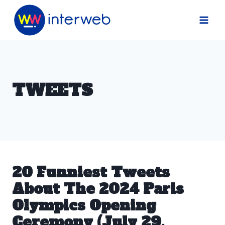
Skip
to
content
TWEETS
20 Funniest Tweets
About The 2024 Paris
Olympics Opening
Ceremony (July 29,