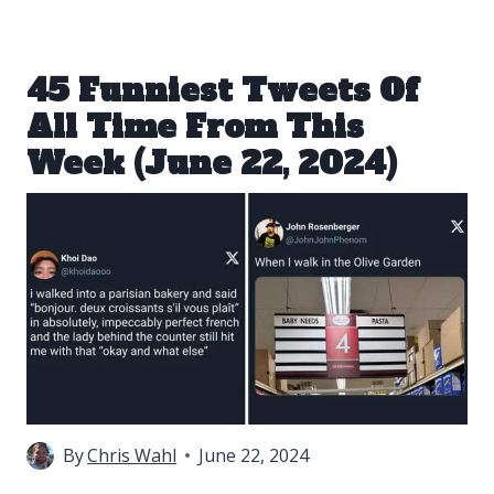
45 Funniest Tweets Of
All Time From This
Week (June 22, 2024)
By
Chris Wahl
June 22, 2024