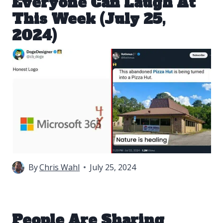
Everyone Can Laugh At
This Week (July 25,
2024)
By
Chris Wahl
July 25, 2024
People Are Sharing