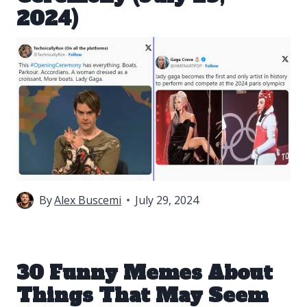
2024)
By
Alex Buscemi
July 29, 2024
30 Funny Memes About
Things That May Seem