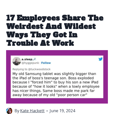
17 Employees Share The
Weirdest And Wildest
Ways They Got In
Trouble At Work
By
Kate Hackett
June 19, 2024