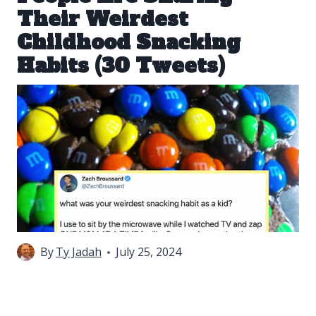
Their Weirdest
Childhood Snacking
Habits (30 Tweets)
By
Ty Jadah
July 25, 2024