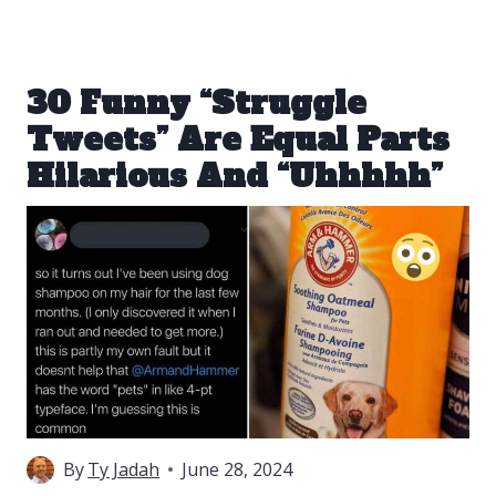
30 Funny “Struggle
Tweets” Are Equal Parts
Hilarious And “Uhhhhh”
By
Ty Jadah
June 28, 2024