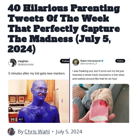
40 Hilarious Parenting
Tweets Of The Week
That Perfectly Capture
The Madness (July 5,
2024)
By
Chris Wahl
July 5, 2024