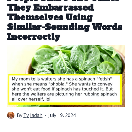
They Embarrassed
Themselves Using
Similar-Sounding Words
Incorrectly
By
Ty Jadah
July 19, 2024