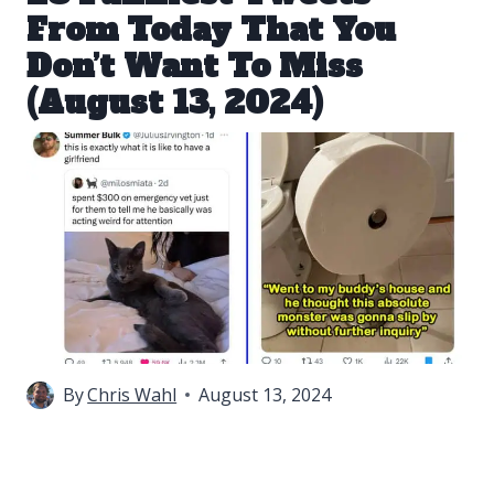
From Today That You
Don’t Want To Miss
(August 13, 2024)
By
Chris Wahl
August 13, 2024