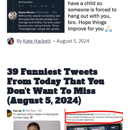
By
Kate Hackett
August 5, 2024
39 Funniest Tweets
From Today That You
Don’t Want To Miss
(August 5, 2024)