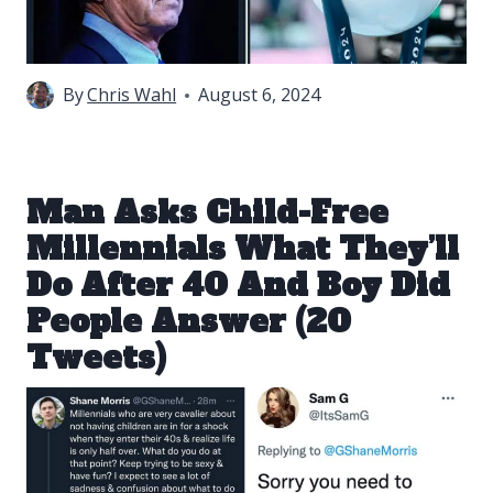
By
Chris Wahl
August 6, 2024
Man Asks Child-Free
Millennials What They’ll
Do After 40 And Boy Did
People Answer (20
Tweets)