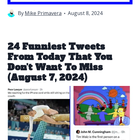
By
Mike Primavera
August 8, 2024
24 Funniest Tweets
From Today That You
Don’t Want To Miss
(August 7, 2024)