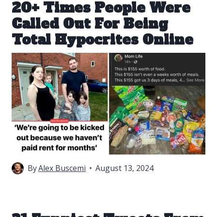
20+ Times People Were
Called Out For Being
Total Hypocrites Online
By
Alex Buscemi
August 13, 2024