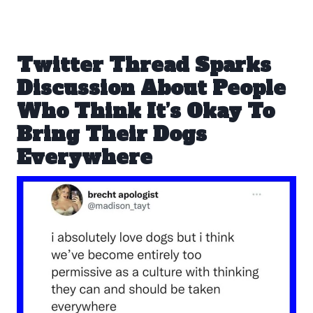
Twitter Thread Sparks
Discussion About People
Who Think It’s Okay To
Bring Their Dogs
Everywhere