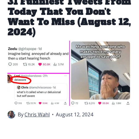
31 Funniest Tweets From
Today That You Don’t
Want To Miss (August 12,
2024)
By
Chris Wahl
August 12, 2024