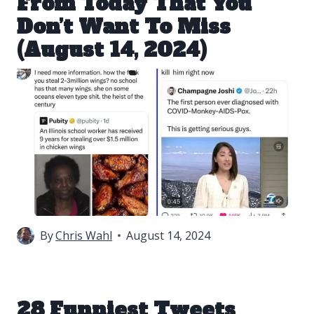
From Today That You
Don’t Want To Miss
(August 14, 2024)
By
Chris Wahl
August 14, 2024
28 Funniest Tweets