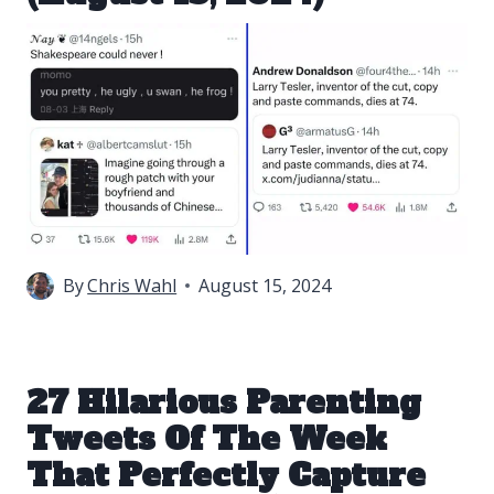
By
Chris Wahl
August 15, 2024
27 Hilarious Parenting
Tweets Of The Week
That Perfectly Capture