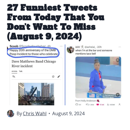
27 Funniest Tweets
From Today That You
Don’t Want To Miss
(August 9, 2024)
By
Chris Wahl
August 9, 2024