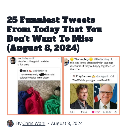
25 Funniest Tweets
From Today That You
Don’t Want To Miss
(August 8, 2024)
By
Chris Wahl
August 8, 2024