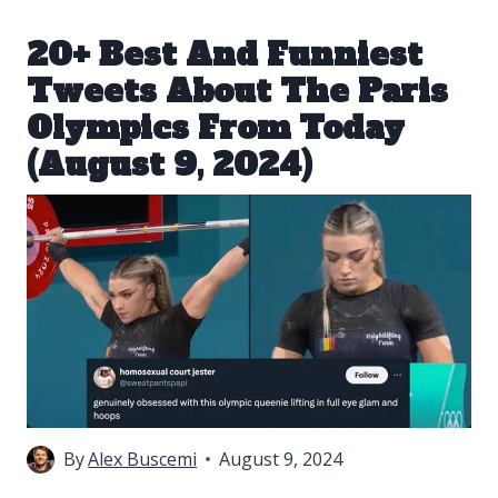
20+ Best And Funniest
Tweets About The Paris
Olympics From Today
(August 9, 2024)
By
Alex Buscemi
August 9, 2024