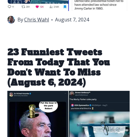
By
Chris Wahl
August 7, 2024
23 Funniest Tweets
From Today That You
Don’t Want To Miss
(August 6, 2024)