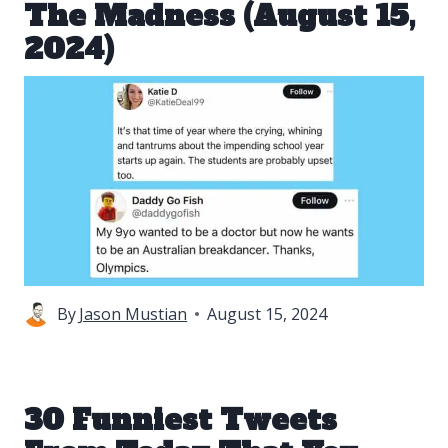
The Madness (August 15,
2024)
By
Jason Mustian
August 15, 2024
30 Funniest Tweets