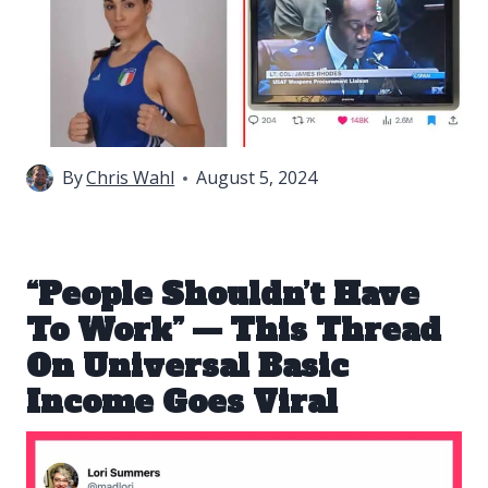
By
Chris Wahl
August 5, 2024
“People Shouldn’t Have
To Work” — This Thread
On Universal Basic
Income Goes Viral