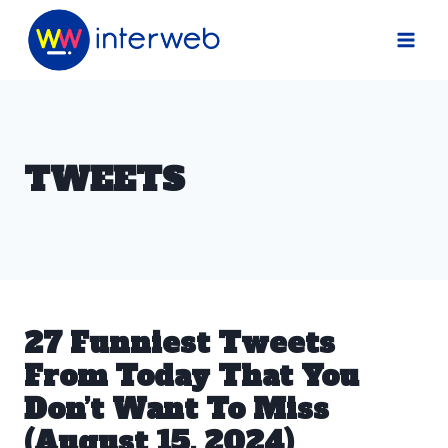
Skip
to
content
TWEETS
27 Funniest Tweets
From Today That You
Don’t Want To Miss
(August 15, 2024)