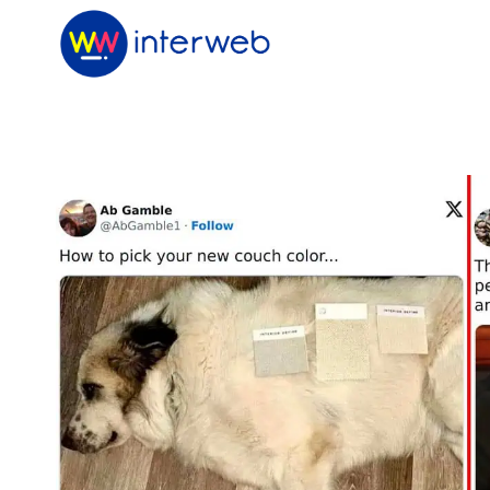
Skip
to
content