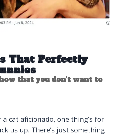
s That Perfectly
Funnies
how that you don’t want to
 a cat aficionado, one thing’s for
rack us up. There’s just something