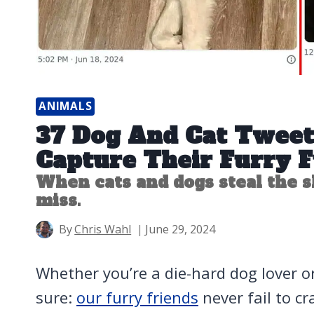
ANIMALS
37 Dog And Cat Tweet
Capture Their Furry 
When cats and dogs steal the s
miss.
By
Chris Wahl
June 29, 2024
Whether you’re a die-hard dog lover or
sure:
our furry friends
never fail to c