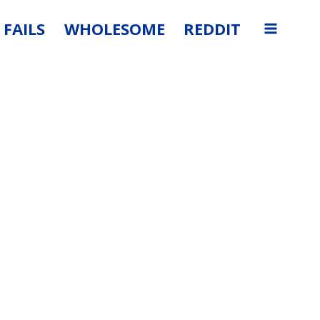
FAILS
WHOLESOME
REDDIT