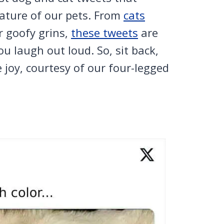
nature of our pets. From
cats
r goofy grins,
these tweets
are
u laugh out loud. So, sit back,
e joy, courtesy of our four-legged