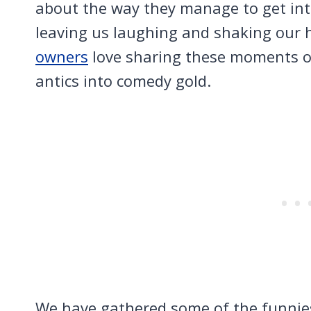
about the way they manage to get into
leaving us laughing and shaking our
owners
love sharing these moments on
antics into comedy gold.
We have gathered some of the funnies