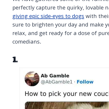
perfectly capture the quirky, lovable 
giving epic side-eyes to dogs
with thei
sure to brighten your day and make yo
relax, and get ready for a dose of pur
comedians.
1.