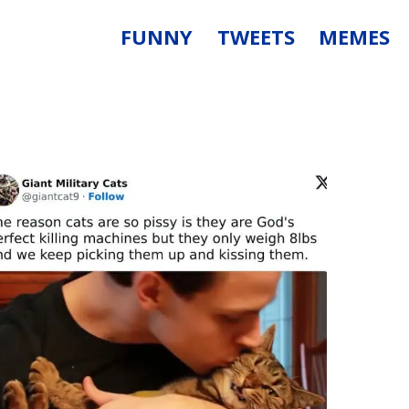
FUNNY
TWEETS
MEMES