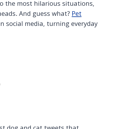
 the most hilarious situations,
 heads. And guess what?
Pet
 social media, turning everyday
t dog and cat tweets that