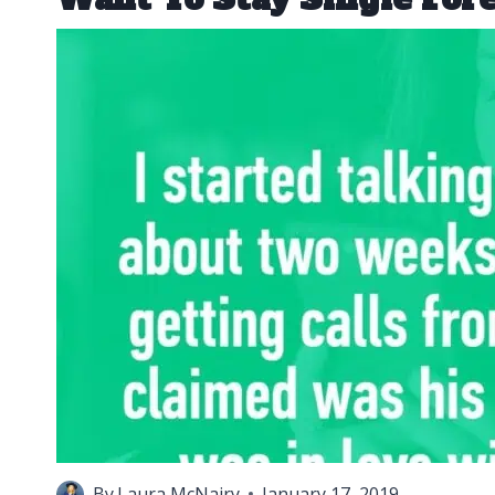
By
Laura McNairy
January 17, 2019