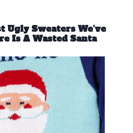
st Ugly Sweaters We’ve
re Is A Wasted Santa