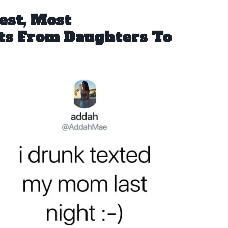
est, Most
ts From Daughters To