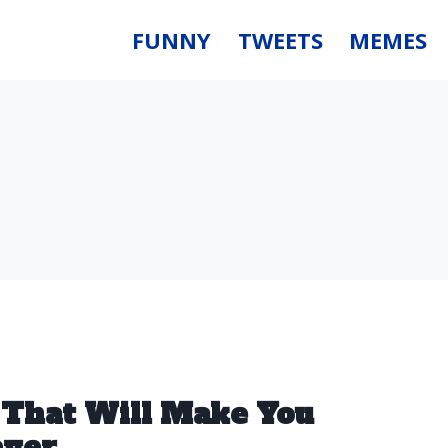
FUNNY
TWEETS
MEMES
 That Will Make You
ever