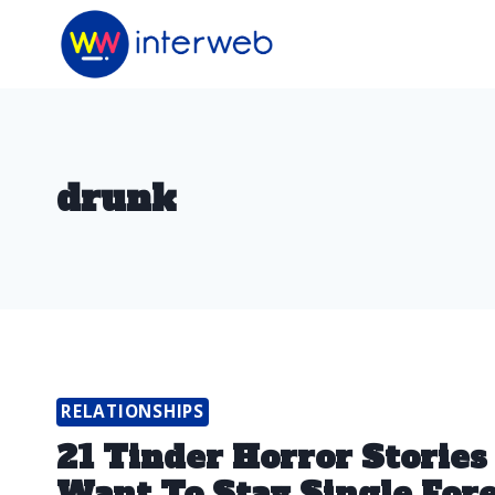
Skip
to
content
drunk
RELATIONSHIPS
21 Tinder Horror Stories
Want To Stay Single For