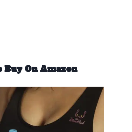
To Buy On Amazon