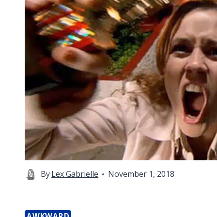
By
Lex Gabrielle
November 1, 2018
AWKWARD