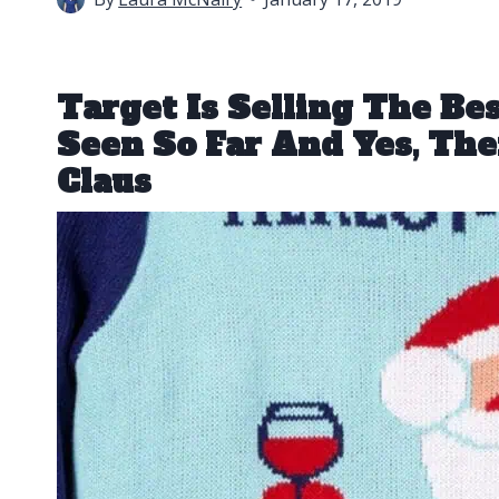
Target Is Selling The Be
Seen So Far And Yes, The
Claus