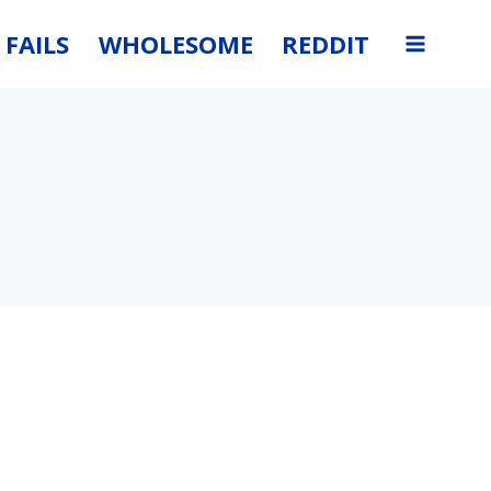
FAILS
WHOLESOME
REDDIT