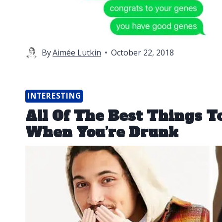
By
Aimée Lutkin
October 22, 2018
INTERESTING
All Of The Best Things 
When You’re Drunk