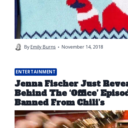
By
Emily Burns
November 14, 2018
ENTERTAINMENT
Jenna Fischer Just Reve
Behind The ‘Office’ Epis
Banned From Chili’s