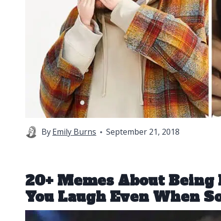
By
Emily Burns
September 21, 2018
20+ Memes About Being 
You Laugh Even When S