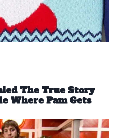
aled The True Story
ode Where Pam Gets