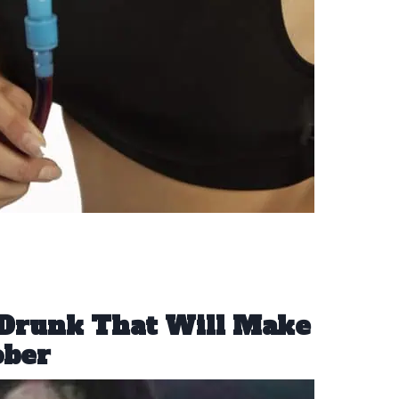
Drunk That Will Make
ober