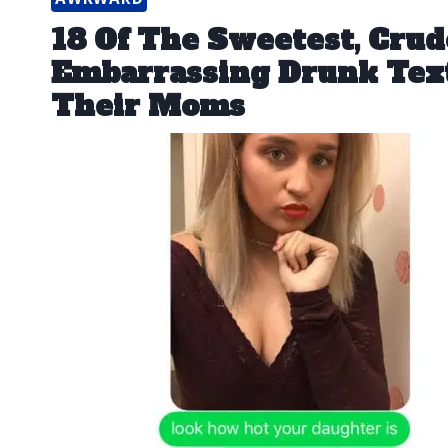
18 Of The Sweetest, Crud
Embarrassing Drunk Tex
Their Moms