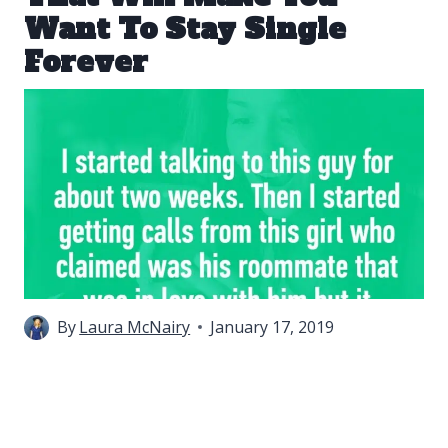
Want To Stay Single
Forever
By
Laura McNairy
January 17, 2019