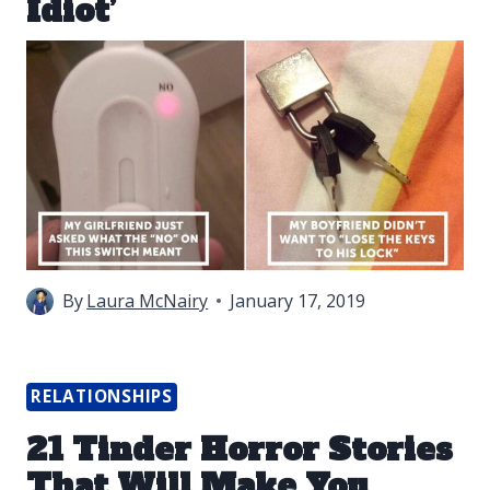
Idiot’
By
Laura McNairy
January 17, 2019
RELATIONSHIPS
21 Tinder Horror Stories
That Will Make You