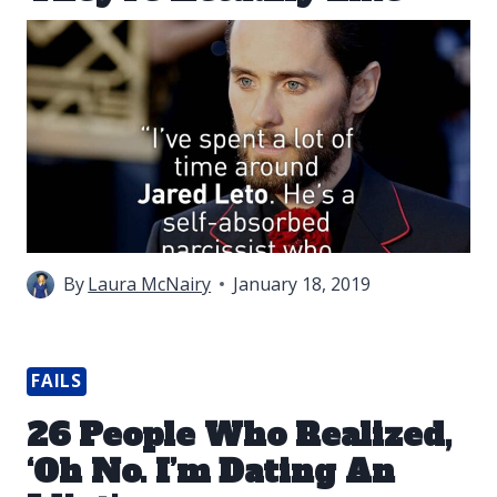
By
Laura McNairy
January 18, 2019
FAILS
26 People Who Realized,
‘Oh No. I’m Dating An