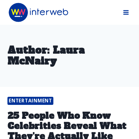
Skip
to
content
Author: Laura
McNairy
ENTERTAINMENT
25 People Who Know
Celebrities Reveal What
They’re Actually Like