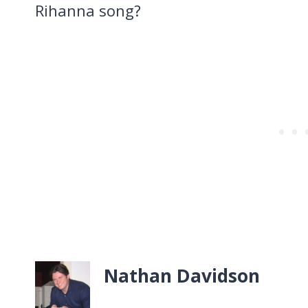
Rihanna song?
Nathan Davidson