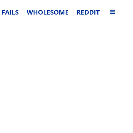
FAILS
WHOLESOME
REDDIT