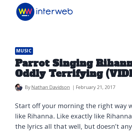
Skip
to
content
MUSIC
Parrot Singing Rihann
Oddly Terrifying (VID
By
Nathan Davidson
February 21, 2017
Start off your morning the right way w
like Rihanna. Like exactly like Rihann
the lyrics all that well, but doesn’t an