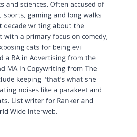
ts and sciences. Often accused of
n, sports, gaming and long walks
st decade writing about the
et with a primary focus on comedy,
posing cats for being evil
 a BA in Advertising from the
nd MA in Copywriting from The
clude keeping "that's what she
tating noises like a parakeet and
ts. List writer for Ranker and
rld Wide Interweb.