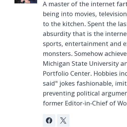
A master of the internet far
being into movies, televisio
to the kitchen. Spent the la
absurdity that is the intern
sports, entertainment and ex
monsters. Somehow achieved
Michigan State University a
Portfolio Center. Hobbies in
said" jokes fashionable, imi
preventing political argumen
former Editor-in-Chief of Wo