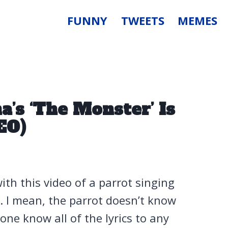
FUNNY
TWEETS
MEMES
a’s ‘The Monster’ Is
EO)
ith this video of a parrot singing
a. I mean, the parrot doesn’t know
yone know all of the lyrics to any