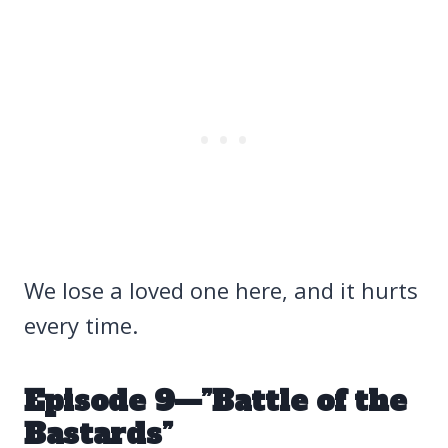
We lose a loved one here, and it hurts
every time.
Episode 9—”Battle of the
Bastards”