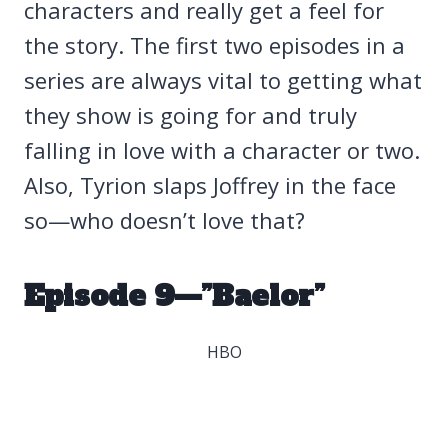
characters and really get a feel for
the story. The first two episodes in a
series are always vital to getting what
they show is going for and truly
falling in love with a character or two.
Also, Tyrion slaps Joffrey in the face
so—who doesn’t love that?
Episode 9—”Baelor”
HBO