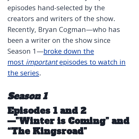
episodes hand-selected by the
creators and writers of the show.
Recently, Bryan Cogman—who has
been a writer on the show since
Season 1—
broke down the
most
important
episodes to watch in
the series
.
Season 1
Episodes 1 and 2
—”Winter is Coming” and
“The Kingsroad”