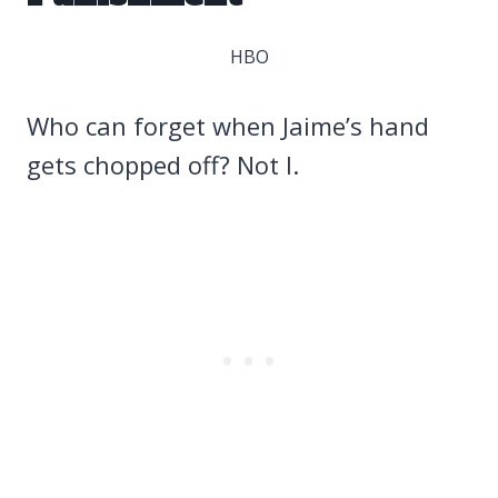
HBO
Who can forget when Jaime’s hand
gets chopped off? Not I.