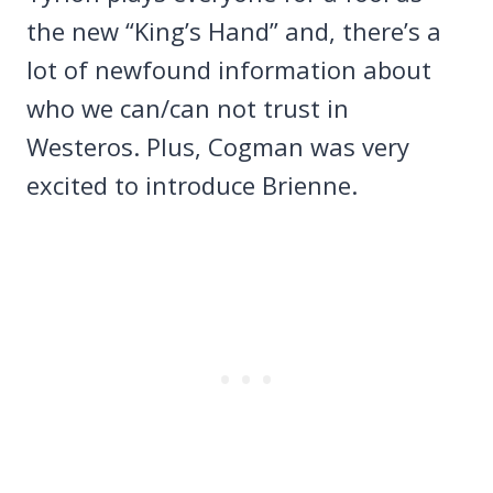
the new “King’s Hand” and, there’s a
lot of newfound information about
who we can/can not trust in
Westeros. Plus, Cogman was very
excited to introduce Brienne.