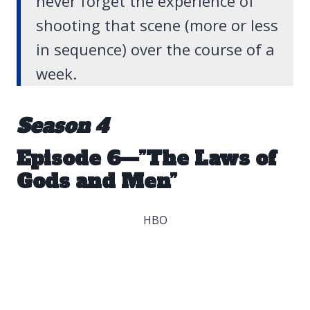
never forget the experience of
shooting that scene (more or less
in sequence) over the course of a
week.
Season 4
Episode 6—”The Laws of
Gods and Men”
HBO