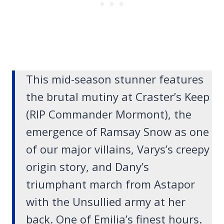
This mid-season stunner features
the brutal mutiny at Craster’s Keep
(RIP Commander Mormont), the
emergence of Ramsay Snow as one
of our major villains, Varys’s creepy
origin story, and Dany’s
triumphant march from Astapor
with the Unsullied army at her
back. One of Emilia’s finest hours.