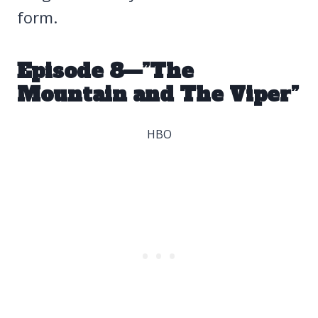
form.
Episode 8—”The
Mountain and The Viper”
HBO