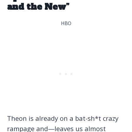
and the New”
HBO
Theon is already on a bat-sh*t crazy
rampage and—leaves us almost