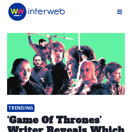
Skip
to
content
TRENDING
‘Game Of Thrones’
Writer Reveals Which