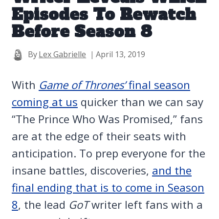
Episodes To Rewatch
Before Season 8
By
Lex Gabrielle
April 13, 2019
With
Game of Thrones’
final season
coming at us
quicker than we can say
“The Prince Who Was Promised,” fans
are at the edge of their seats with
anticipation. To prep everyone for the
insane battles, discoveries,
and the
final ending that is to come in Season
8
, the lead
GoT
writer left fans with a