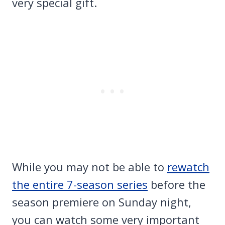
very special gift.
While you may not be able to
rewatch
the entire 7-season series
before the
season premiere on Sunday night,
you can watch some very important