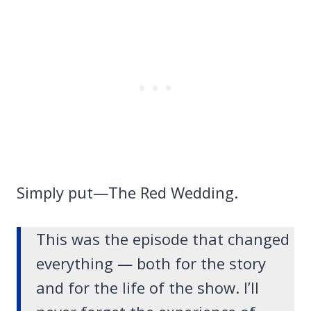
Simply put—The Red Wedding.
This was the episode that changed
everything — both for the story
and for the life of the show. I’ll