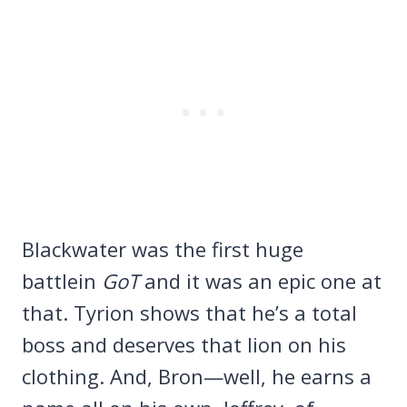
Blackwater was the first huge
battlein
GoT
and it was an epic one at
that. Tyrion shows that he’s a total
boss and deserves that lion on his
clothing. And, Bron—well, he earns a