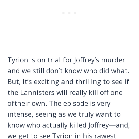
Tyrion is on trial for Joffrey’s murder
and we still don’t know who did what.
But, it’s exciting and thrilling to see if
the Lannisters will really kill off one
oftheir own. The episode is very
intense, seeing as we truly want to
know who actually killed Joffrey—and,
we get to see Tyrion in his rawest