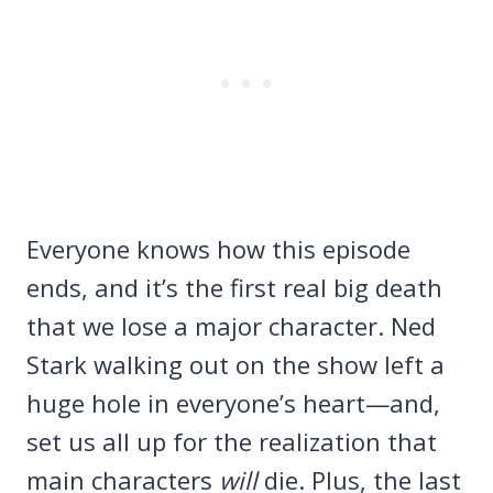
Everyone knows how this episode
ends, and it’s the first real big death
that we lose a major character. Ned
Stark walking out on the show left a
huge hole in everyone’s heart—and,
set us all up for the realization that
main characters
will
die. Plus, the last