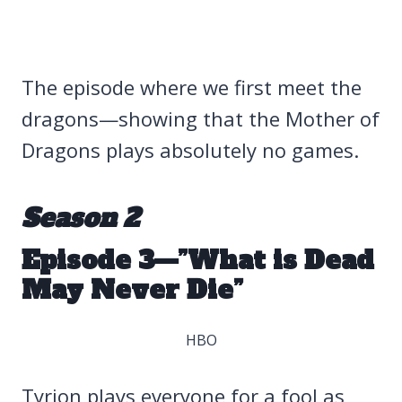
The episode where we first meet the
dragons—showing that the Mother of
Dragons plays absolutely no games.
Season 2
Episode 3—”What is Dead
May Never Die”
HBO
Tyrion plays everyone for a fool as