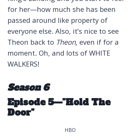
for her—how much she has been
passed around like property of
everyone else. Also, it’s nice to see
Theon back to
Theon
, even if for a
moment. Oh, and lots of WHITE
WALKERS!
Season 6
Episode 5—”Hold The
Door”
HBO