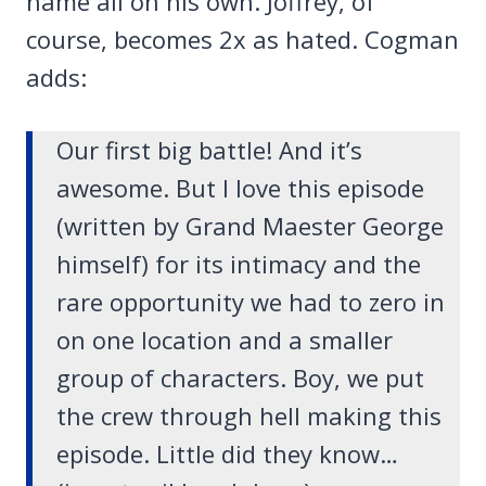
name all on his own. Joffrey, of
course, becomes 2x as hated. Cogman
adds:
Our first big battle! And it’s
awesome. But I love this episode
(written by Grand Maester George
himself) for its intimacy and the
rare opportunity we had to zero in
on one location and a smaller
group of characters. Boy, we put
the crew through hell making this
episode. Little did they know…