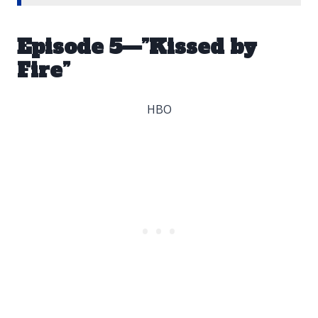
Episode 5—”Kissed by
Fire”
HBO