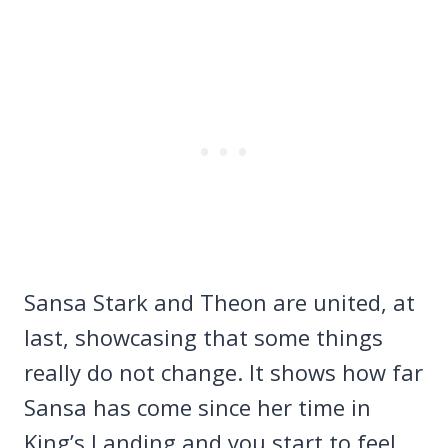
Sansa Stark and Theon are united, at
last, showcasing that some things
really do not change. It shows how far
Sansa has come since her time in
King’s Landing and you start to feel