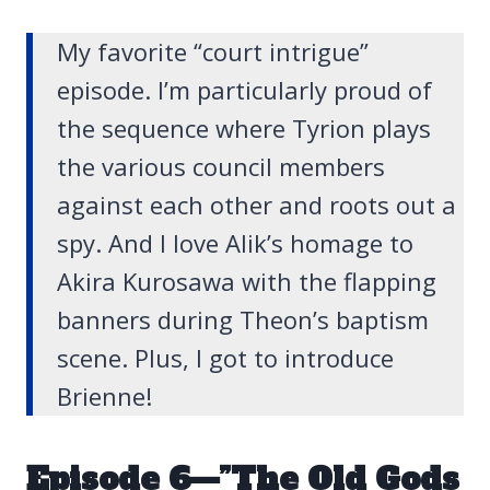
My favorite “court intrigue”
episode. I’m particularly proud of
the sequence where Tyrion plays
the various council members
against each other and roots out a
spy. And I love Alik’s homage to
Akira Kurosawa with the flapping
banners during Theon’s baptism
scene. Plus, I got to introduce
Brienne!
Episode 6—”The Old Gods