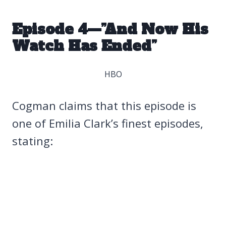
Episode 4—”And Now His
Watch Has Ended”
HBO
Cogman claims that this episode is
one of Emilia Clark’s finest episodes,
stating: