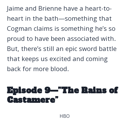
Jaime and Brienne have a heart-to-
heart in the bath—something that
Cogman claims is something he’s so
proud to have been associated with.
But, there’s still an epic sword battle
that keeps us excited and coming
back for more blood.
Episode 9—”The Rains of
Castamere”
HBO