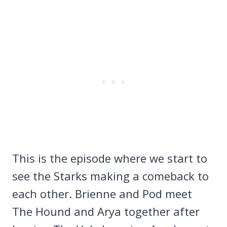
This is the episode where we start to
see the Starks making a comeback to
each other. Brienne and Pod meet
The Hound and Arya together after