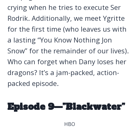
crying when he tries to execute Ser
Rodrik. Additionally, we meet Ygritte
for the first time (who leaves us with
a lasting “You Know Nothing Jon
Snow” for the remainder of our lives).
Who can forget when Dany loses her
dragons? It’s a jam-packed, action-
packed episode.
Episode 9—”Blackwater”
HBO