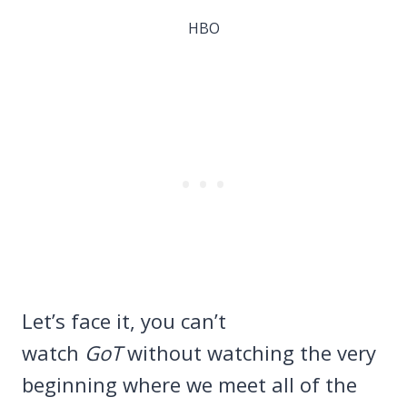
HBO
Let’s face it, you can’t
watch
GoT
without watching the very
beginning where we meet all of the