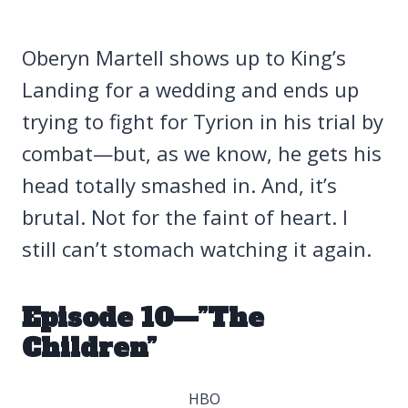
Oberyn Martell shows up to King’s
Landing for a wedding and ends up
trying to fight for Tyrion in his trial by
combat—but, as we know, he gets his
head totally smashed in. And, it’s
brutal. Not for the faint of heart. I
still can’t stomach watching it again.
Episode 10—”The
Children”
HBO