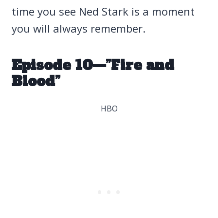
time you see Ned Stark is a moment
you will always remember.
Episode 10—”Fire and
Blood”
HBO