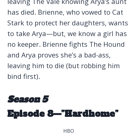
leaving The Vale knowing Arya’s aunt
has died. Brienne, who vowed to Cat
Stark to protect her daughters, wants
to take Arya—but, we know a girl has
no keeper. Brienne fights The Hound
and Arya proves she’s a bad-ass,
leaving him to die (but robbing him
bind first).
Season 5
Episode 8—”Hardhome”
HBO