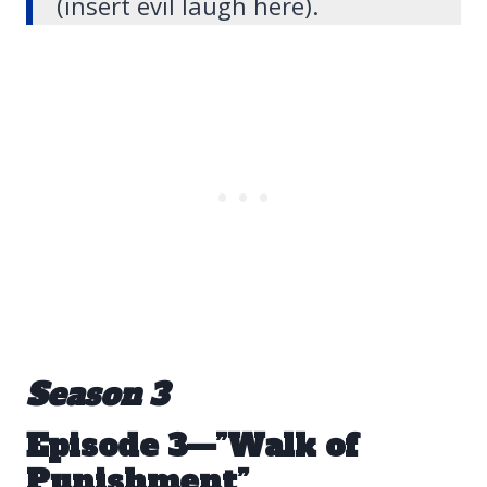
(insert evil laugh here).
Season 3
Episode 3—”Walk of
Punishment”