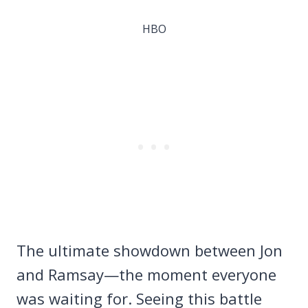
HBO
The ultimate showdown between Jon
and Ramsay—the moment everyone
was waiting for. Seeing this battle