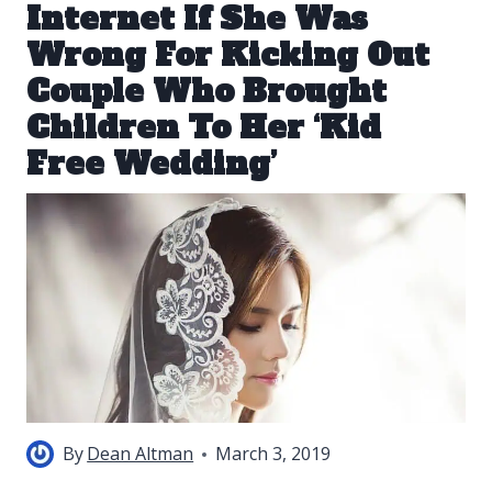
Internet If She Was
Wrong For Kicking Out
Couple Who Brought
Children To Her ‘Kid
Free Wedding’
By
Dean Altman
March 3, 2019