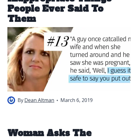
People Ever Said To
Them
By
Dean Altman
March 6, 2019
Woman Asks The