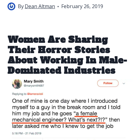
By
Dean Altman
February 26, 2019
Women Are Sharing
Their Horror Stories
About Working In Male-
Dominated Industries