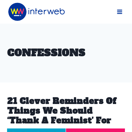
Skip
to
content
CONFESSIONS
21 Clever Reminders Of
Things We Should
‘Thank A Feminist’ For