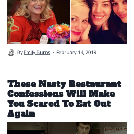
By
Emily Burns
February 14, 2019
These Nasty Restaurant
Confessions Will Make
You Scared To Eat Out
Again