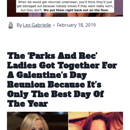
By
Lex Gabrielle
February 18, 2019
The ‘Parks And Rec’
Ladies Got Together For
A Galentine’s Day
Reunion Because It’s
Only The Best Day Of
The Year