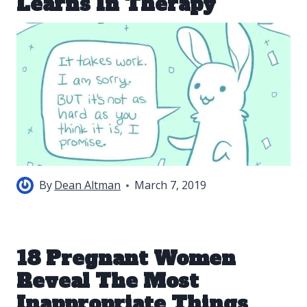
Learns In Therapy
By
Dean Altman
March 7, 2019
18 Pregnant Women
Reveal The Most
Inappropriate Things