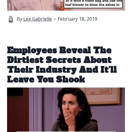
By
Lex Gabrielle
February 18, 2019
Employees Reveal The
Dirtiest Secrets About
Their Industry And It’ll
Leave You Shook