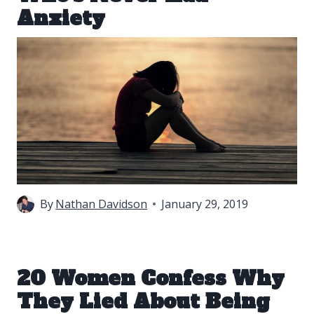
Anxiety
By
Nathan Davidson
January 29, 2019
20 Women Confess Why
They Lied About Being