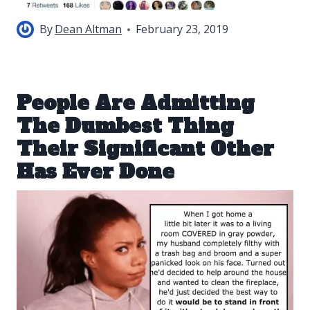
By
Dean Altman
February 23, 2019
People Are Admitting
The Dumbest Thing
Their Significant Other
Has Ever Done