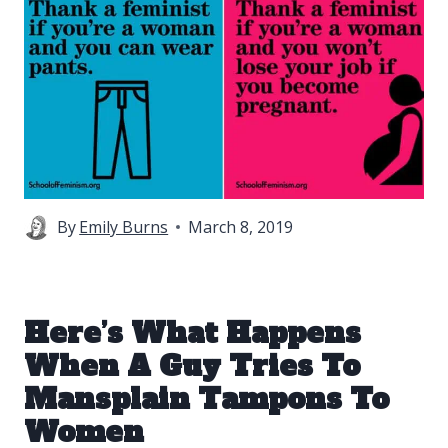
By
Emily Burns
March 8, 2019
Here’s What Happens
When A Guy Tries To
Mansplain Tampons To
Women