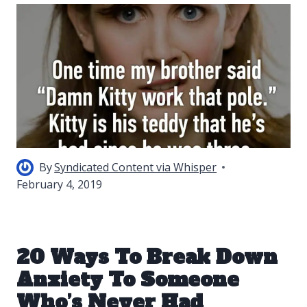
By
Syndicated Content via Whisper
February 4, 2019
20 Ways To Break Down
Anxiety To Someone
Who’s Never Had