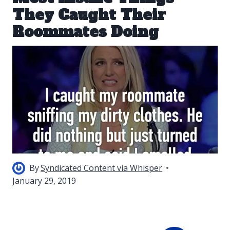
They Caught Their
Roommates Doing
By
Syndicated Content via Whisper
January 29, 2019