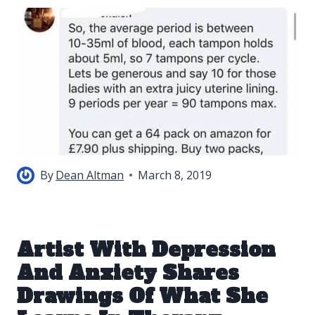
By
Dean Altman
March 8, 2019
Artist With Depression
And Anxiety Shares
Drawings Of What She