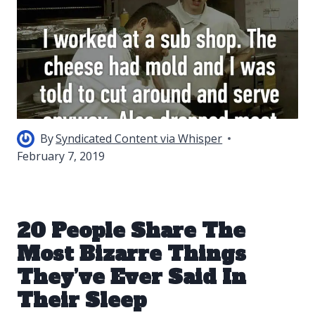
By
Syndicated Content via Whisper
February 7, 2019
20 People Share The
Most Bizarre Things
They’ve Ever Said In
Their Sleep