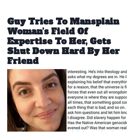
Guy Tries To Mansplain
Woman’s Field Of
Expertise To Her, Gets
Shut Down Hard By Her
Friend