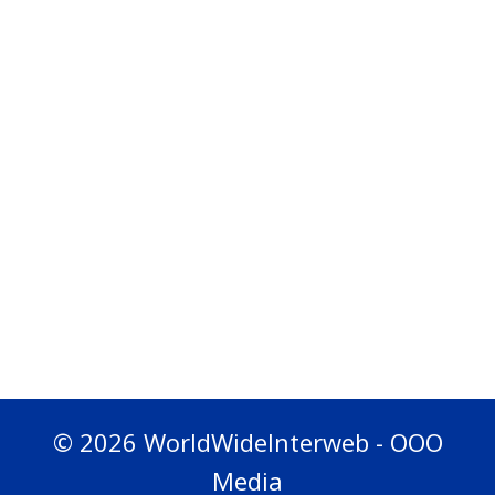
© 2026 WorldWideInterweb - OOO
Media