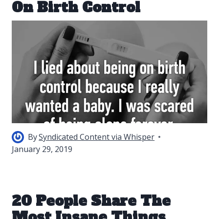
On Birth Control
By
Syndicated Content via Whisper
January 29, 2019
20 People Share The
Most Insane Things