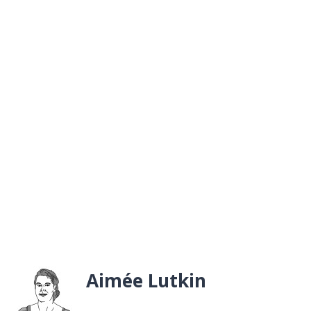
Aimée Lutkin