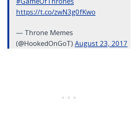
#GameOfThrones
https://t.co/zwN3g0fKwo
— Throne Memes
(@HookedOnGoT)
August 23, 2017