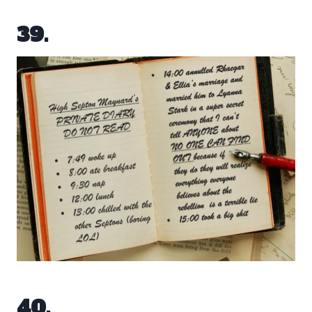
39.
40.