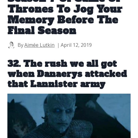
Thrones To Jog Your
Memory Before The
Final Season
By
Aimée Lutkin
April 12, 2019
32. The rush we all got
when Danaerys attacked
that Lannister army