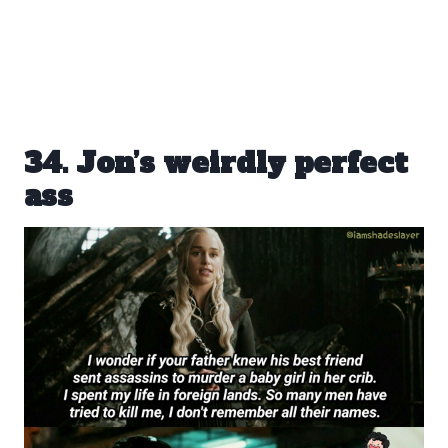
34. Jon’s weirdly perfect
ass