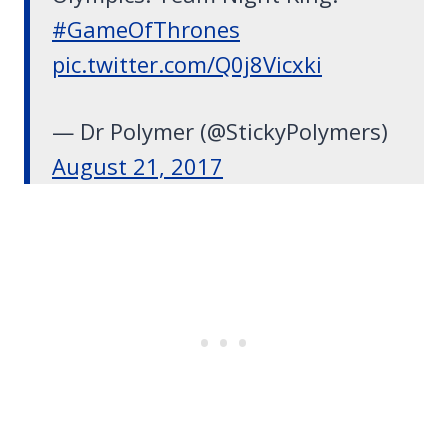
#GameOfThrones
pic.twitter.com/Q0j8Vicxki
— Dr Polymer (@StickyPolymers)
August 21, 2017