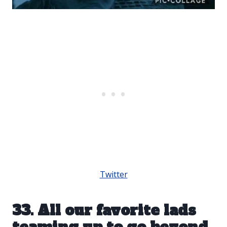
Twitter
33. All our favorite lads
teaming up to go beyond