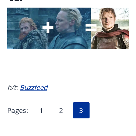
h/t:
Buzzfeed
Pages:
1
2
3