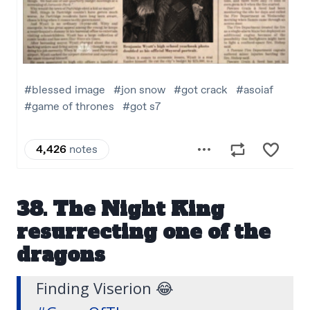
38. The Night King
resurrecting one of the
dragons
Finding Viserion 😂