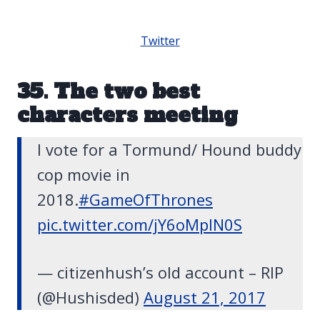
Twitter
35. The two best
characters meeting
I vote for a Tormund/ Hound buddy
cop movie in
2018.
#GameOfThrones
pic.twitter.com/jY6oMpIN0S
— citizenhush’s old account – RIP
(@Hushisded)
August 21, 2017