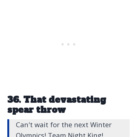
36. That devastating
spear throw
Can't wait for the next Winter
Olympics! Team Night King!