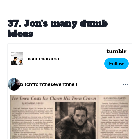
37. Jon’s many dumb
ideas