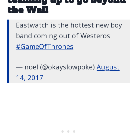
the Wall
Eastwatch is the hottest new boy
band coming out of Westeros
#GameOfThrones
— noel (@okayslowpoke)
August
14, 2017