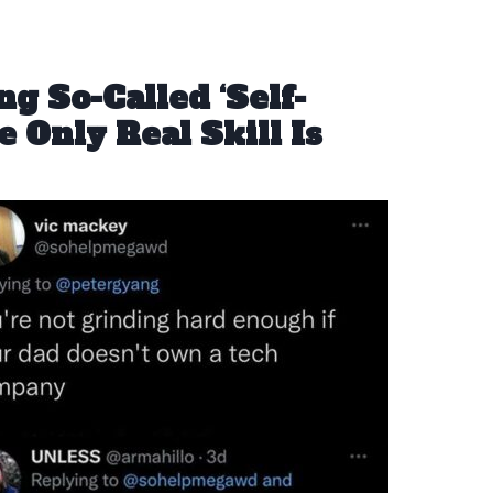
g So-Called ‘Self-
 Only Real Skill Is