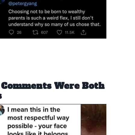
t Comments Were Both
s