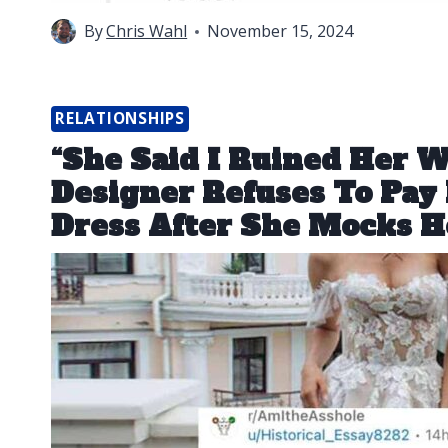
By
Chris Wahl
November 15, 2024
RELATIONSHIPS
“She Said I Ruined Her 
Designer Refuses To Pay 
Dress After She Mocks H