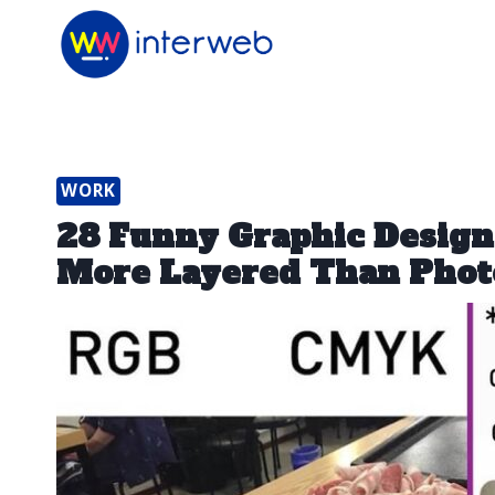
Skip
to
content
WORK
28 Funny Graphic Desig
More Layered Than Phot