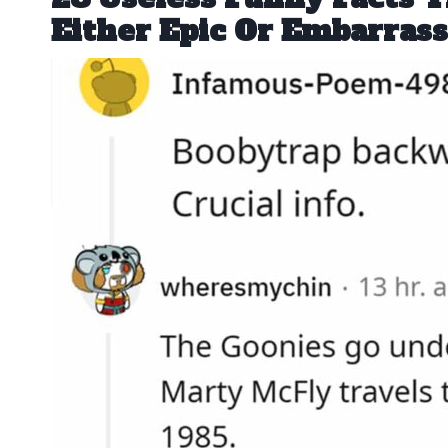
Either Epic Or Embarrass