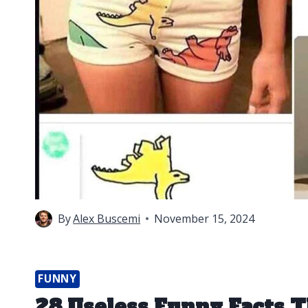
By
Alex Buscemi
November 15, 2024
FUNNY
28 Useless Funny Facts T