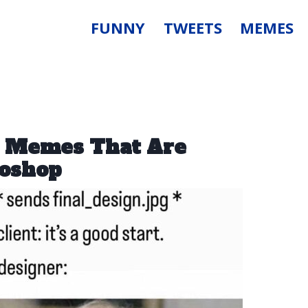
FUNNY
TWEETS
MEMES
n Memes That Are
oshop