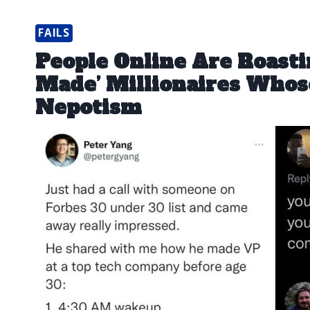
FAILS
People Online Are Roastin
Made’ Millionaires Whose
Nepotism