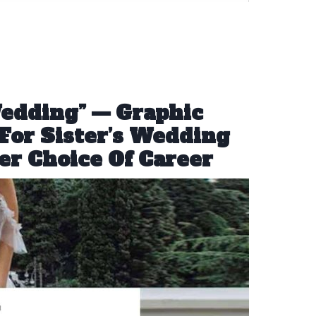
Wedding” — Graphic
For Sister’s Wedding
er Choice Of Career