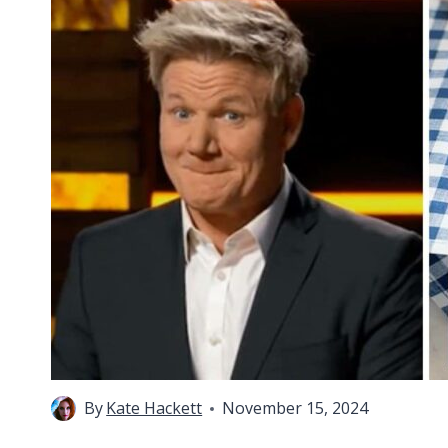
By
Kate Hackett
November 15, 2024