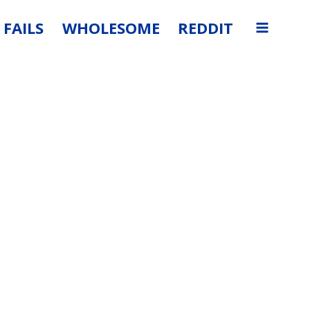
FAILS
WHOLESOME
REDDIT