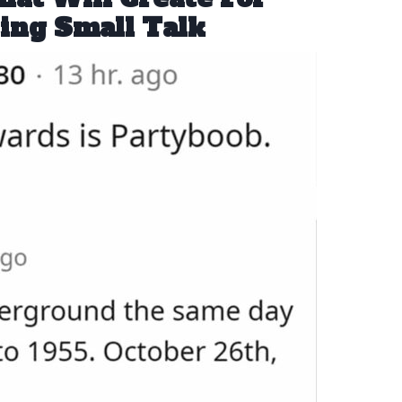
ing Small Talk