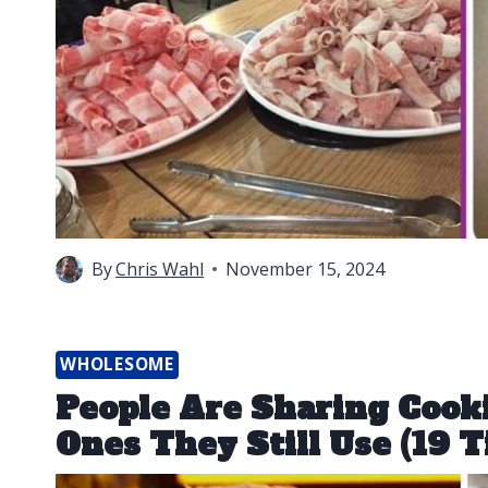
By
Chris Wahl
November 15, 2024
WHOLESOME
People Are Sharing Cook
Ones They Still Use (19 T