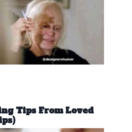
ing Tips From Loved
ips)