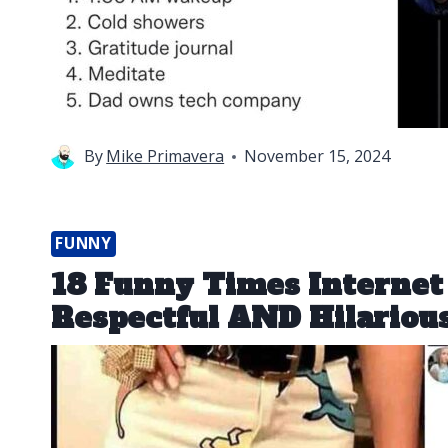
By
Mike Primavera
November 15, 2024
FUNNY
18 Funny Times Interne
Respectful AND Hilariou