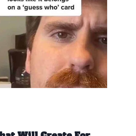
hat Will Create For