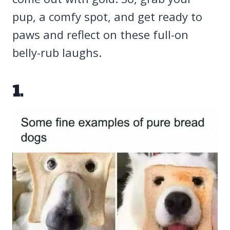
pup, a comfy spot, and get ready to
paws and reflect on these full-on
belly-rub laughs.
1.