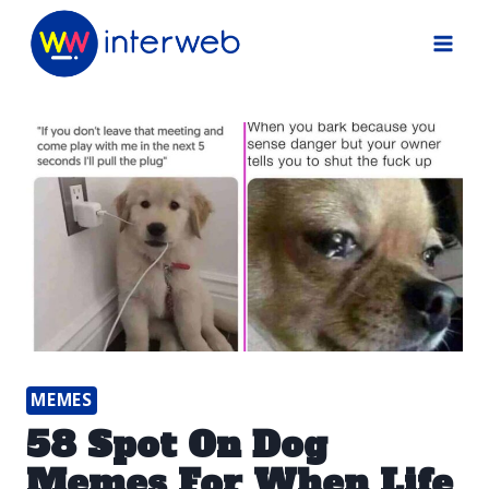
Skip
to
content
MEMES
58 Spot On Dog
Memes For When Life