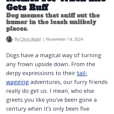
Gets Ruff
Dog memes that sniff out the
humor in the leash unlikely
places.
By
Chris Wahl
November 14, 2024
Dogs have a magical way of turning
any frown upside down. From the
derpy expressions to their
tail-
wagging
adventures, our furry friends
really do get us. I mean, who else
greets you like you’ve been gone a
century when it’s only been five