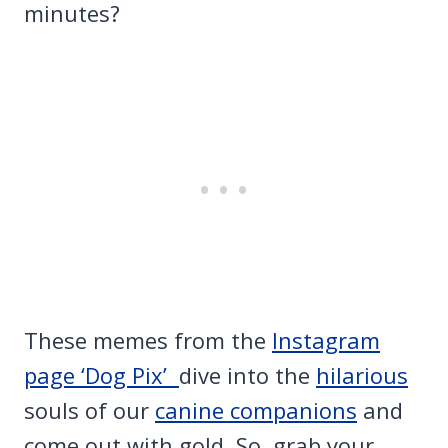
minutes?
These memes from the
Instagram
page ‘Dog Pix’
dive into the
hilarious
souls of our
canine companions
and
come out with gold. So, grab your