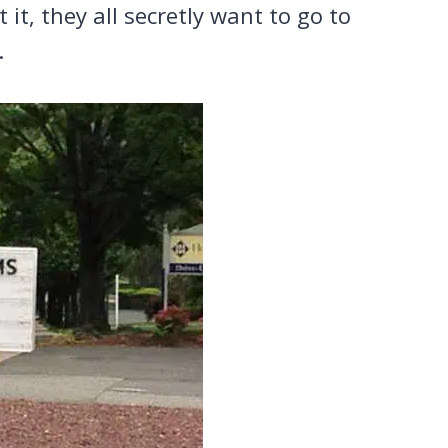
t, they all secretly want to go to
.