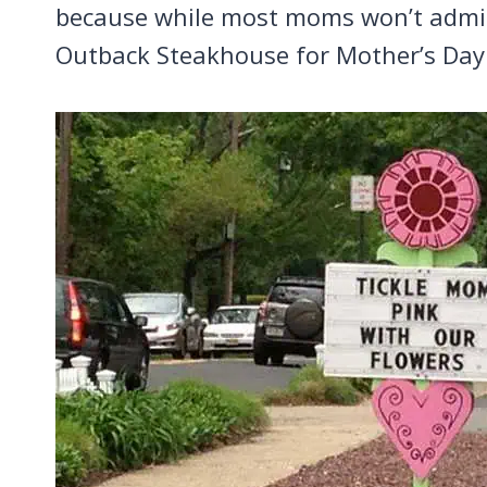
because while most moms won’t admit i
Outback Steakhouse for Mother’s Day