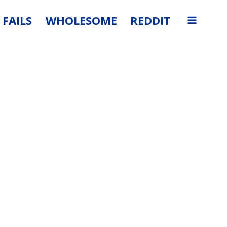
FAILS
WHOLESOME
REDDIT