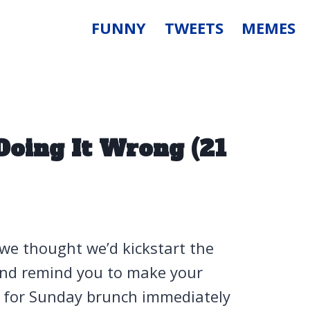
FUNNY
TWEETS
MEMES
Doing It Wrong (21
 we thought we’d kickstart the
 and remind you to make your
for Sunday brunch immediately