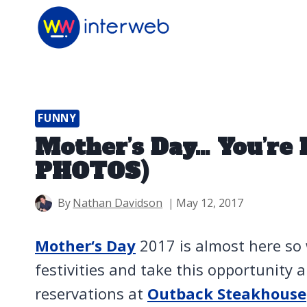
Skip
to
content
FUNNY
Mother’s Day… You’re 
PHOTOS)
By
Nathan Davidson
May 12, 2017
Mother‘s Day
2017 is almost here so
festivities and take this opportunity
reservations at
Outback Steakhouse