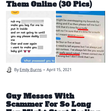
Them Online (30 Pics)
By
Emily Burns
April 15, 2021
Guy Messes With
Scammer For So Long