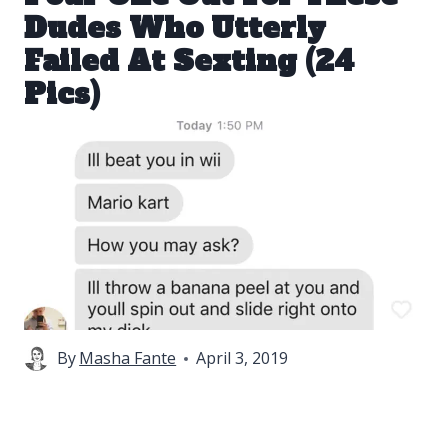
Dudes Who Utterly
Failed At Sexting (24
Pics)
By
Masha Fante
April 3, 2019