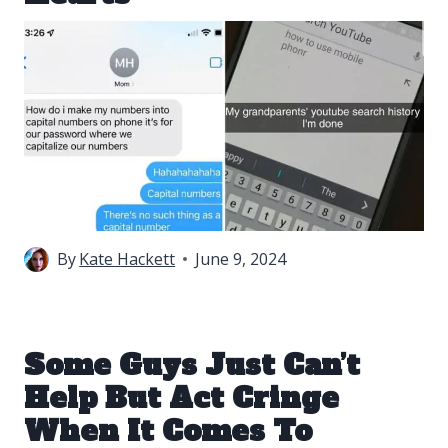
By
Kate Hackett
June 9, 2024
Some Guys Just Can’t
Help But Act Cringe
When It Comes To