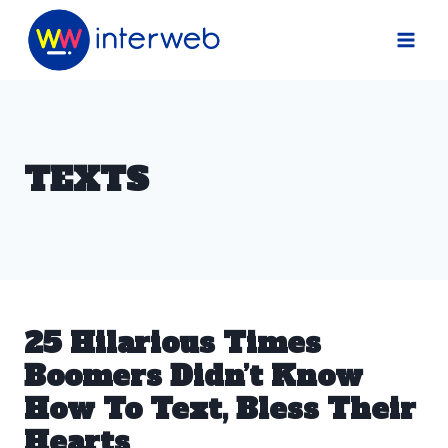
Skip
to
content
TEXTS
25 Hilarious Times
Boomers Didn’t Know
How To Text, Bless Their
Hearts