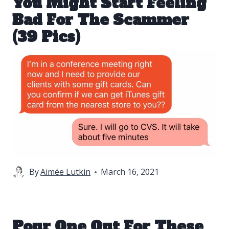
You Might Start Feeling
Bad For The Scammer
(39 Pics)
By
Aimée Lutkin
March 16, 2021
Pour One Out For These