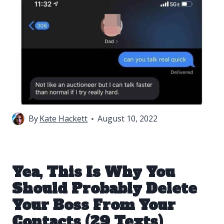
By
Kate Hackett
August 10, 2022
Yea, This Is Why You
Should Probably Delete
Your Boss From Your
Contacts (29 Texts)