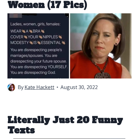
Women (17 Pics)
By
Kate Hackett
August 30, 2022
Literally Just 20 Funny
Texts