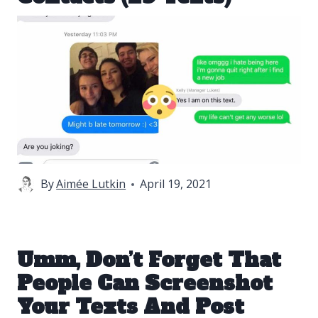
By
Aimée Lutkin
April 19, 2021
Umm, Don’t Forget That
People Can Screenshot
Your Texts And Post