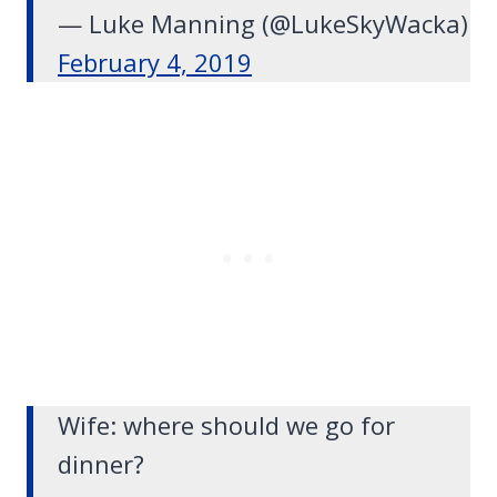
— Luke Manning (@LukeSkyWacka)
February 4, 2019
Wife: where should we go for
dinner?