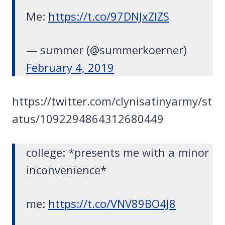
Me:
https://t.co/97DNJxZlZS
— summer (@summerkoerner)
February 4, 2019
https://twitter.com/clynisatinyarmy/st
atus/1092294864312680449
college: *presents me with a minor
inconvenience*
me:
https://t.co/VNV89BO4J8