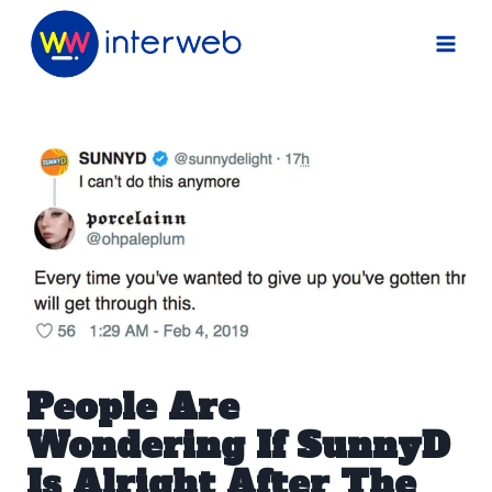
Skip
to
content
People Are
Wondering If SunnyD
Is Alright After The