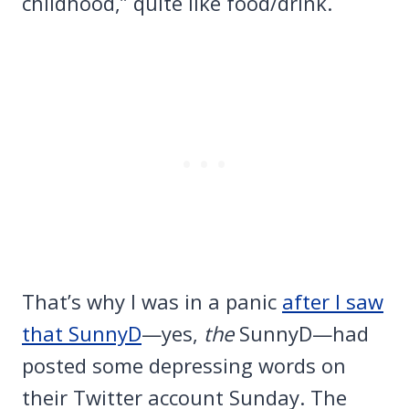
childhood,” quite like food/drink.
That’s why I was in a panic
after I saw
that SunnyD
—yes,
the
SunnyD—had
posted some depressing words on
their Twitter account Sunday. The