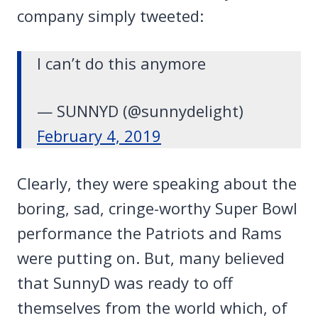
company simply tweeted:
I can’t do this anymore
— SUNNYD (@sunnydelight)
February 4, 2019
Clearly, they were speaking about the
boring, sad, cringe-worthy Super Bowl
performance the Patriots and Rams
were putting on. But, many believed
that SunnyD was ready to off
themselves from the world which, of