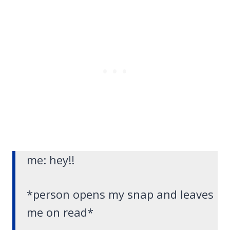
me: hey!!
*person opens my snap and leaves
me on read*