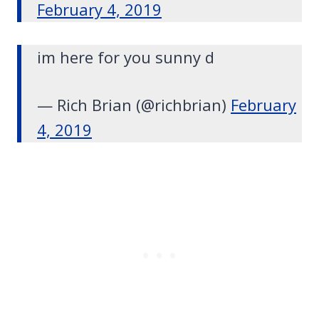
February 4, 2019
im here for you sunny d
— Rich Brian (@richbrian)
February
4, 2019