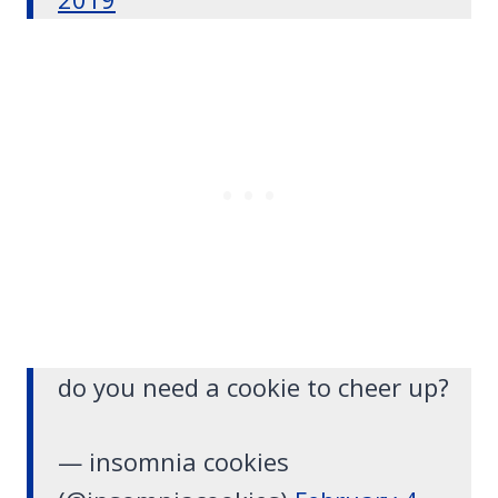
do you need a cookie to cheer up?
— insomnia cookies