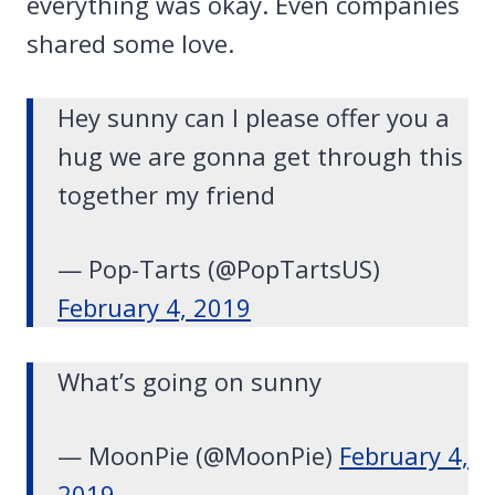
everything was okay. Even companies
shared some love.
Hey sunny can I please offer you a
hug we are gonna get through this
together my friend
— Pop-Tarts (@PopTartsUS)
February 4, 2019
What’s going on sunny
— MoonPie (@MoonPie)
February 4,
2019