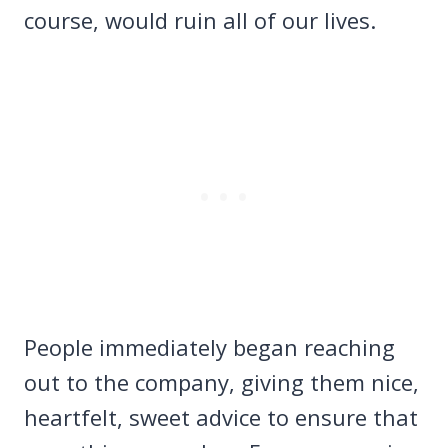
course, would ruin all of our lives.
People immediately began reaching
out to the company, giving them nice,
heartfelt, sweet advice to ensure that