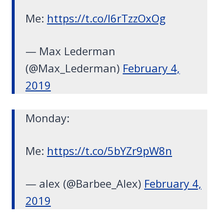
Me:
https://t.co/l6rTzzOxOg
— Max Lederman
(@Max_Lederman)
February 4,
2019
Monday:
Me:
https://t.co/5bYZr9pW8n
— alex (@Barbee_Alex)
February 4,
2019