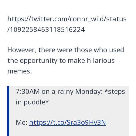
https://twitter.com/connr_wild/status
/1092258463118516224
However, there were those who used
the opportunity to make hilarious
memes.
7:30AM on a rainy Monday: *steps
in puddle*
Me:
https://t.co/Sra3o9Hv3N