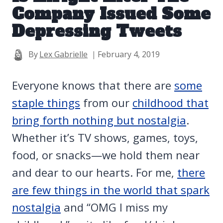
Company Issued Some
Depressing Tweets
By
Lex Gabrielle
February 4, 2019
Everyone knows that there are
some
staple things
from our
childhood that
bring forth nothing but nostalgia
.
Whether it’s TV shows, games, toys,
food, or snacks—we hold them near
and dear to our hearts. For me,
there
are few things in the world that spark
nostalgia
and “OMG I miss my