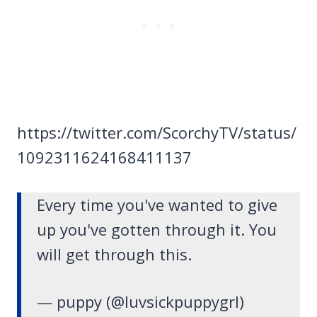
https://twitter.com/ScorchyTV/status/
1092311624168411137
Every time you've wanted to give
up you've gotten through it. You
will get through this.
— puppy (@luvsickpuppygrl)