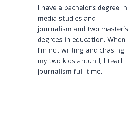
I have a bachelor’s degree in
media studies and
journalism and two master’s
degrees in education. When
I’m not writing and chasing
my two kids around, I teach
journalism full-time.