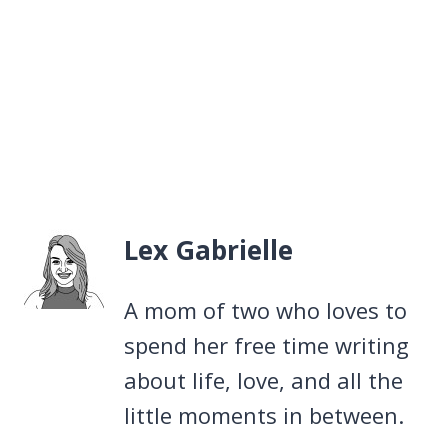
Lex Gabrielle
A mom of two who loves to
spend her free time writing
about life, love, and all the
little moments in between.