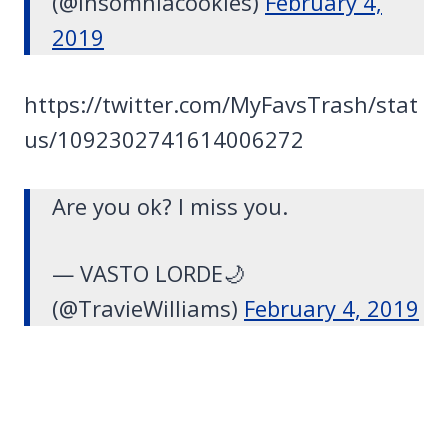
(@insomniacookies)
February 4,
2019
https://twitter.com/MyFavsTrash/stat
us/1092302741614006272
Are you ok? I miss you.
— VASTO LORDE🌙
(@TravieWilliams)
February 4, 2019