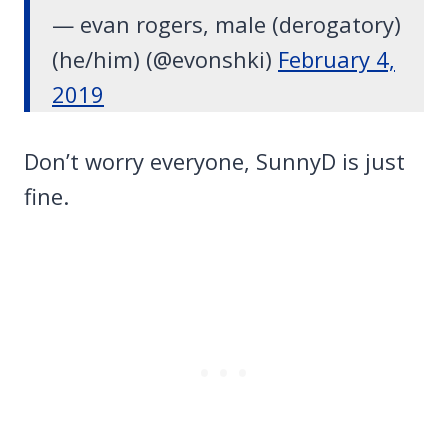
— evan rogers, male (derogatory)
(he/him) (@evonshki)
February 4,
2019
Don’t worry everyone, SunnyD is just
fine.