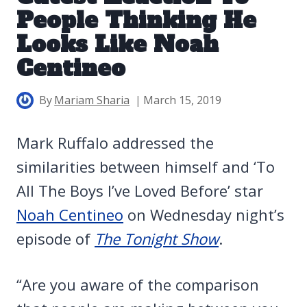
People Thinking He
Looks Like Noah
Centineo
By
Mariam Sharia
March 15, 2019
Mark Ruffalo addressed the
similarities between himself and ‘To
All The Boys I’ve Loved Before’ star
Noah Centineo
on Wednesday night’s
episode of
The Tonight Show
.
“Are you aware of the comparison