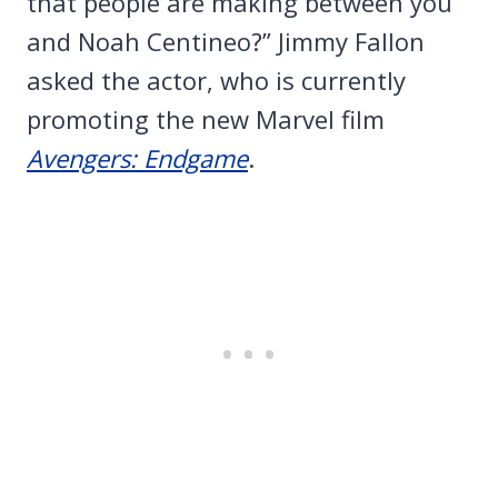
that people are making between you
and Noah Centineo?” Jimmy Fallon
asked the actor, who is currently
promoting the new Marvel film
Avengers: Endgame
.