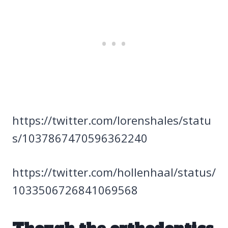
https://twitter.com/lorenshaIes/statu
s/1037867470596362240
https://twitter.com/hollenhaal/status/
1033506726841069568