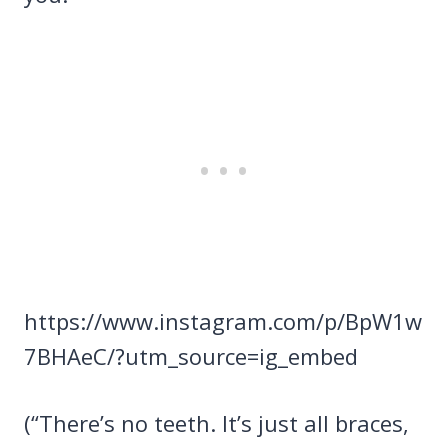
https://www.instagram.com/p/BpW1w
7BHAeC/?utm_source=ig_embed
(“There’s no teeth. It’s just all braces,