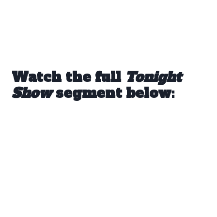
Watch the full
Tonight
Show
segment below: