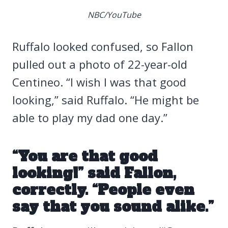
NBC/YouTube
Ruffalo looked confused, so Fallon
pulled out a photo of 22-year-old
Centineo. “I wish I was that good
looking,” said Ruffalo. “He might be
able to play my dad one day.”
“You are that good
looking!” said Fallon,
correctly. “People even
say that you sound alike.”