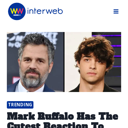
Skip
to
content
TRENDING
Mark Ruffalo Has The
Cutest Reaction To