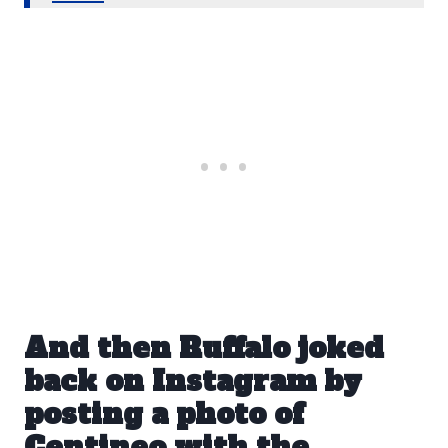
And then Ruffalo joked
back on Instagram by
posting a photo of
Centineo with the