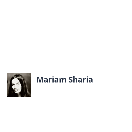
Mariam Sharia