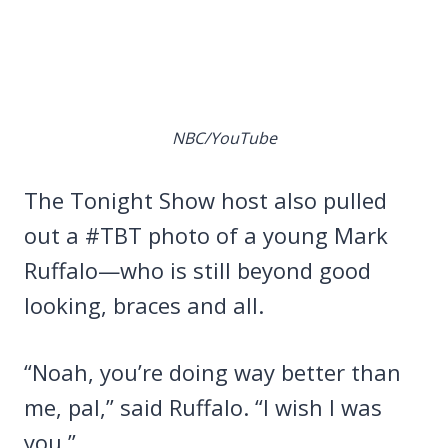
NBC/YouTube
The Tonight Show host also pulled
out a #TBT photo of a young Mark
Ruffalo—who is still beyond good
looking, braces and all.
“Noah, you’re doing way better than
me, pal,” said Ruffalo. “I wish I was
you.”