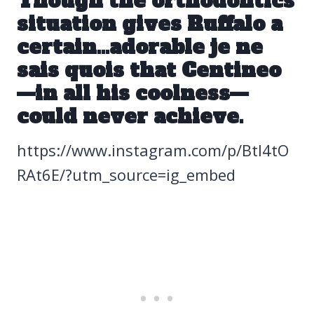
Though the orthodontics
situation gives Ruffalo a
certain…adorable je ne
sais quois that Centineo
—in all his coolness—
could never achieve.
https://www.instagram.com/p/Btl4tO
RAt6E/?utm_source=ig_embed