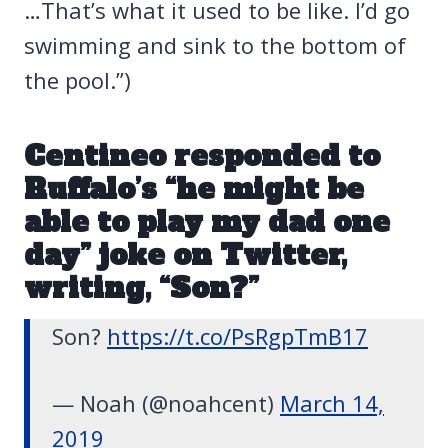
…That’s what it used to be like. I’d go
swimming and sink to the bottom of
the pool.”)
Centineo responded to
Ruffalo’s “he might be
able to play my dad one
day” joke on Twitter,
writing, “Son?”
Son?
https://t.co/PsRgpTmB17
— Noah (@noahcent)
March 14,
2019