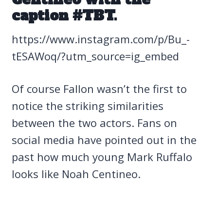
caption #TBT.
https://www.instagram.com/p/Bu_-
tESAWoq/?utm_source=ig_embed
Of course Fallon wasn’t the first to
notice the striking similarities
between the two actors. Fans on
social media have pointed out in the
past how much young Mark Ruffalo
looks like Noah Centineo.