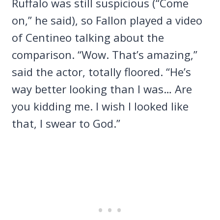
Ruffalo was still suspicious (“Come
on,” he said), so Fallon played a video
of Centineo talking about the
comparison. “Wow. That’s amazing,”
said the actor, totally floored. “He’s
way better looking than I was… Are
you kidding me. I wish I looked like
that, I swear to God.”