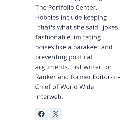
The Portfolio Center.
Hobbies include keeping
"that's what she said" jokes
fashionable, imitating
noises like a parakeet and
preventing political
arguments. List writer for
Ranker and former Editor-in-
Chief of World Wide
Interweb.