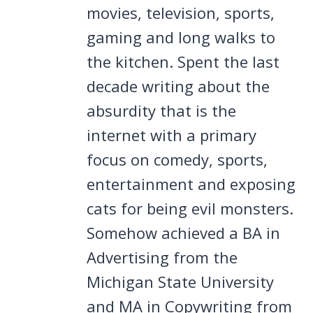
movies, television, sports,
gaming and long walks to
the kitchen. Spent the last
decade writing about the
absurdity that is the
internet with a primary
focus on comedy, sports,
entertainment and exposing
cats for being evil monsters.
Somehow achieved a BA in
Advertising from the
Michigan State University
and MA in Copywriting from