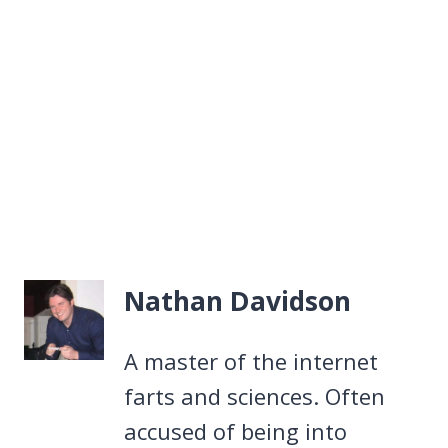
Nathan Davidson
A master of the internet
farts and sciences. Often
accused of being into