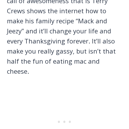
call of awesomeness that is Terry
Crews shows the internet how to
make his family recipe “Mack and
Jeezy” and it’ll change your life and
every Thanksgiving forever. It’ll also
make you really gassy, but isn’t that
half the fun of eating mac and
cheese.