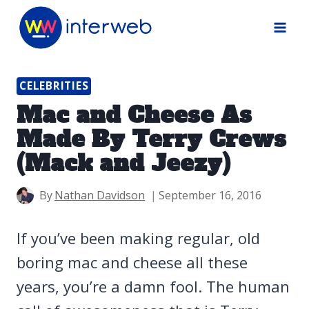
Skip
to
content
CELEBRITIES
Mac and Cheese As
Made By Terry Crews
(Mack and Jeezy)
By
Nathan Davidson
September 16, 2016
If you’ve been making regular, old
boring mac and cheese all these
years, you’re a damn fool. The human