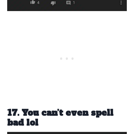
17. You can’t even spell
bad lol