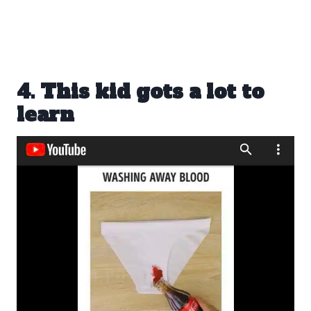
4. This kid gots a lot to
learn