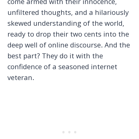
come armed with their innocence,
unfiltered thoughts, and a hilariously
skewed understanding of the world,
ready to drop their two cents into the
deep well of online discourse. And the
best part? They do it with the
confidence of a seasoned internet
veteran.