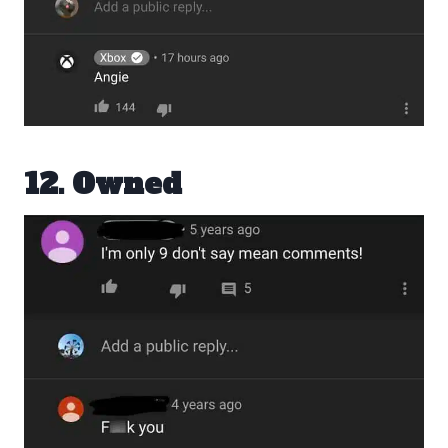
12. Owned