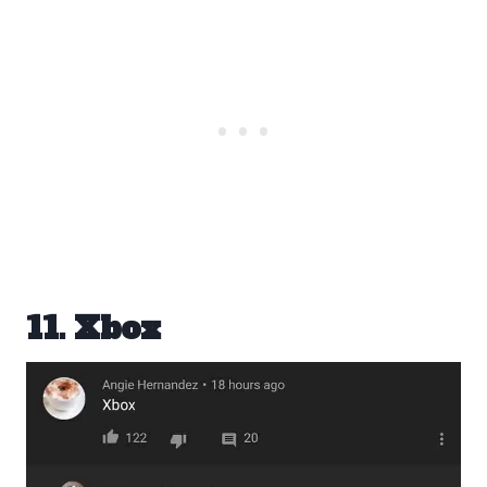
11. Xbox