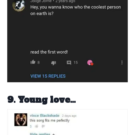
9. Young love…