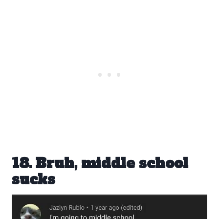
18. Bruh, middle school
sucks