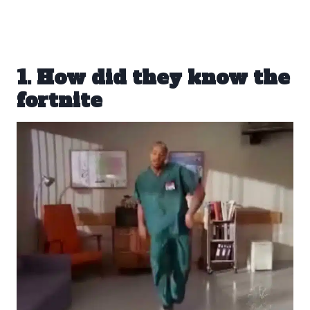
1. How did they know the
fortnite