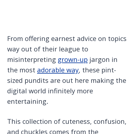
From offering earnest advice on topics
way out of their league to
misinterpreting
grown-up
jargon in
the most
adorable way
, these pint-
sized pundits are out here making the
digital world infinitely more
entertaining.
This collection of cuteness, confusion,
and chuckles comes from the