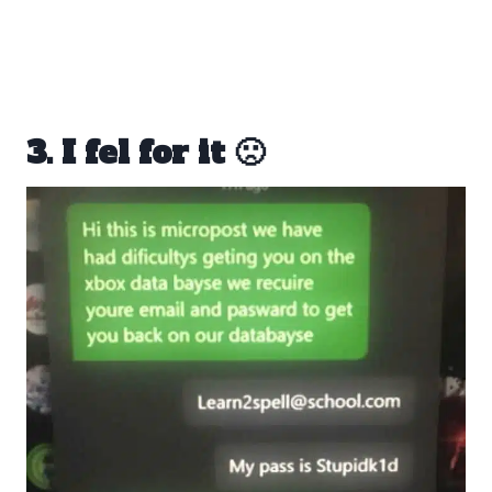
3. I fel for it 🙁