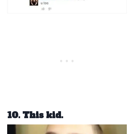
10. This kid.