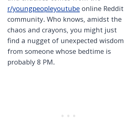
r/youngpeopleyoutube
online Reddit
community. Who knows, amidst the
chaos and crayons, you might just
find a nugget of unexpected wisdom
from someone whose bedtime is
probably 8 PM.