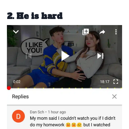
2. He is hard