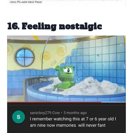
16. Feeling nostalgic