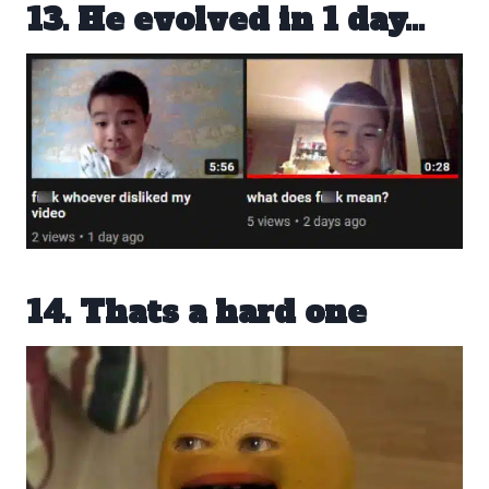
13. He evolved in 1 day…
14. Thats a hard one