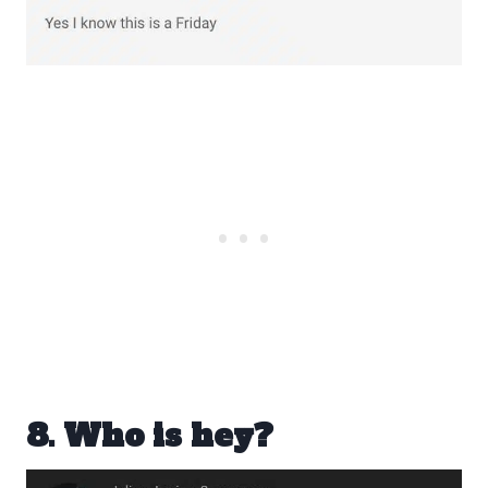
8. Who is hey?