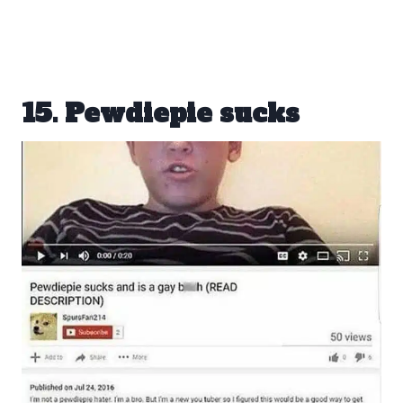
15. Pewdiepie sucks