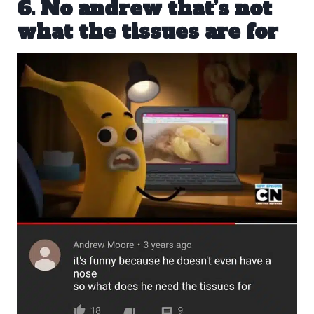
6. No andrew that’s not
what the tissues are for