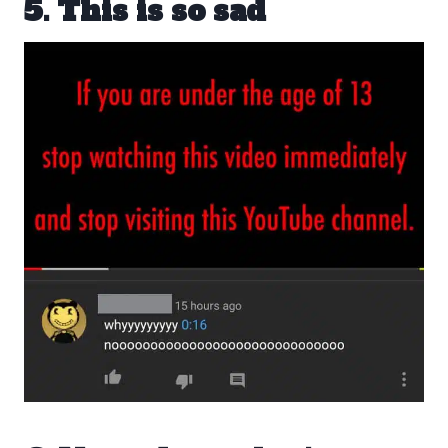
5. This is so sad