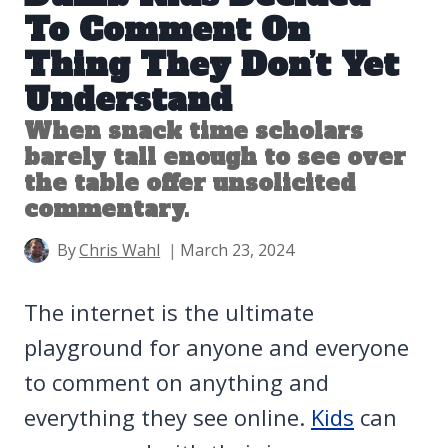
To Comment On
Thing They Don’t Yet
Understand
When snack time scholars
barely tall enough to see over
the table offer unsolicited
commentary.
By
Chris Wahl
March 23, 2024
The internet is the ultimate
playground for anyone and everyone
to comment on anything and
everything they see online.
Kids
can