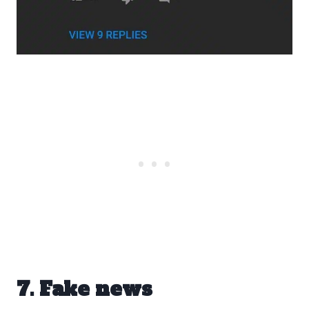
7. Fake news