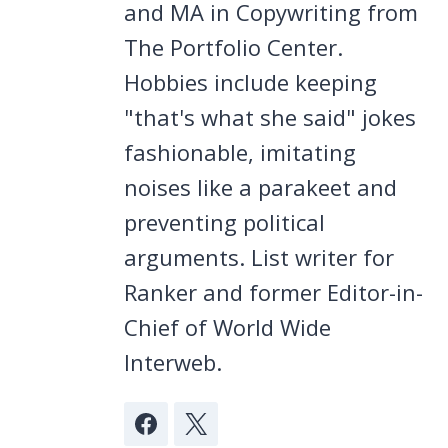
and MA in Copywriting from
The Portfolio Center.
Hobbies include keeping
"that's what she said" jokes
fashionable, imitating
noises like a parakeet and
preventing political
arguments. List writer for
Ranker and former Editor-in-
Chief of World Wide
Interweb.