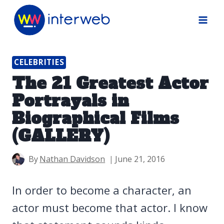
Skip
to
content
CELEBRITIES
The 21 Greatest Actor
Portrayals in
Biographical Films
(GALLERY)
By
Nathan Davidson
June 21, 2016
In order to become a character, an
actor must become that actor. I know