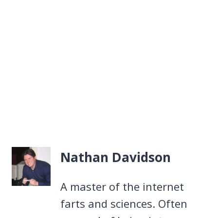
Nathan Davidson
A master of the internet
farts and sciences. Often