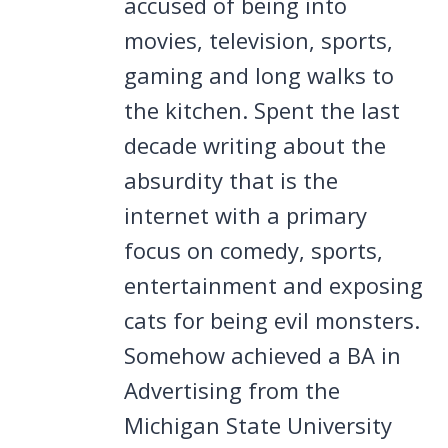
accused of being into
movies, television, sports,
gaming and long walks to
the kitchen. Spent the last
decade writing about the
absurdity that is the
internet with a primary
focus on comedy, sports,
entertainment and exposing
cats for being evil monsters.
Somehow achieved a BA in
Advertising from the
Michigan State University