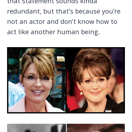
that statement sounds kinda
redundant, but that’s because you’re
not an actor and don’t know how to
act like another human being.