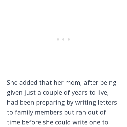
She added that her mom, after being
given just a couple of years to live,
had been preparing by writing letters
to family members but ran out of
time before she could write one to