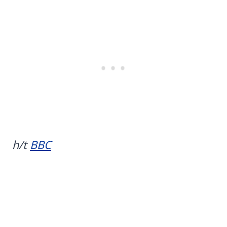
h/t
BBC