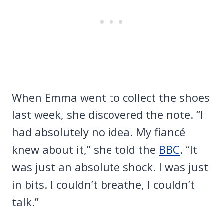
When Emma went to collect the shoes
last week, she discovered the note. “I
had absolutely no idea. My fiancé
knew about it,” she told the
BBC
. “It
was just an absolute shock. I was just
in bits. I couldn’t breathe, I couldn’t
talk.”