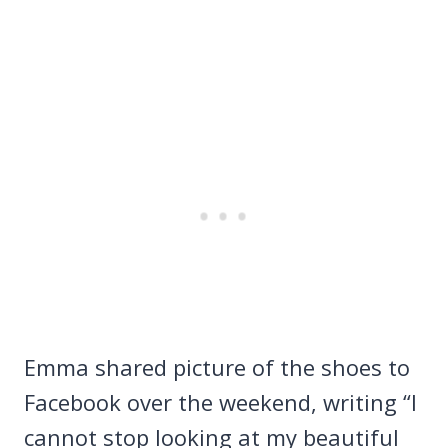
Emma shared picture of the shoes to
Facebook over the weekend, writing “I
cannot stop looking at my beautiful