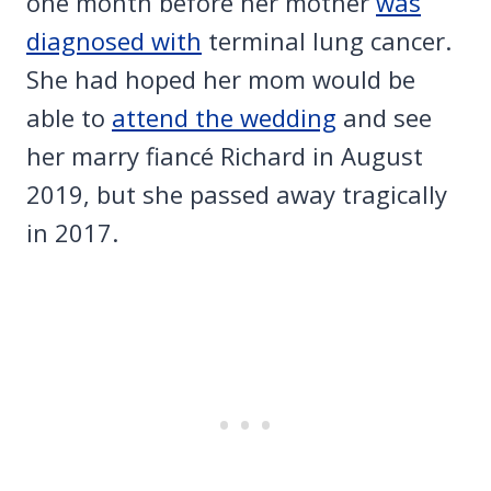
one month before her mother
was
diagnosed with
terminal lung cancer.
She had hoped her mom would be
able to
attend the wedding
and see
her marry fiancé Richard in August
2019, but she passed away tragically
in 2017.