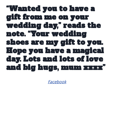
“Wanted you to have a
gift from me on your
wedding day,” reads the
note. “Your wedding
shoes are my gift to you.
Hope you have a magical
day. Lots and lots of love
and big hugs, mum xxxx”
Facebook