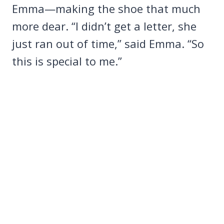
Emma—making the shoe that much
more dear. “I didn’t get a letter, she
just ran out of time,” said Emma. “So
this is special to me.”