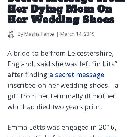
Her Dying Mom On
Her Wedding Shoes
By
Masha Fante
March 14, 2019
A bride-to-be from Leicestershire,
England, said she was left “in bits”
after finding
a secret message
inscribed on her wedding shoes—a
gift from her terminally ill mother
who had died two years prior.
Emma Letts was engaged in 2016,