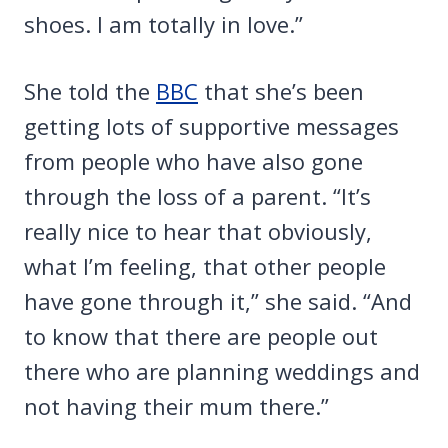
shoes. I am totally in love.”
She told the
BBC
that she’s been
getting lots of supportive messages
from people who have also gone
through the loss of a parent. “It’s
really nice to hear that obviously,
what I’m feeling, that other people
have gone through it,” she said. “And
to know that there are people out
there who are planning weddings and
not having their mum there.”