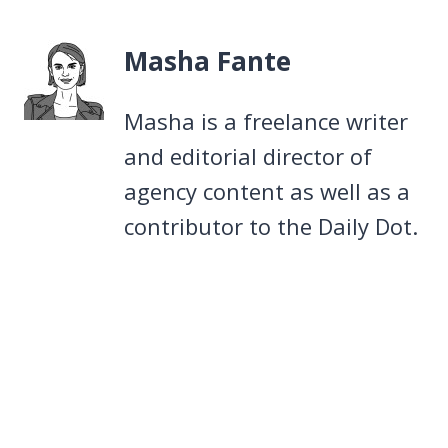
Masha Fante
Masha is a freelance writer
and editorial director of
agency content as well as a
contributor to the Daily Dot.