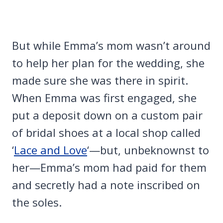
But while Emma’s mom wasn’t around
to help her plan for the wedding, she
made sure she was there in spirit.
When Emma was first engaged, she
put a deposit down on a custom pair
of bridal shoes at a local shop called
‘
Lace and Love
‘—but, unbeknownst to
her—Emma’s mom had paid for them
and secretly had a note inscribed on
the soles.