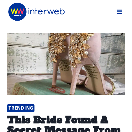
Skip
to
content
TRENDING
This Bride Found A
Secret Message From