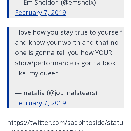
— Em Sheldon (@emshelx)
February 7, 2019
i love how you stay true to yourself
and know your worth and that no
one is gonna tell you how YOUR
show/performance is gonna look
like. my queen.
— natalia (@journalstears)
February 7, 2019
https://twitter.com/sadbhtoside/statu