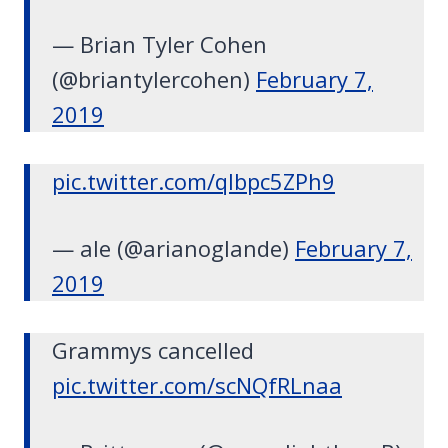
— Brian Tyler Cohen
(@briantylercohen)
February 7,
2019
pic.twitter.com/qIbpc5ZPh9
— ale (@arianoglande)
February 7,
2019
Grammys cancelled
pic.twitter.com/scNQfRLnaa