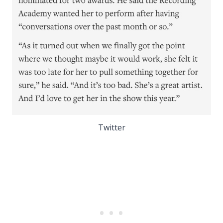
Twitter