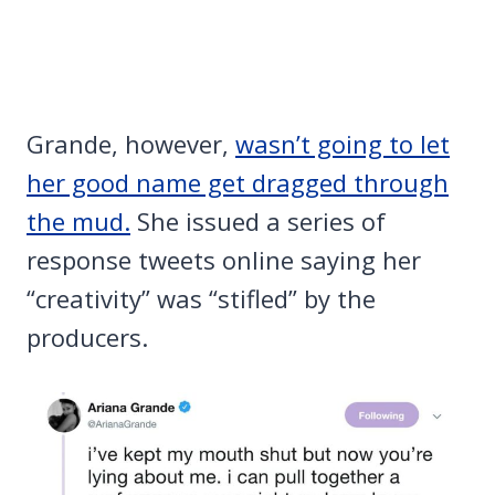
Grande, however,
wasn’t going to let
her good name get dragged through
the mud.
She issued a series of
response tweets online saying her
“creativity” was “stifled” by the
producers.