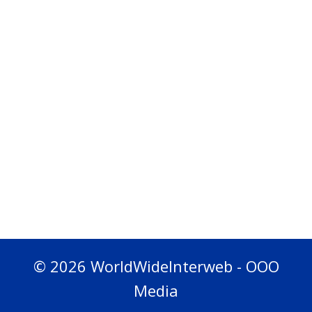
© 2026 WorldWideInterweb - OOO
Media