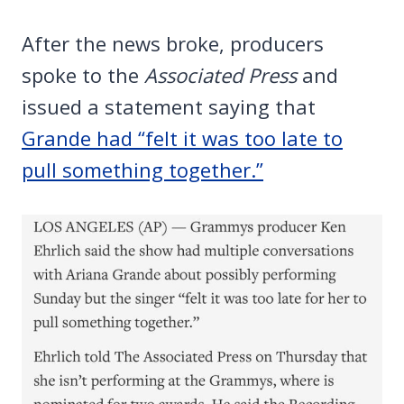
After the news broke, producers
spoke to the
Associated Press
and
issued a statement saying that
Grande had “felt it was too late to
pull something together.”