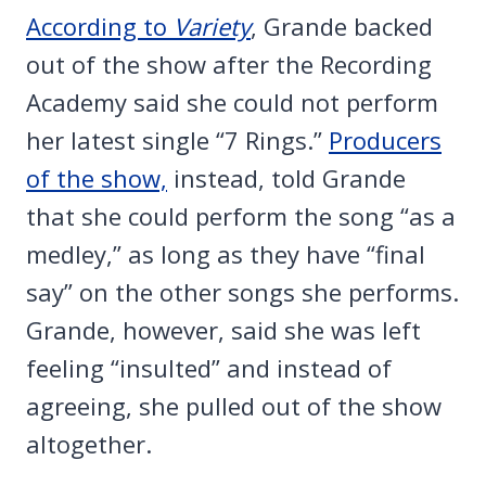
According to
Variety
, Grande backed
out of the show after the Recording
Academy said she could not perform
her latest single “7 Rings.”
Producers
of the show,
instead, told Grande
that she could perform the song “as a
medley,” as long as they have “final
say” on the other songs she performs.
Grande, however, said she was left
feeling “insulted” and instead of
agreeing, she pulled out of the show
altogether.