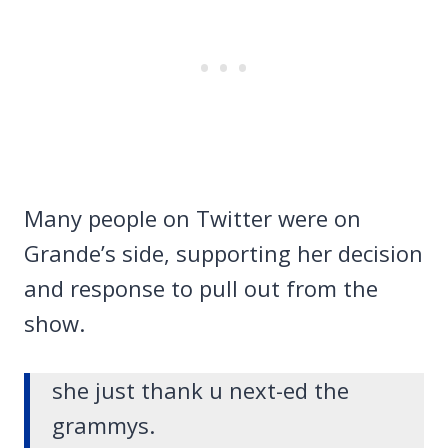
Many people on Twitter were on
Grande’s side, supporting her decision
and response to pull out from the
show.
she just thank u next-ed the
grammys.