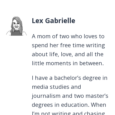
Lex Gabrielle
A mom of two who loves to
spend her free time writing
about life, love, and all the
little moments in between.
I have a bachelor’s degree in
media studies and
journalism and two master’s
degrees in education. When
I’m not writing and chasing