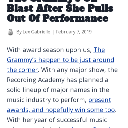
Blast After She Pulls
Out Of Performance
By
Lex Gabrielle
February 7, 2019
With award season upon us,
The
Grammy’s happen to be just around
the corner
. With any major show, the
Recording Academy has planned a
solid lineup of major names in the
music industry to perform,
present
awards, and hopefully win some too
.
With her year of successful music