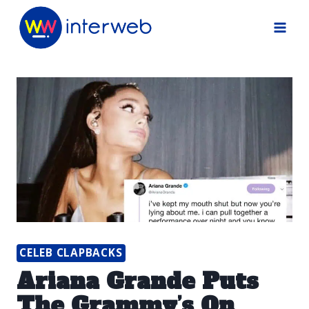
Skip
to
content
CELEB CLAPBACKS
Ariana Grande Puts
The Grammy’s On