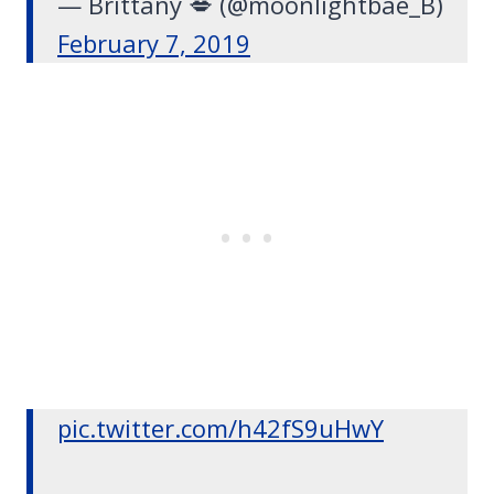
— Brittany 💋 (@moonlightbae_B)
February 7, 2019
pic.twitter.com/h42fS9uHwY