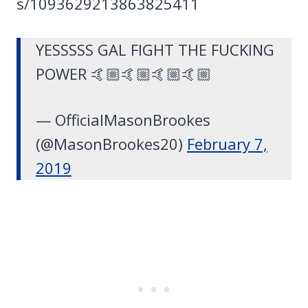
s/1093629213863825411
YESSSSS GAL FIGHT THE FUCKING
POWER 🤙🏼🤙🏼🤙🏼🤙🏼
— OfficialMasonBrookes
(@MasonBrookes20)
February 7,
2019