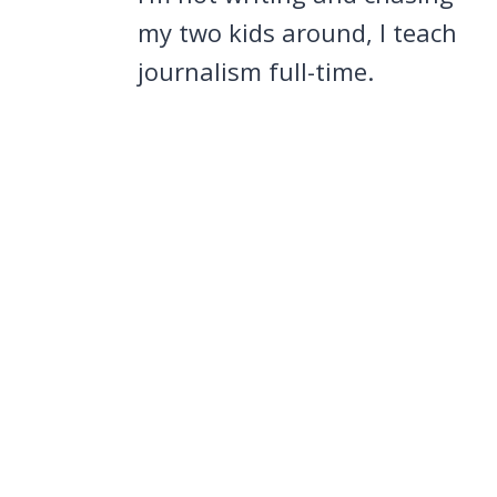
my two kids around, I teach
journalism full-time.