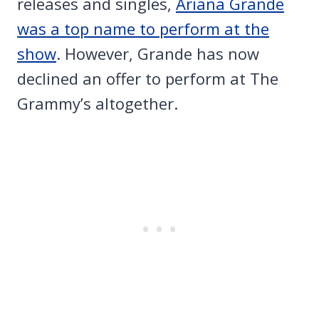
releases and singles,
Ariana Grande
was a top name to perform at the
show
. However, Grande has now
declined an offer to perform at The
Grammy’s altogether.