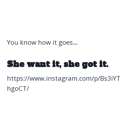
You know how it goes…
She want it, she got it.
https://www.instagram.com/p/Bs3iYT
hgoCT/