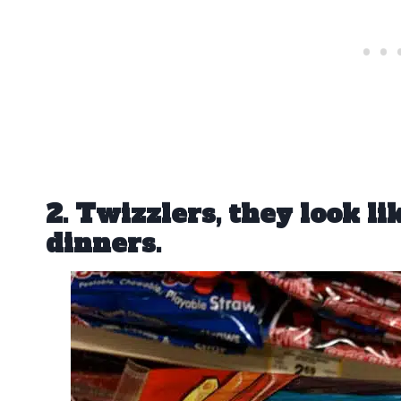
2. Twizzlers, they look li
dinners.