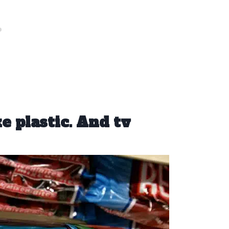
ke plastic. And tv