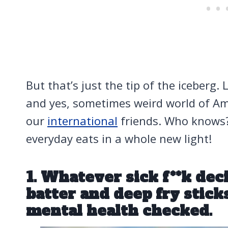
But that’s just the tip of the iceberg. 
and yes, sometimes weird world of Am
our
international
friends. Who knows? 
everyday eats in a whole new light!
1. Whatever sick f**k de
batter and deep fry stick
mental health checked.