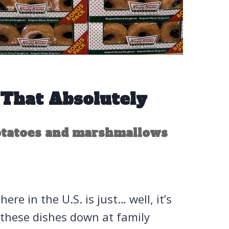
 That Absolutely
otatoes and marshmallows
ere in the U.S. is just… well, it’s
 these dishes down at family