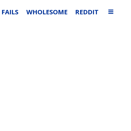
FAILS
WHOLESOME
REDDIT