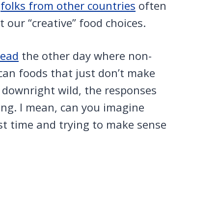
,
folks from other countries
often
 our “creative” food choices.
read
the other day where non-
can foods that just don’t make
 downright wild, the responses
ing. I mean, can you imagine
rst time and trying to make sense