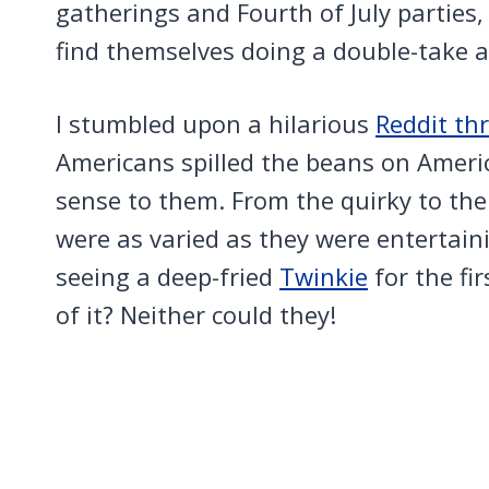
gatherings and Fourth of July parties
find themselves doing a double-take at
I stumbled upon a hilarious
Reddit th
Americans spilled the beans on Ameri
sense to them. From the quirky to the
were as varied as they were entertain
seeing a deep-fried
Twinkie
for the fi
of it? Neither could they!