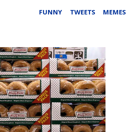
FUNNY
TWEETS
MEMES