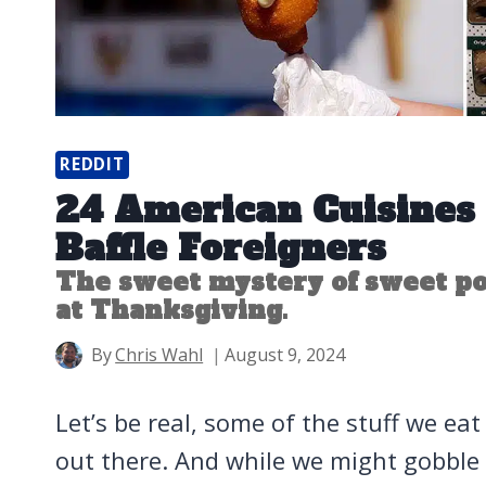
REDDIT
24 American Cuisines
Baffle Foreigners
The sweet mystery of sweet p
at Thanksgiving.
By
Chris Wahl
August 9, 2024
Let’s be real, some of the stuff we eat h
out there. And while we might gobble