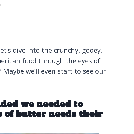
Let’s dive into the crunchy, gooey,
erican food through the eyes of
Maybe we’ll even start to see our
cided we needed to
s of butter needs their