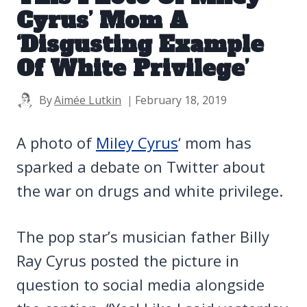
Cyrus’ Mom A
‘Disgusting Example
Of White Privilege’
By
Aimée Lutkin
February 18, 2019
A photo of
Miley Cyrus
‘ mom has
sparked a debate on Twitter about
the war on drugs and white privilege.
The pop star’s musician father Billy
Ray Cyrus posted the picture in
question to social media alongside