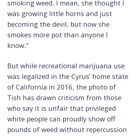
smoking weed. I mean, she thought I
was growing little horns and just
becoming the devil, but now she
smokes more pot than anyone I
know.”
But while recreational marijuana use
was legalized in the Cyrus’ home state
of California in 2016, the photo of
Tish has drawn criticism from those
who say it is unfair that privileged
white people can proudly show off
pounds of weed without repercussion