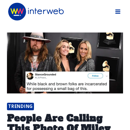
Skip
to
content
TRENDING
People Are Calling
This Photo Of Miley