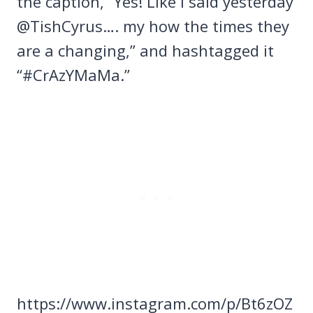
the caption, “Yes! Like I said yesterday
@TishCyrus…. my how the times they
are a changing,” and hashtagged it
“#CrAzYMaMa.”
https://www.instagram.com/p/Bt6zOZ