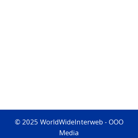
© 2025 WorldWideInterweb - OOO
Media