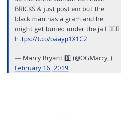
BRICKS & just post em but the
black man has a gram and he
might get buried under the jail 🤦🏽‍♂️
https://t.co/oaayp1X1C2
— Marcy Bryant 8️⃣ (@OGMarcy_)
February 16, 2019