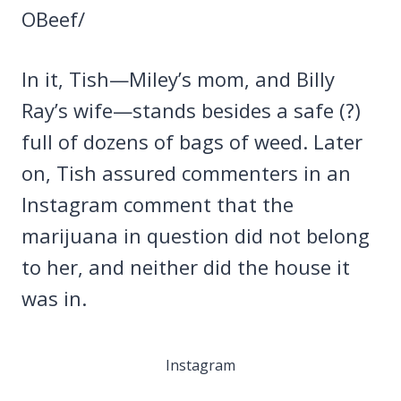
OBeef/
In it, Tish—Miley’s mom, and Billy
Ray’s wife—stands besides a safe (?)
full of dozens of bags of weed. Later
on, Tish assured commenters in an
Instagram comment that the
marijuana in question did not belong
to her, and neither did the house it
was in.
Instagram