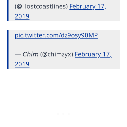
(@_lostcoastlines)
February 17,
2019
pic.twitter.com/dz9osy90MP
— 𝘊𝘩𝘪𝘮 (@chimzyx)
February 17,
2019