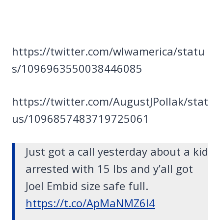
https://twitter.com/wlwamerica/statu
s/1096963550038446085
https://twitter.com/AugustJPollak/stat
us/1096857483719725061
Just got a call yesterday about a kid
arrested with 15 lbs and y’all got
Joel Embid size safe full.
https://t.co/ApMaNMZ6I4