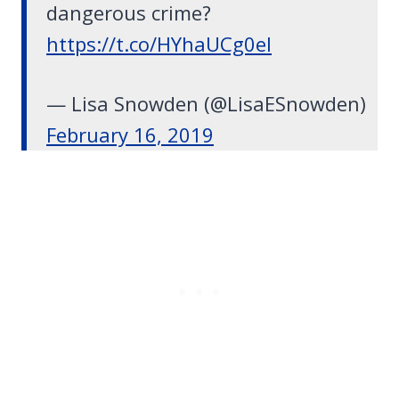
dangerous crime?
https://t.co/HYhaUCg0el
— Lisa Snowden (@LisaESnowden)
February 16, 2019