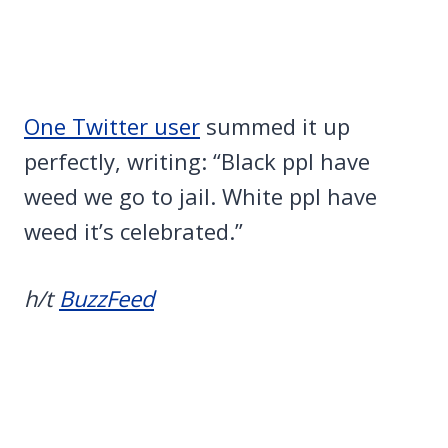
One Twitter user
summed it up
perfectly, writing: “Black ppl have
weed we go to jail. White ppl have
weed it’s celebrated.”
h/t
BuzzFeed