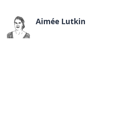
Aimée Lutkin