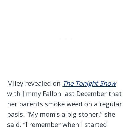
Miley revealed on
The Tonight Show
with Jimmy Fallon last December that
her parents smoke weed on a regular
basis. “My mom’s a big stoner,” she
said. “I remember when I started