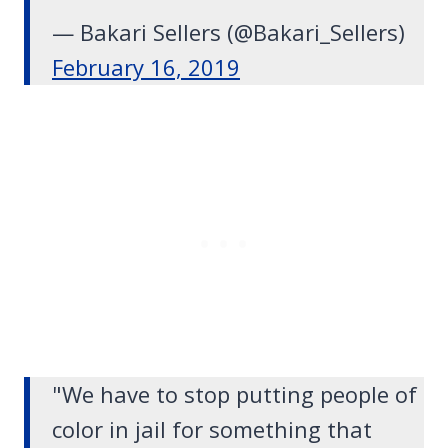
— Bakari Sellers (@Bakari_Sellers)
February 16, 2019
"We have to stop putting people of
color in jail for something that