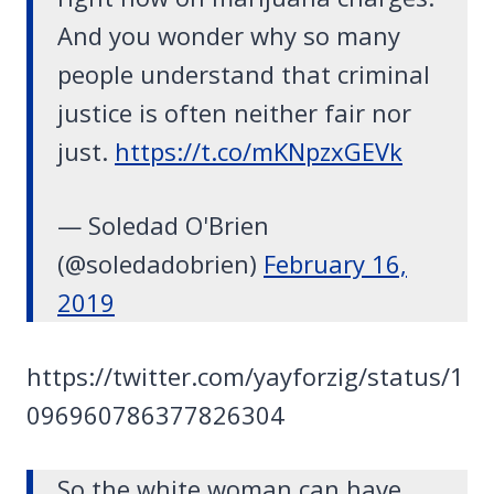
And you wonder why so many
people understand that criminal
justice is often neither fair nor
just.
https://t.co/mKNpzxGEVk
— Soledad O'Brien
(@soledadobrien)
February 16,
2019
https://twitter.com/yayforzig/status/1
096960786377826304
So the white woman can have