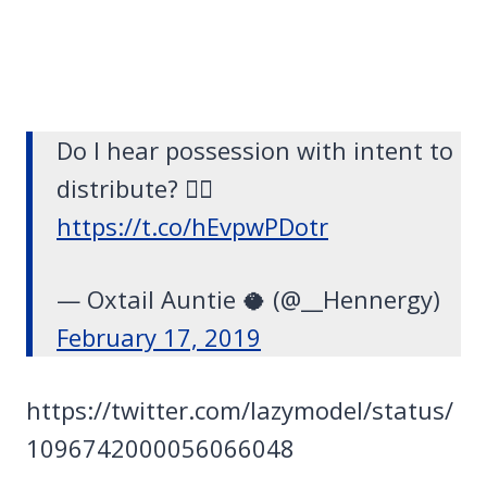
Do I hear possession with intent to
distribute? 👂🏽
https://t.co/hEvpwPDotr
— Oxtail Auntie 🥥 (@__Hennergy)
February 17, 2019
https://twitter.com/lazymodel/status/
1096742000056066048