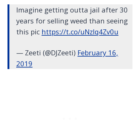
Imagine getting outta jail after 30
years for selling weed than seeing
this pic
https://t.co/uNzlq4Zv0u
— Zeeti (@DJZeeti)
February 16,
2019