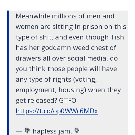
Meanwhile millions of men and
women are sitting in prison on this
type of shit, and even though Tish
has her goddamn weed chest of
drawers all over social media, do
you think those people will have
any type of rights (voting,
employment, housing) when they
get released? GTFO
https://t.co/op0WWc6MDx
— 💐 hapless jam. 💐