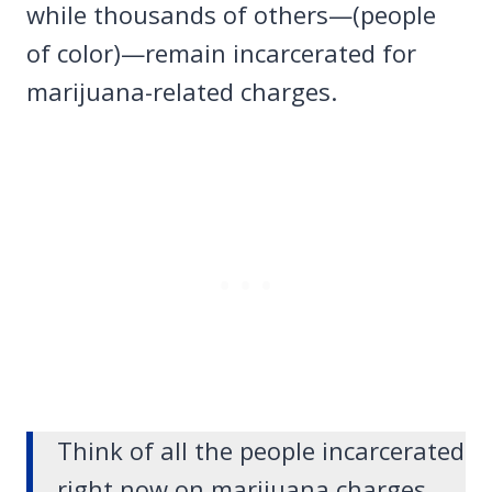
while thousands of others—(people
of color)—remain incarcerated for
marijuana-related charges.
Think of all the people incarcerated
right now on marijuana charges.