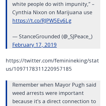
white people do with impunity,” –
Cynthia Nixon on Marijuana use
https://t.co/RJPW5Ev6Lg
— StanceGrounded (@_SJPeace_)
February 17, 2019
https://twitter.com/feminineking/stat
us/1097178311220957185
Remember when Mayor Pugh said
weed arrests were important
because it’s a direct connection to