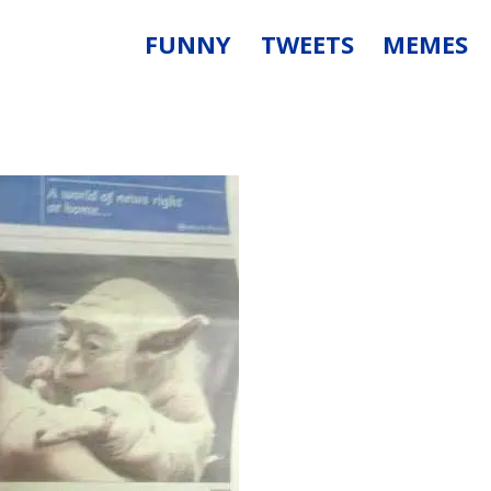
FUNNY
TWEETS
MEMES