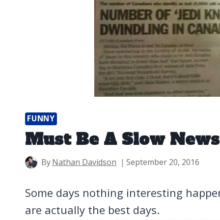
FUNNY
Must Be A Slow News
By
Nathan Davidson
September 20, 2016
Some days nothing interesting happ
are actually the best days.