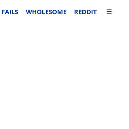
FAILS
WHOLESOME
REDDIT