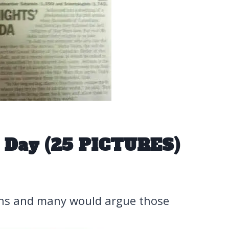
 Day (25 PICTURES)
ens and many would argue those