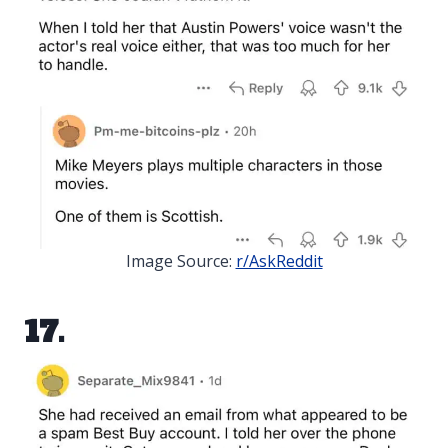
Image Source:
r/AskReddit
17.