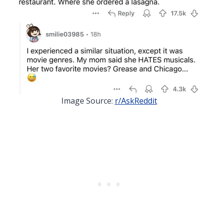
Image Source:
r/AskReddit