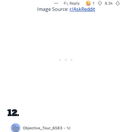
Image Source:
r/AskReddit
12.