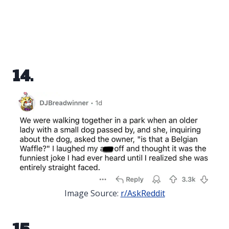
14.
Image Source:
r/AskReddit