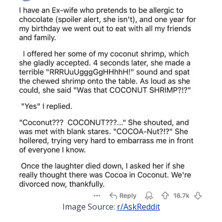
Image Source:
r/AskReddit