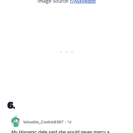
Image Source:
r/AskReddit
6.