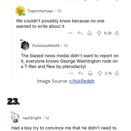
Image Source:
r/AskReddit
23.