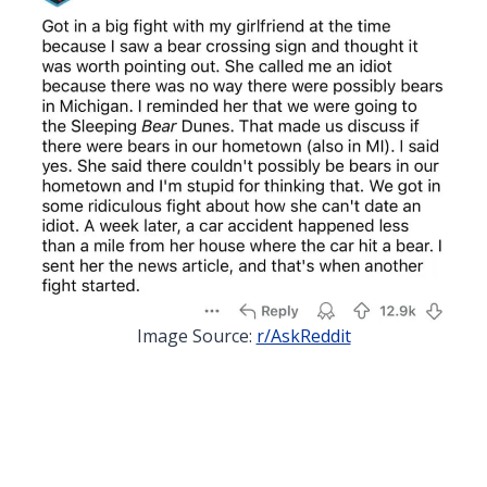
Image Source:
r/AskReddit