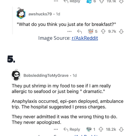
Image Source:
r/AskReddit
5.