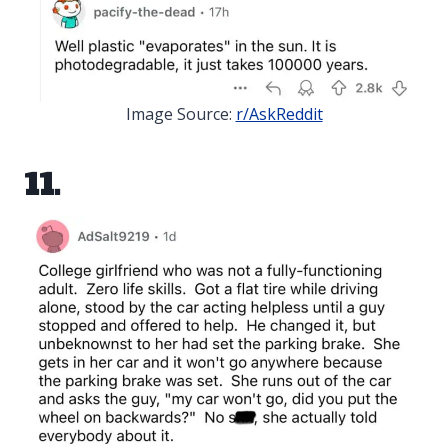
Image Source:
r/AskReddit
11.