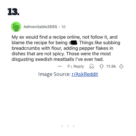
13.
Image Source:
r/AskReddit