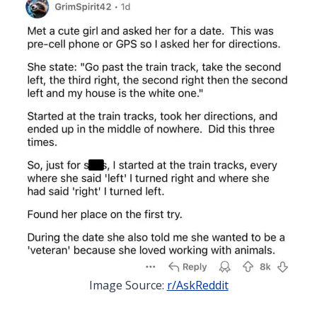
Image Source:
r/AskReddit