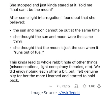
Image Source:
r/AskReddit