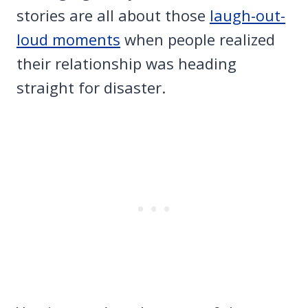
stories are all about those
laugh-out-
loud moments
when people realized
their relationship was heading
straight for disaster.