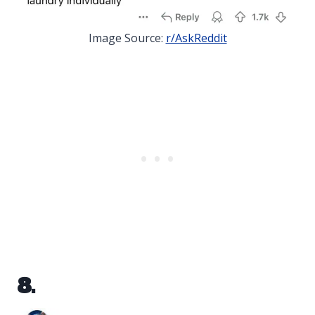
Image Source:
r/AskReddit
8.