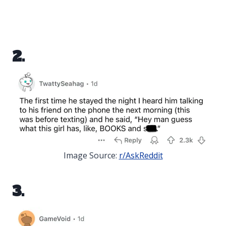
2.
Image Source:
r/AskReddit
3.