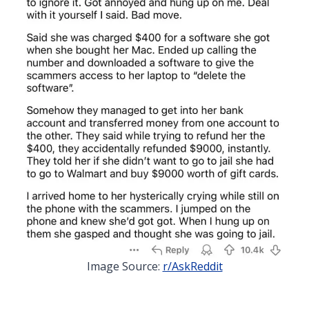
Image Source:
r/AskReddit