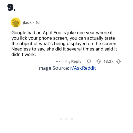
9.
Image Source:
r/AskReddit