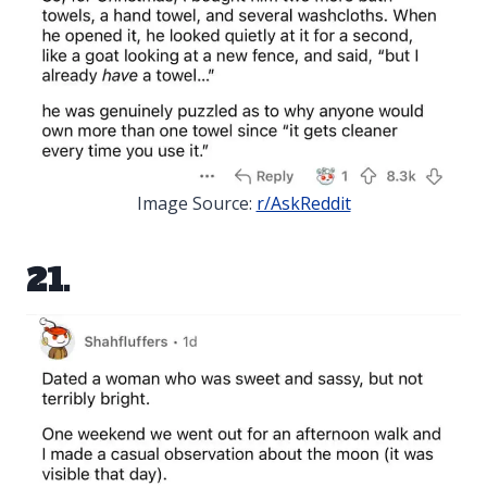
Image Source:
r/AskReddit
21.