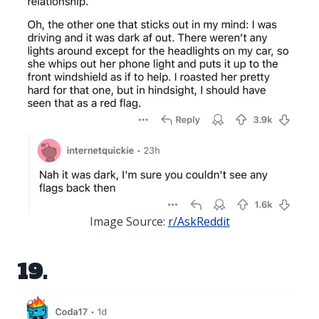
Image Source:
r/AskReddit
19.