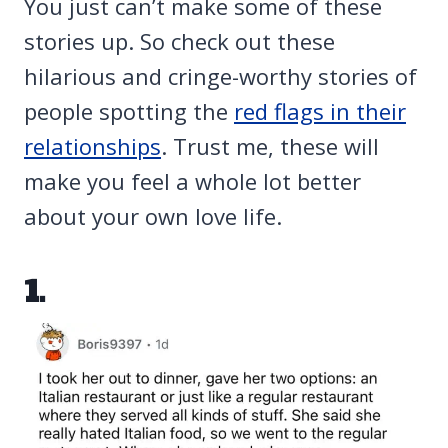
You just can’t make some of these
stories up. So check out these
hilarious and cringe-worthy stories of
people spotting the
red flags in their
relationships
. Trust me, these will
make you feel a whole lot better
about your own love life.
1.