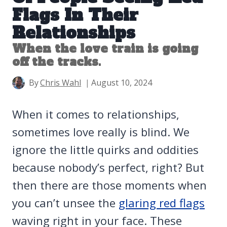
Flags In Their
Relationships
When the love train is going
off the tracks.
By
Chris Wahl
August 10, 2024
When it comes to relationships,
sometimes love really is blind. We
ignore the little quirks and oddities
because nobody’s perfect, right? But
then there are those moments when
you can’t unsee the
glaring red flags
waving right in your face. These