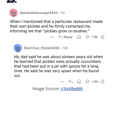
15.
Image Source:
r/AskReddit