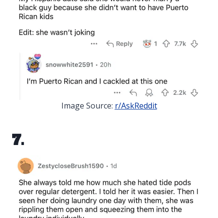
Image Source:
r/AskReddit
7.