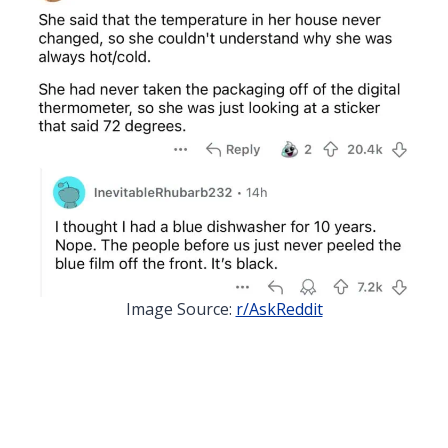
Image Source:
r/AskReddit