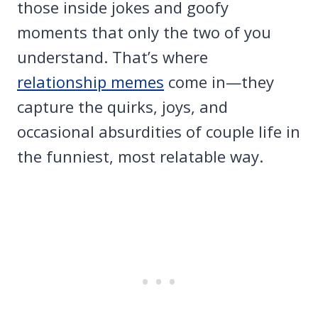
those inside jokes and goofy
moments that only the two of you
understand. That’s where
relationship memes
come in—they
capture the quirks, joys, and
occasional absurdities of couple life in
the funniest, most relatable way.