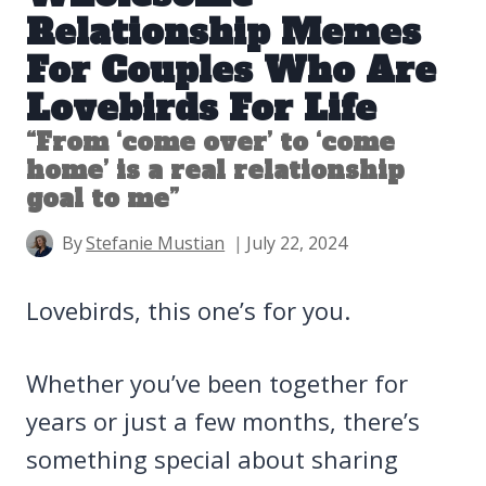
Relationship Memes
For Couples Who Are
Lovebirds For Life
“From ‘come over’ to ‘come
home’ is a real relationship
goal to me”
By
Stefanie Mustian
July 22, 2024
Lovebirds, this one’s for you.
Whether you’ve been together for
years or just a few months, there’s
something special about sharing