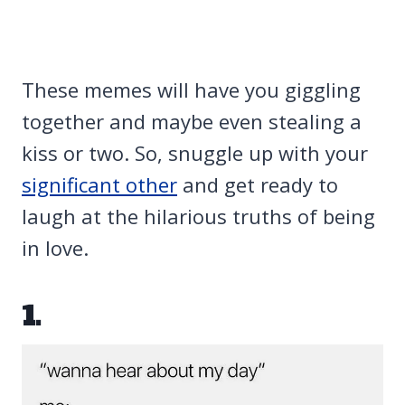
These memes will have you giggling
together and maybe even stealing a
kiss or two. So, snuggle up with your
significant other
and get ready to
laugh at the hilarious truths of being
in love.
1.