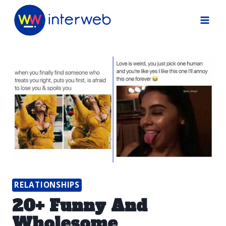
Skip
to
content
RELATIONSHIPS
20+ Funny And
Wholesome