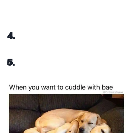
4.
5.