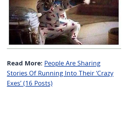
Read More:
People Are Sharing
Stories Of Running Into Their ‘Crazy
Exes’ (16 Posts)