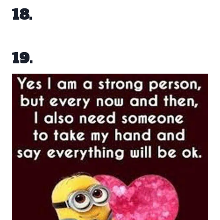
18.
19.