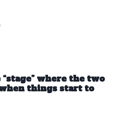
 “stage” where the two
 when things start to