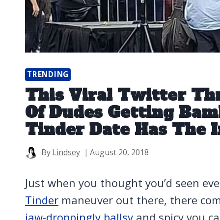
TRENDING
This Viral Twitter T
Of Dudes Getting Bam
Tinder Date Has The 
By
Lindsey
August 20, 2018
Just when you thought you’d seen eve
Tinder
maneuver out there, there com
jaw-droppingly ballsy
and spicy you c