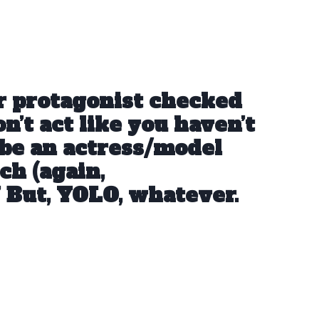
ur protagonist
checked
n’t act like you haven’t
 be an actress/model
ch (again,
” But, YOLO, whatever.