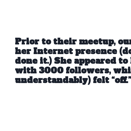
Prior to their meetup, o
her Internet presence
(do
done it.) She appeared to
with 3000 followers, whi
understandably) felt “off.