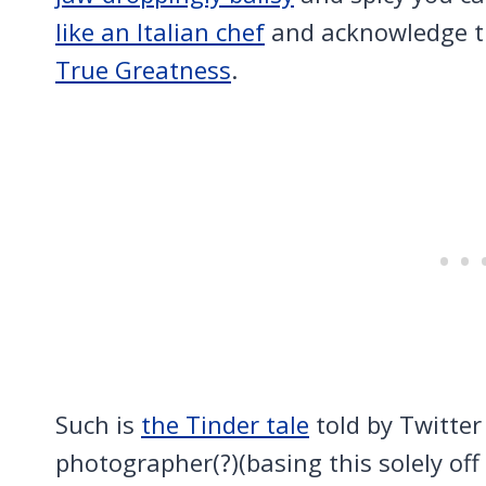
like an Italian chef
and acknowledge th
True Greatness
.
Such is
the Tinder tale
told by Twitte
photographer(?)(basing this solely off