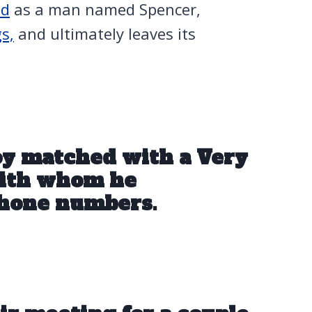
ed
as a man named Spencer,
s,
and ultimately leaves its
oy matched
with a Very
with whom he
phone numbers.