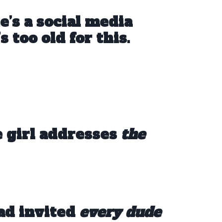
’s a social media
 too old for this.
 girl addresses
the
had invited
every dude