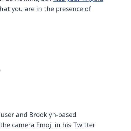
at you are in the presence of
r user and Brooklyn-based
 the camera Emoji in his Twitter