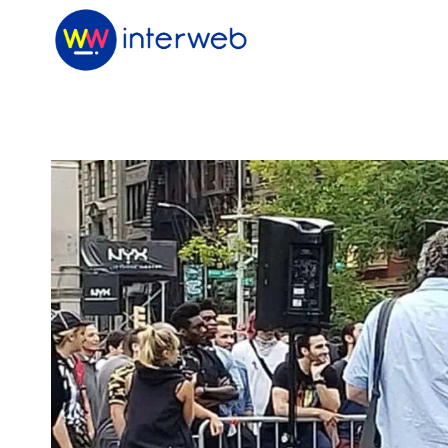
Skip
to
content