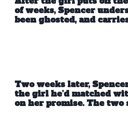
After the girl puts off th
of weeks, Spencer under
been ghosted
, and carries
Two weeks later, Spencer
the girl he’d matched wit
on her promise. The two