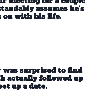
eir meeting for a couple
standably
assumes he’s
 on with his life.
 was surprised to find
h actually followed up
set up a date
.