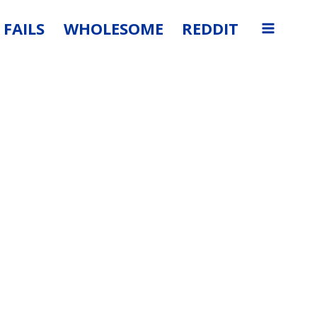
FAILS
WHOLESOME
REDDIT