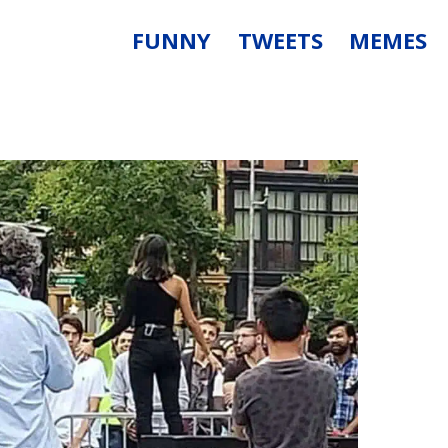
FUNNY
TWEETS
MEMES