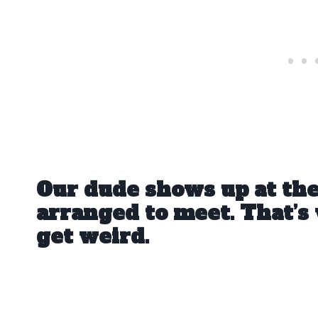
Our dude shows up at the
arranged to meet. That’s
get weird.