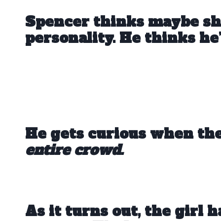
Spencer thinks maybe she
personality. He thinks he’s
He gets curious when the
entire crowd.
As it turns out, the girl 