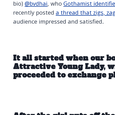
bio)
@bvdhai
, who
Gothamist identifi
recently posted
a thread that zigs, zag
audience impressed and satisfied.
It all started
when our b
Attractive Young Lady, 
proceeded to exchange 