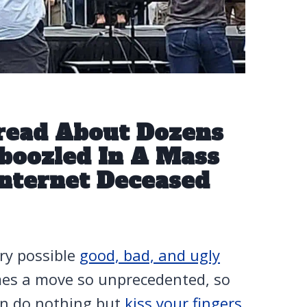
hread About Dozens
boozled In A Mass
Internet Deceased
ry possible
good, bad, and ugly
es a move so unprecedented, so
an do nothing but
kiss your fingers