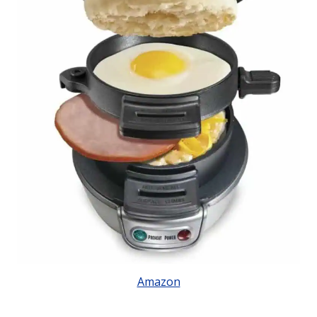
Amazon