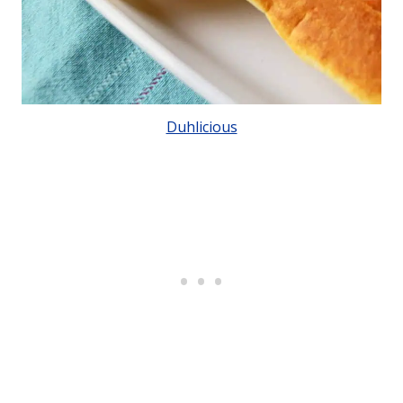
Duhlicious