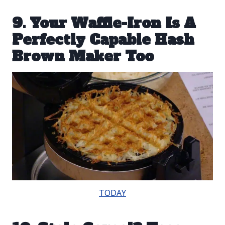
9. Your Waffle-Iron Is A
Perfectly Capable Hash
Brown Maker Too
TODAY