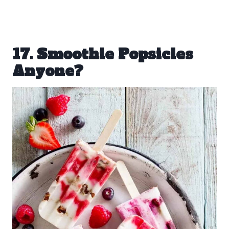
17. Smoothie Popsicles
Anyone?