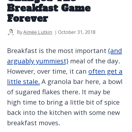
Breakfast Game
Forever
By
Aimée Lutkin
October 31, 2018
Breakfast is the most important
(and
arguably yummiest)
meal of the day.
However, over time, it can
often get a
little stale.
A granola bar here, a bowl
of sugared flakes there. It may be
high time to bring a little bit of spice
back into the kitchen with some new
breakfast moves.