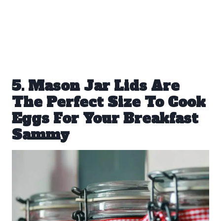
5. Mason Jar Lids Are
The Perfect Size To Cook
Eggs For Your Breakfast
Sammy