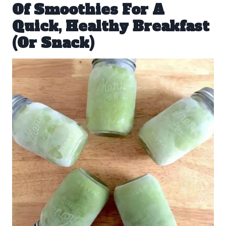
Of Smoothies For A
Quick, Healthy Breakfast
(Or Snack)