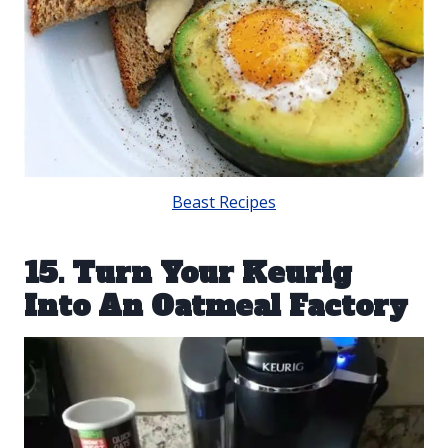
Beast Recipes
15. Turn Your Keurig
Into An Oatmeal Factory