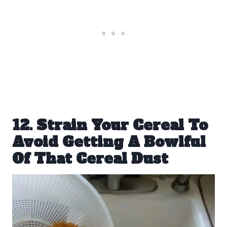
12. Strain Your Cereal To
Avoid Getting A Bowlful
Of That Cereal Dust