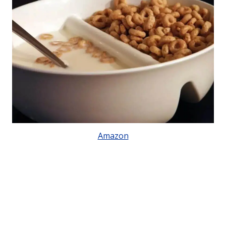
Amazon