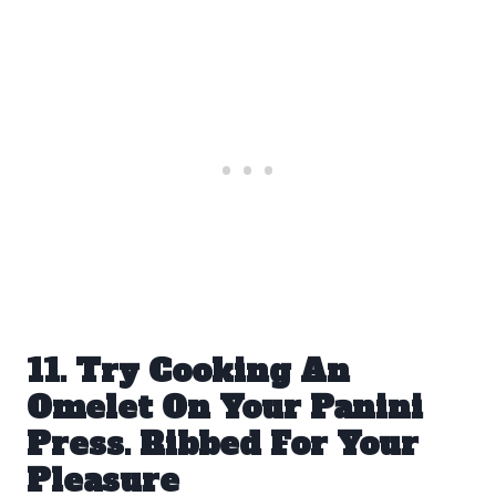
11. Try Cooking An
Omelet On Your Panini
Press. Ribbed For Your
Pleasure