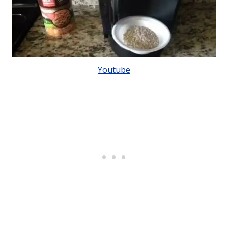
Youtube