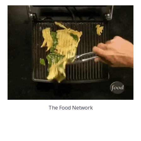
The Food Network