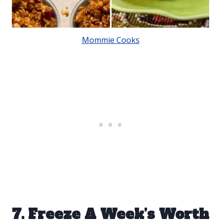
Mommie Cooks
7. Freeze A Week’s Worth