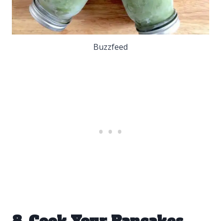
Buzzfeed