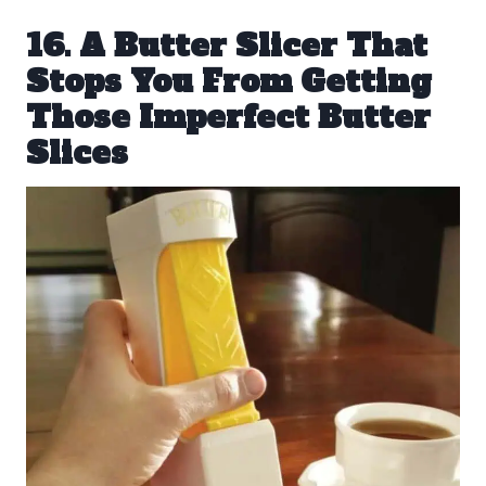
16. A Butter Slicer That
Stops You From Getting
Those Imperfect Butter
Slices