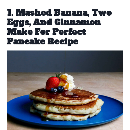
1. Mashed Banana, Two
Eggs, And Cinnamon
Make For Perfect
Pancake Recipe