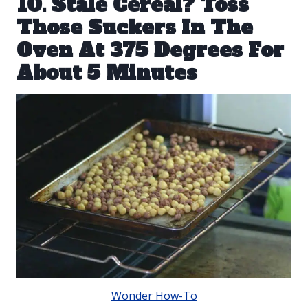
10. Stale Cereal? Toss
Those Suckers In The
Oven At 375 Degrees For
About 5 Minutes
Wonder How-To