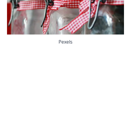
Pexels