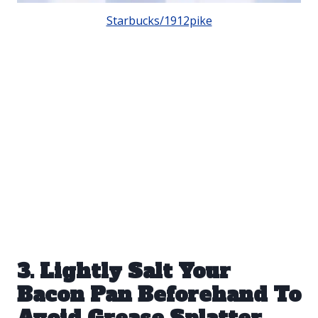
Starbucks/1912pike
3. Lightly Salt Your
Bacon Pan Beforehand To