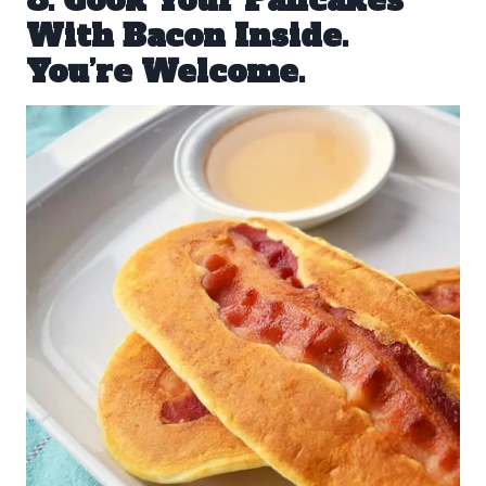
8. Cook Your Pancakes
With Bacon Inside.
You’re Welcome.