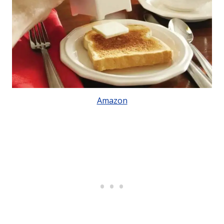
Amazon