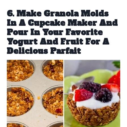
6. Make Granola Molds
In A Cupcake Maker And
Pour In Your Favorite
Yogurt And Fruit For A
Delicious Parfait