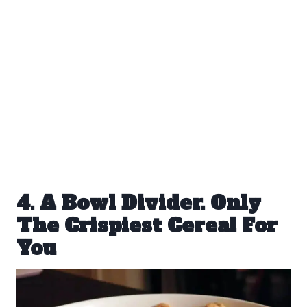
4. A Bowl Divider. Only
The Crispiest Cereal For
You