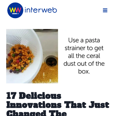
Skip
to
content
17 Delicious
Innovations That Just
Changed The