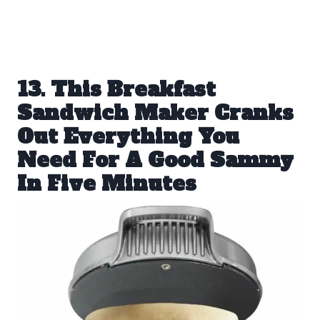
13. This Breakfast
Sandwich Maker Cranks
Out Everything You
Need For A Good Sammy
In Five Minutes