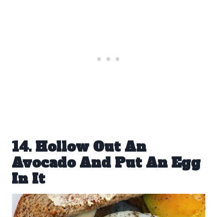
14. Hollow Out An
Avocado And Put An Egg
In It