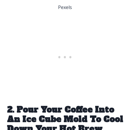
Pexels
2. Pour Your Coffee Into
An Ice Cube Mold To Cool
Down Your Hot Brew