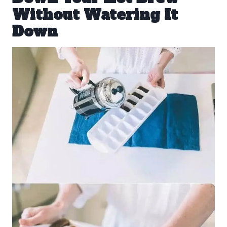
Without Watering It
Down