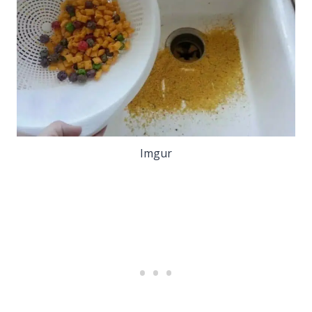
Imgur