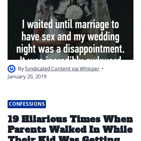
By
Syndicated Content via Whisper
January 20, 2019
CONFESSIONS
19 Hilarious Times When
Parents Walked In While
Their Kid Was Getting