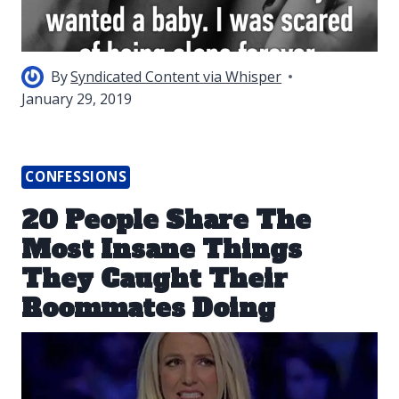
By
Syndicated Content via Whisper
January 29, 2019
CONFESSIONS
20 People Share The
Most Insane Things
They Caught Their
Roommates Doing