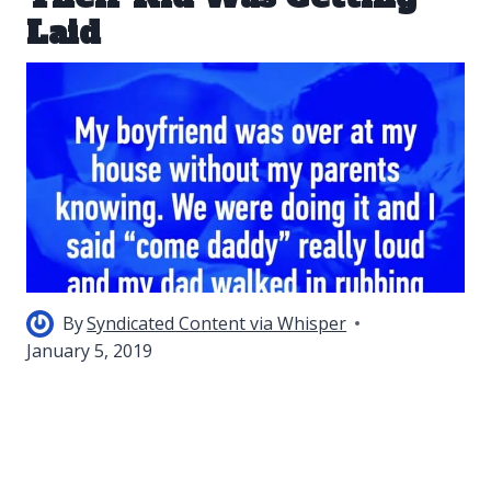
Laid
By
Syndicated Content via Whisper
January 5, 2019