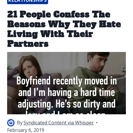
RELATIONSHIPS
21 People Confess The
Reasons Why They Hate
Living With Their
Partners
By
Syndicated Content via Whisper
February 6, 2019