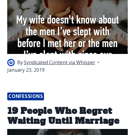
By
Syndicated Content via Whisper
January 23, 2019
CONFESSIONS
19 People Who Regret
Waiting Until Marriage