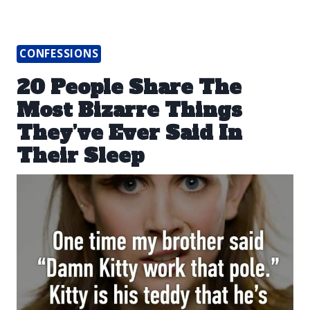
CONFESSIONS
20 People Share The
Most Bizarre Things
They’ve Ever Said In
Their Sleep