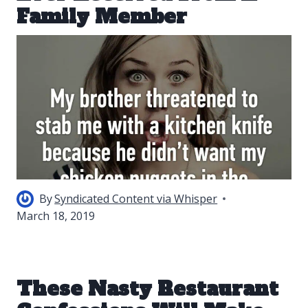
Family Member
By
Syndicated Content via Whisper
March 18, 2019
These Nasty Restaurant