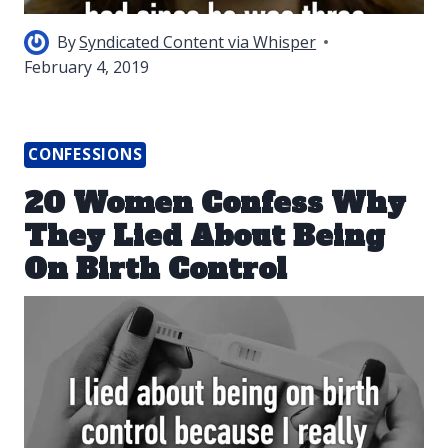
By
Syndicated Content via Whisper
February 4, 2019
CONFESSIONS
20 Women Confess Why
They Lied About Being
On Birth Control