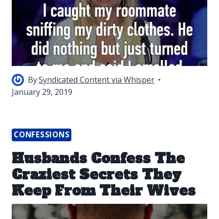
By
Syndicated Content via Whisper
January 29, 2019
CONFESSIONS
Husbands Confess The
Craziest Secrets They
Keep From Their Wives