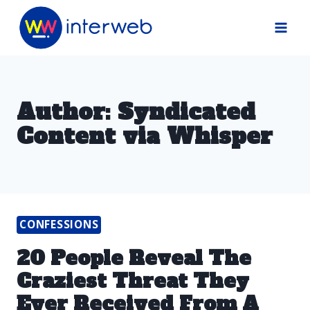
Skip
to
content
Author: Syndicated
Content via Whisper
CONFESSIONS
20 People Reveal The
Craziest Threat They
Ever Received From A