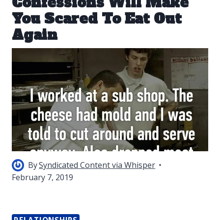
Confessions Will Make
You Scared To Eat Out
Again
By
Syndicated Content via Whisper
February 7, 2019