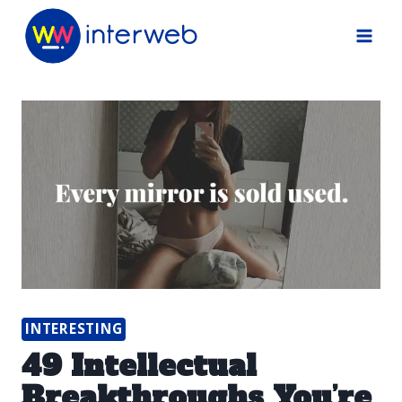
Skip
to
content
INTERESTING
49 Intellectual
Breakthroughs You’re