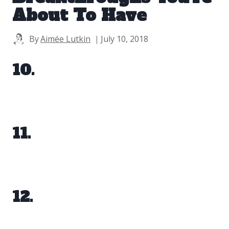
About To Have
By
Aimée Lutkin
July 10, 2018
10.
11.
12.