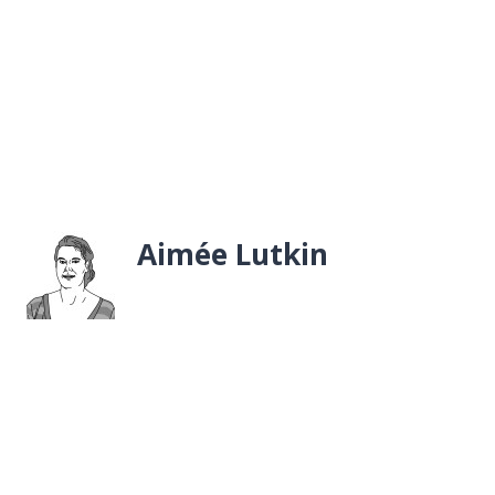
Aimée Lutkin