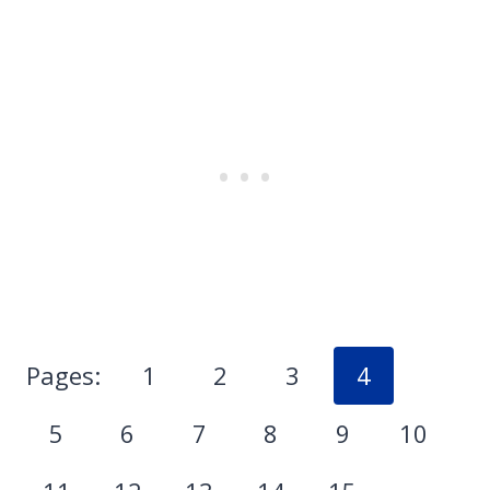
Pages:
1
2
3
4
5
6
7
8
9
10