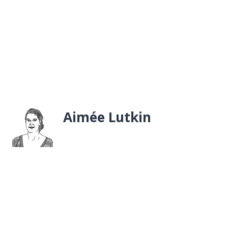
Aimée Lutkin