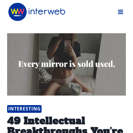
Skip
to
content
INTERESTING
49 Intellectual
Breakthroughs You’re