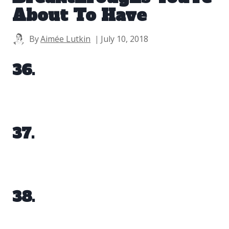
About To Have
By
Aimée Lutkin
July 10, 2018
36.
37.
38.