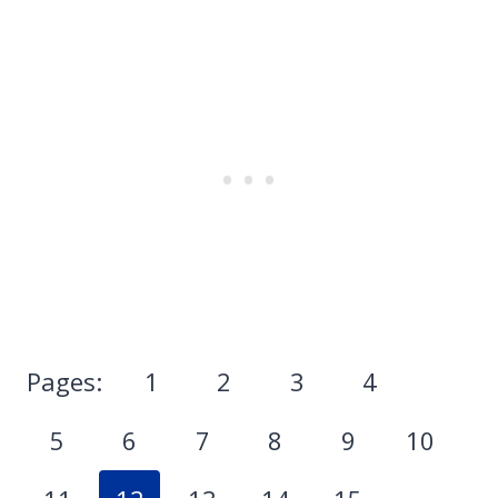
Pages:
1
2
3
4
5
6
7
8
9
10