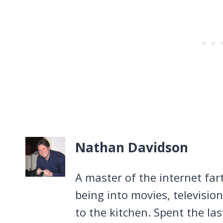
Nathan Davidson
A master of the internet far
being into movies, televisio
to the kitchen. Spent the la