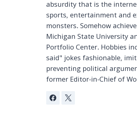
absurdity that is the intern
sports, entertainment and ex
monsters. Somehow achieved
Michigan State University a
Portfolio Center. Hobbies in
said" jokes fashionable, imi
preventing political argumen
former Editor-in-Chief of Wo