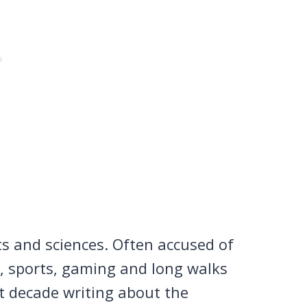
ts and sciences. Often accused of
n, sports, gaming and long walks
st decade writing about the