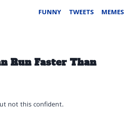
FUNNY
TWEETS
MEMES
n Run Faster Than
but not this confident.