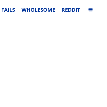
FAILS
WHOLESOME
REDDIT