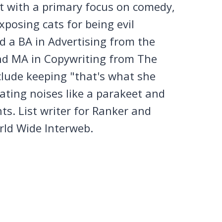
et with a primary focus on comedy,
posing cats for being evil
 a BA in Advertising from the
nd MA in Copywriting from The
clude keeping "that's what she
tating noises like a parakeet and
ts. List writer for Ranker and
rld Wide Interweb.