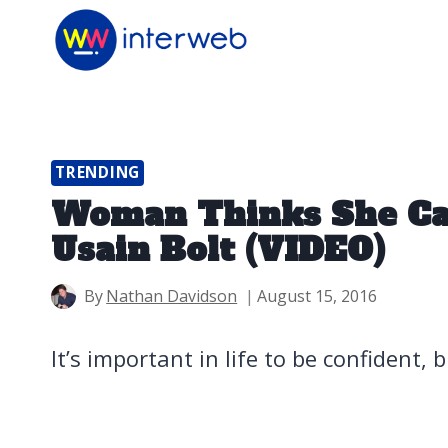
Skip
to
content
TRENDING
Woman Thinks She Ca
Usain Bolt (VIDEO)
By
Nathan Davidson
August 15, 2016
It’s important in life to be confident, 