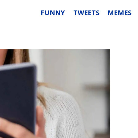
FUNNY
TWEETS
MEMES