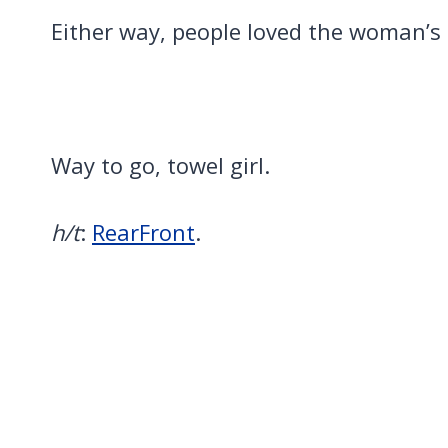
Either way, people loved the woman’s 
Way to go, towel girl.
h/t
:
RearFront
.