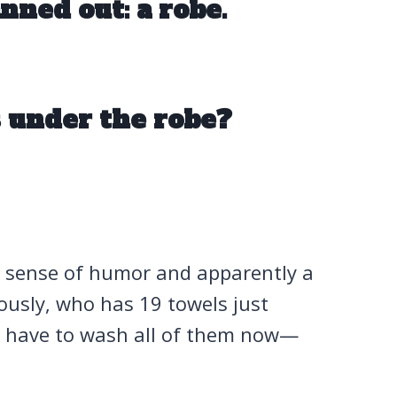
nned out: a robe.
s under the robe?
s sense of humor and apparently a
iously, who has 19 towels just
’t have to wash all of them now—