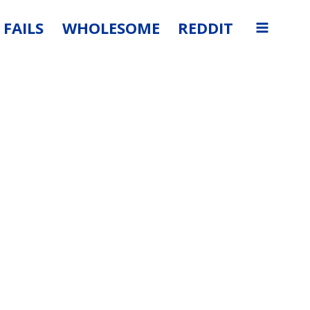
FAILS
WHOLESOME
REDDIT