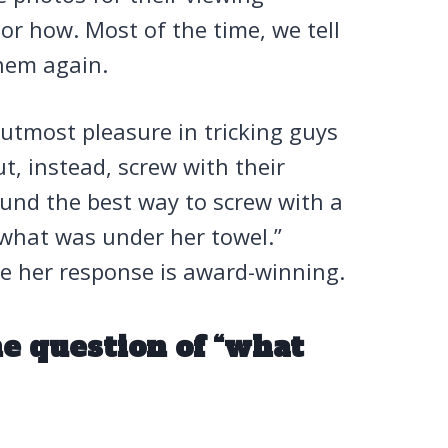
r how. Most of the time, we tell
them again.
tmost pleasure in tricking guys
, instead, screw with their
und the best way to screw with a
what was under her towel.”
se her response is award-winning.
ne question of “what