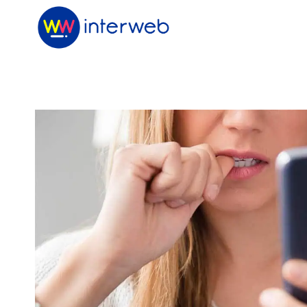
Skip
to
content