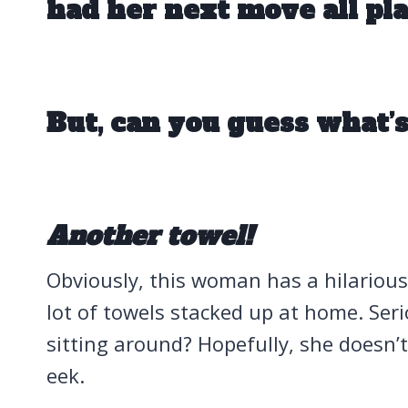
had her next move all pla
But, can you guess what’
Another towel!
Obviously, this woman has a hilariou
lot of towels stacked up at home. Ser
sitting around? Hopefully, she doesn
eek.