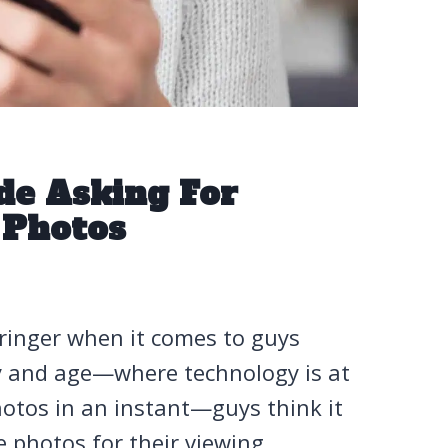
e Asking For
 Photos
inger when it comes to guys
ay and age—where technology is at
hotos in an instant—guys think it
e photos for their viewing