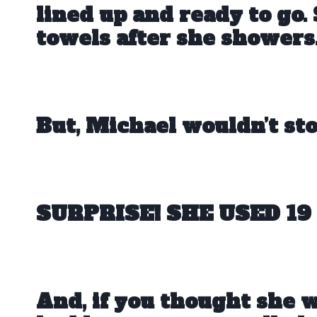
lined up and ready to go.
towels after she showers.
But, Michael wouldn’t sto
SURPRISE! SHE USED 19
And, if you thought she