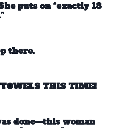
 She puts on “exactly 18
”
p there.
 TOWELS THIS TIME!
 was done—this woman