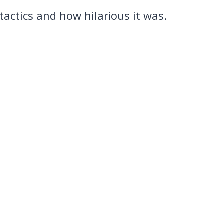
tactics and how hilarious it was.