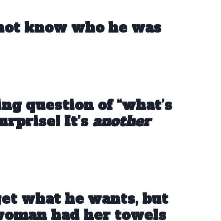
d not know who he was
ng question of “what’s
urprise! It’s
another
get what he wants, but
 woman had her towels