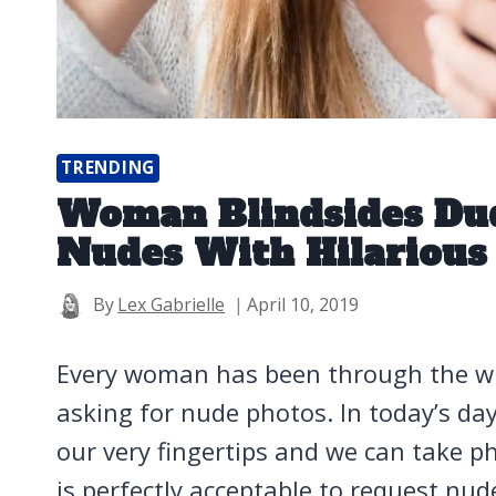
TRENDING
Woman Blindsides Dud
Nudes With Hilarious
By
Lex Gabrielle
April 10, 2019
Every woman has been through the wr
asking for nude photos. In today’s d
our very fingertips and we can take p
is perfectly acceptable to request nud