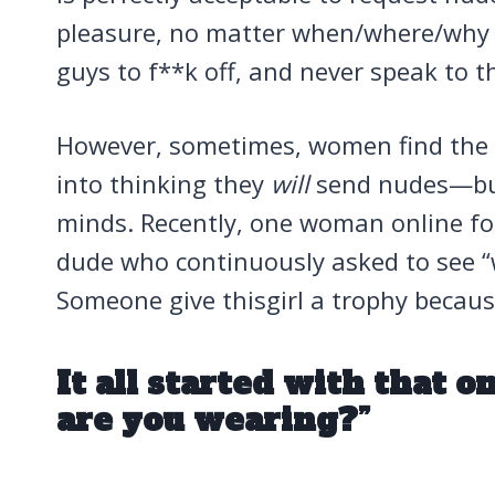
pleasure, no matter when/where/why o
guys to f**k off, and never speak to 
However, sometimes, women find the u
into thinking they
will
send nudes—but
minds. Recently, one woman online fo
dude who continuously asked to see “
Someone give thisgirl a trophy becau
It all started with that o
are you wearing?”