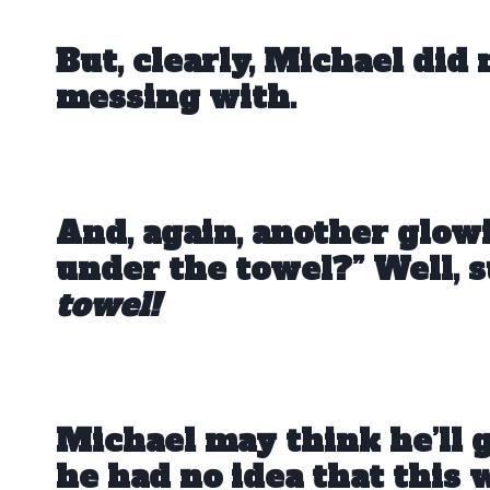
But, clearly, Michael di
messing with.
And, again, another glowi
under the towel?” Well, s
towel!
Michael may think he’ll 
he had no idea that this