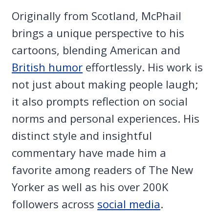
Originally from Scotland, McPhail
brings a unique perspective to his
cartoons, blending American and
British humor
effortlessly. His work is
not just about making people laugh;
it also prompts reflection on social
norms and personal experiences. His
distinct style and insightful
commentary have made him a
favorite among readers of The New
Yorker as well as his over 200K
followers across
social media
.