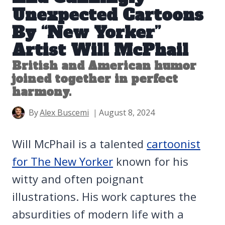
Unexpected Cartoons
By “New Yorker”
Artist Will McPhail
British and American humor
joined together in perfect
harmony.
By
Alex Buscemi
August 8, 2024
Will McPhail is a talented
cartoonist
for The New Yorker
known for his
witty and often poignant
illustrations. His work captures the
absurdities of modern life with a