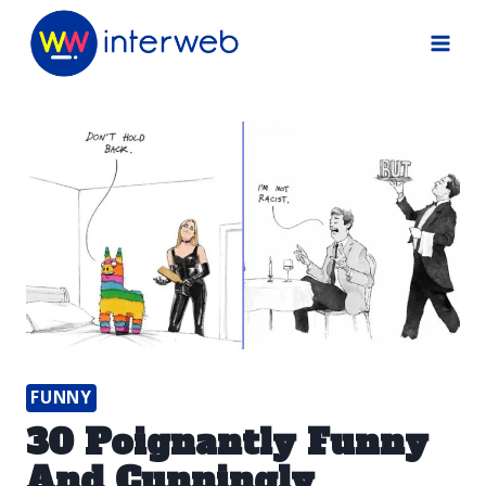
Skip
to
content
FUNNY
30 Poignantly Funny
And Cunningly