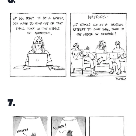
6.
7.