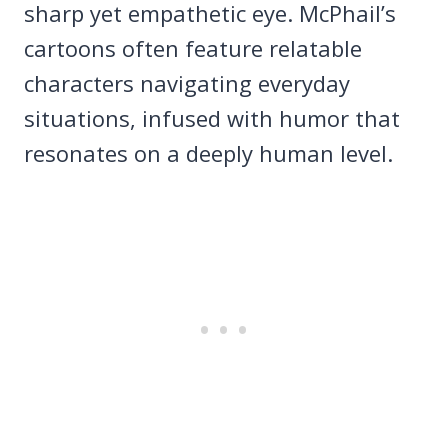
sharp yet empathetic eye. McPhail’s
cartoons often feature relatable
characters navigating everyday
situations, infused with humor that
resonates on a deeply human level.