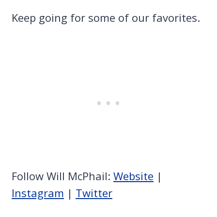
Keep going for some of our favorites.
Follow Will McPhail:
Website
|
Instagram
|
Twitter