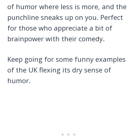
of humor where less is more, and the
punchline sneaks up on you. Perfect
for those who appreciate a bit of
brainpower with their comedy.
Keep going for some funny examples
of the UK flexing its dry sense of
humor.