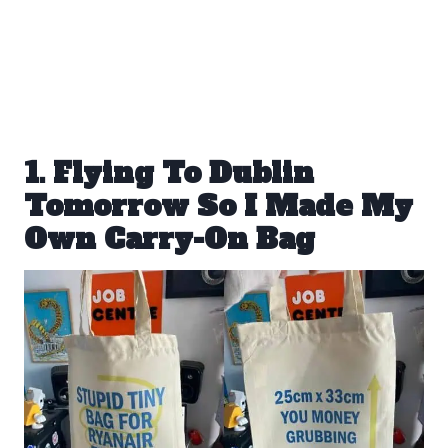
1. Flying To Dublin
Tomorrow So I Made My
Own Carry-On Bag