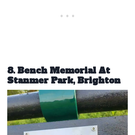
8. Bench Memorial At
Stanmer Park, Brighton