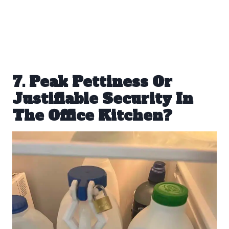
7. Peak Pettiness Or
Justifiable Security In
The Office Kitchen?