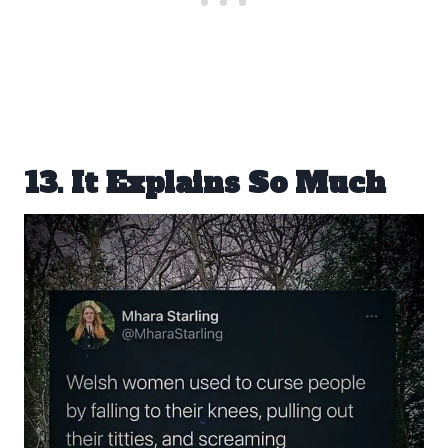
13. It Explains So Much