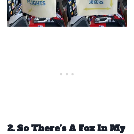
2. So There’s A Fox In My