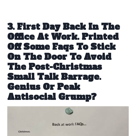
3. First Day Back In The
Office At Work. Printed
Off Some Faqs To Stick
On The Door To Avoid
The Post-Christmas
Small Talk Barrage.
Genius Or Peak
Antisocial Grump?