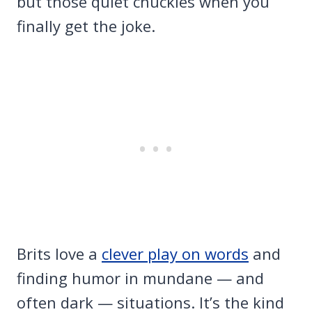
but those quiet chuckles when you
finally get the joke.
Brits love a
clever play on words
and
finding humor in mundane — and
often dark — situations. It’s the kind