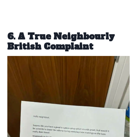
6. A True Neighbourly
British Complaint