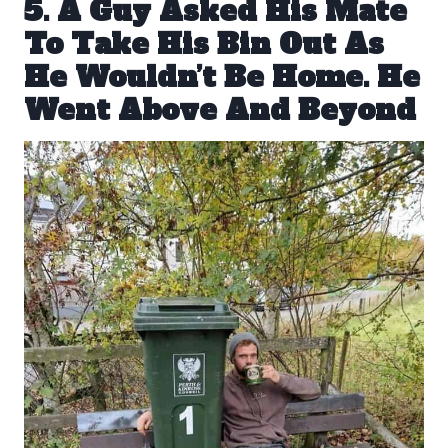
5. A Guy Asked His Mate
To Take His Bin Out As
He Wouldn’t Be Home. He
Went Above And Beyond