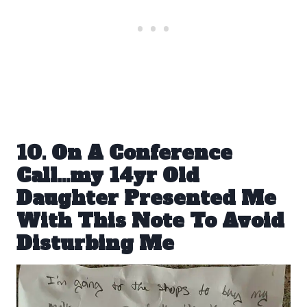
10. On A Conference
Call…my 14yr Old
Daughter Presented Me
With This Note To Avoid
Disturbing Me