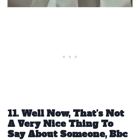
11. Well Now, That’s Not
A Very Nice Thing To
Say About Someone, Bbc