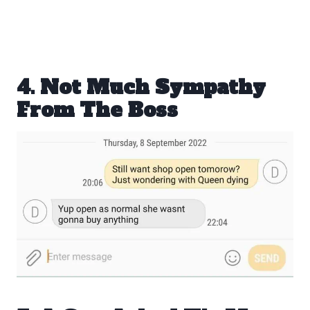
4. Not Much Sympathy
From The Boss