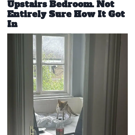
Upstairs Bedroom. Not
Entirely Sure How It Got
In