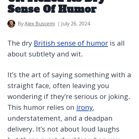
Sense Of Humor
By
Alex Buscemi
July 26, 2024
The dry
British sense of humor
is all
about subtlety and wit.
It’s the art of saying something with a
straight face, often leaving you
wondering if they’re serious or joking.
This humor relies on
irony
,
understatement, and a deadpan
delivery. It’s not about loud laughs