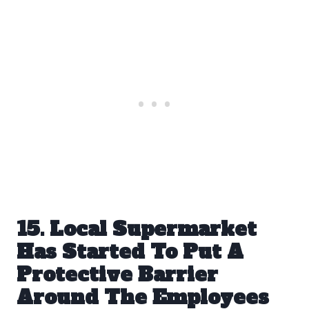
15. Local Supermarket
Has Started To Put A
Protective Barrier
Around The Employees