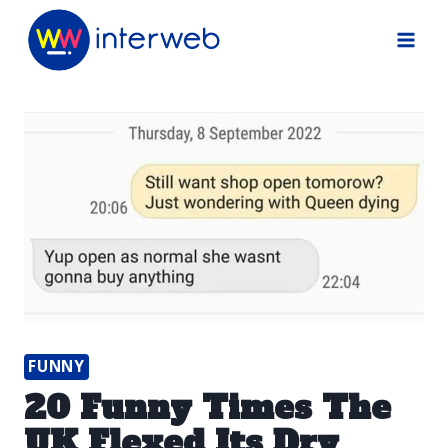
Skip
to
content
FUNNY
20 Funny Times The
UK Flexed Its Dry