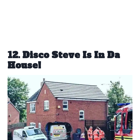
12. Disco Steve Is In Da
House!