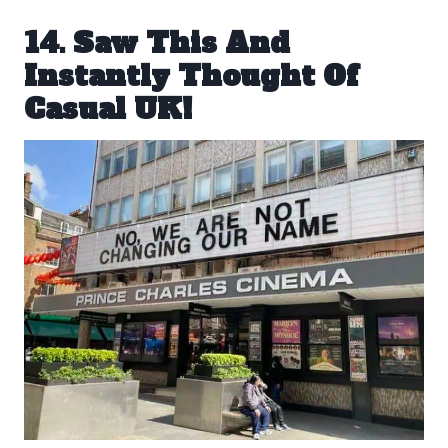
14. Saw This And
Instantly Thought Of
Casual UK!