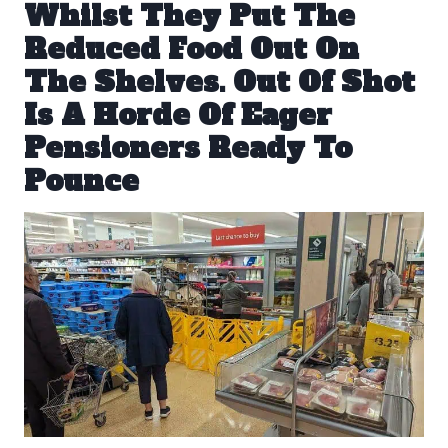
Whilst They Put The
Reduced Food Out On
The Shelves. Out Of Shot
Is A Horde Of Eager
Pensioners Ready To
Pounce