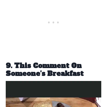
9. This Comment On
Someone’s Breakfast