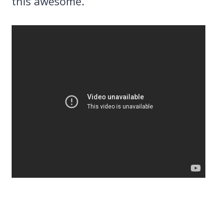
this awesome.