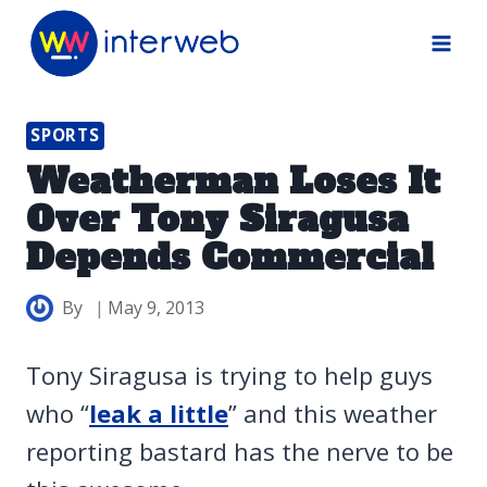
Skip
to
content
SPORTS
Weatherman Loses It
Over Tony Siragusa
Depends Commercial
By
May 9, 2013
Tony Siragusa is trying to help guys
who “
leak a little
” and this weather
reporting bastard has the nerve to be