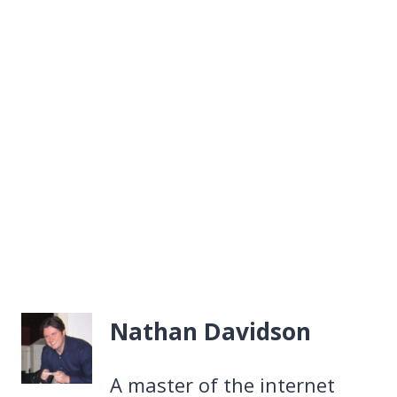
Nathan Davidson
A master of the internet