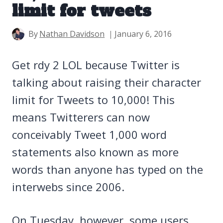
limit for tweets
By
Nathan Davidson
January 6, 2016
Get rdy 2 LOL because Twitter is
talking about raising their character
limit for Tweets to 10,000! This
means Twitterers can now
conceivably Tweet 1,000 word
statements also known as more
words than anyone has typed on the
interwebs since 2006.
On Tuesday, however, some users