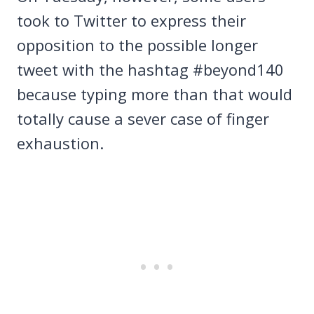
took to Twitter to express their
opposition to the possible longer
tweet with the hashtag #beyond140
because typing more than that would
totally cause a sever case of finger
exhaustion.