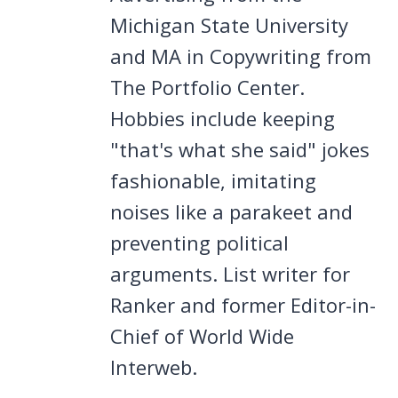
Michigan State University
and MA in Copywriting from
The Portfolio Center.
Hobbies include keeping
"that's what she said" jokes
fashionable, imitating
noises like a parakeet and
preventing political
arguments. List writer for
Ranker and former Editor-in-
Chief of World Wide
Interweb.