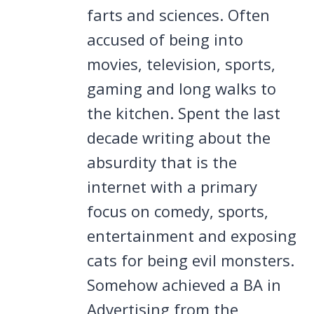
farts and sciences. Often
accused of being into
movies, television, sports,
gaming and long walks to
the kitchen. Spent the last
decade writing about the
absurdity that is the
internet with a primary
focus on comedy, sports,
entertainment and exposing
cats for being evil monsters.
Somehow achieved a BA in
Advertising from the