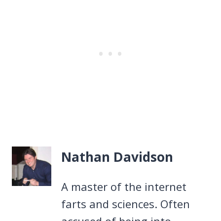
Nathan Davidson
A master of the internet
farts and sciences. Often
accused of being into