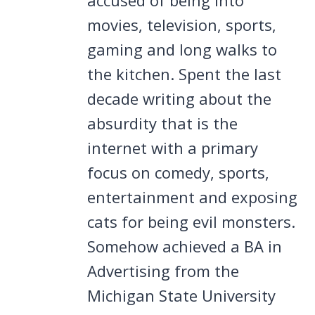
movies, television, sports,
gaming and long walks to
the kitchen. Spent the last
decade writing about the
absurdity that is the
internet with a primary
focus on comedy, sports,
entertainment and exposing
cats for being evil monsters.
Somehow achieved a BA in
Advertising from the
Michigan State University