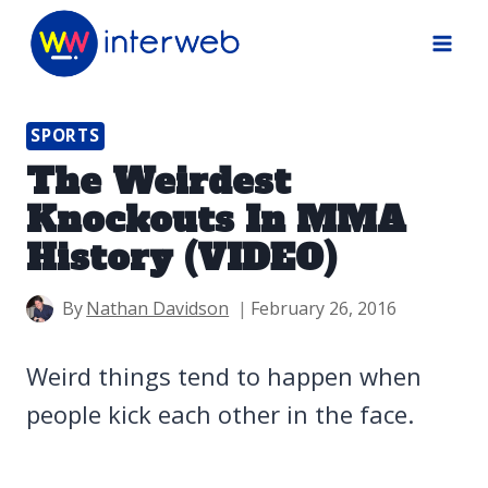
Skip
to
content
SPORTS
The Weirdest
Knockouts In MMA
History (VIDEO)
By
Nathan Davidson
February 26, 2016
Weird things tend to happen when
people kick each other in the face.