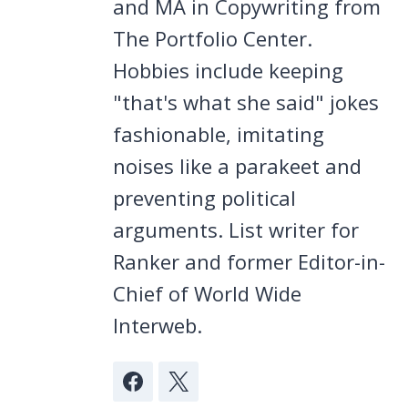
and MA in Copywriting from
The Portfolio Center.
Hobbies include keeping
"that's what she said" jokes
fashionable, imitating
noises like a parakeet and
preventing political
arguments. List writer for
Ranker and former Editor-in-
Chief of World Wide
Interweb.