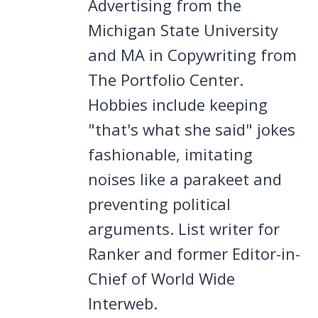
Advertising from the
Michigan State University
and MA in Copywriting from
The Portfolio Center.
Hobbies include keeping
"that's what she said" jokes
fashionable, imitating
noises like a parakeet and
preventing political
arguments. List writer for
Ranker and former Editor-in-
Chief of World Wide
Interweb.