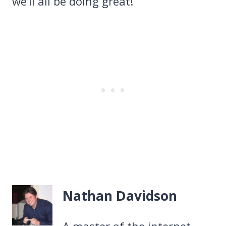
we’ll all be doing great!
Nathan Davidson
A master of the internet