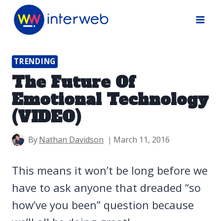
Skip
to
content
TRENDING
The Future Of
Emotional Technology
(VIDEO)
By
Nathan Davidson
March 11, 2016
This means it won’t be long before we
have to ask anyone that dreaded “so
how’ve you been” question because