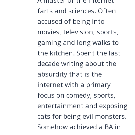
farts and sciences. Often
accused of being into
movies, television, sports,
gaming and long walks to
the kitchen. Spent the last
decade writing about the
absurdity that is the
internet with a primary
focus on comedy, sports,
entertainment and exposing
cats for being evil monsters.
Somehow achieved a BA in