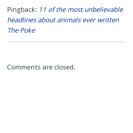
Pingback:
11 of the most unbelievable
headlines about animals ever written
The Poke
Comments are closed.