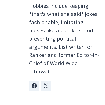
Hobbies include keeping
"that's what she said" jokes
fashionable, imitating
noises like a parakeet and
preventing political
arguments. List writer for
Ranker and former Editor-in-
Chief of World Wide
Interweb.