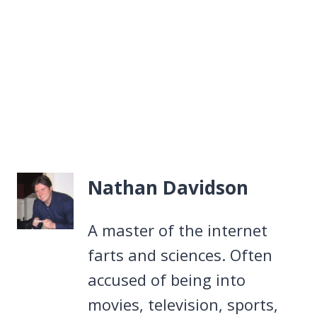
Nathan Davidson
A master of the internet
farts and sciences. Often
accused of being into
movies, television, sports,