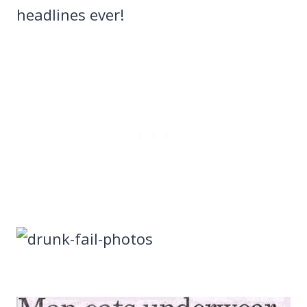
headlines ever!