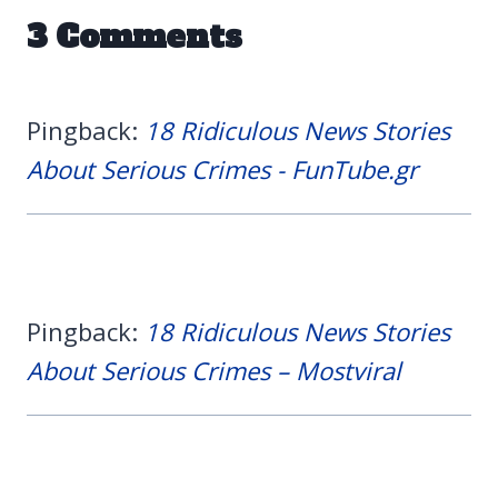
3 Comments
Pingback:
18 Ridiculous News Stories
About Serious Crimes - FunTube.gr
Pingback:
18 Ridiculous News Stories
About Serious Crimes – Mostviral