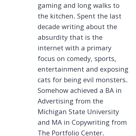
gaming and long walks to
the kitchen. Spent the last
decade writing about the
absurdity that is the
internet with a primary
focus on comedy, sports,
entertainment and exposing
cats for being evil monsters.
Somehow achieved a BA in
Advertising from the
Michigan State University
and MA in Copywriting from
The Portfolio Center.