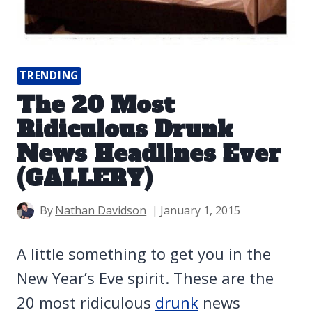
TRENDING
The 20 Most
Ridiculous Drunk
News Headlines Ever
(GALLERY)
By
Nathan Davidson
January 1, 2015
A little something to get you in the
New Year’s Eve spirit. These are the
20 most ridiculous
drunk
news