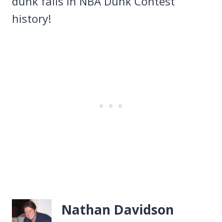
dunk fails in NBA Dunk Contest
history!
Nathan Davidson