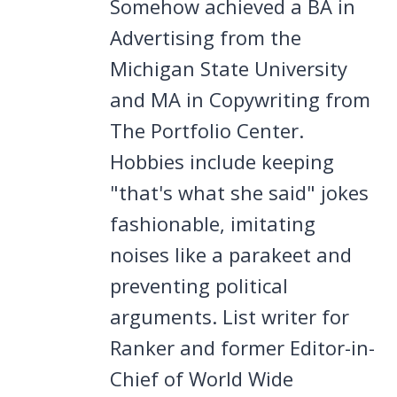
Somehow achieved a BA in
Advertising from the
Michigan State University
and MA in Copywriting from
The Portfolio Center.
Hobbies include keeping
"that's what she said" jokes
fashionable, imitating
noises like a parakeet and
preventing political
arguments. List writer for
Ranker and former Editor-in-
Chief of World Wide