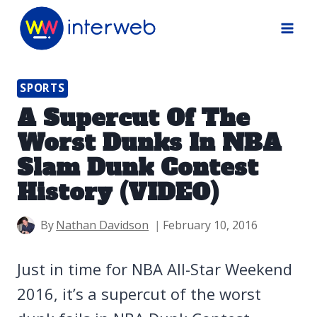
Skip
to
content
SPORTS
A Supercut Of The
Worst Dunks In NBA
Slam Dunk Contest
History (VIDEO)
By
Nathan Davidson
February 10, 2016
Just in time for NBA All-Star Weekend
2016, it’s a supercut of the worst