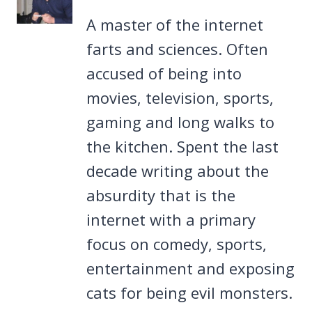
A master of the internet
farts and sciences. Often
accused of being into
movies, television, sports,
gaming and long walks to
the kitchen. Spent the last
decade writing about the
absurdity that is the
internet with a primary
focus on comedy, sports,
entertainment and exposing
cats for being evil monsters.