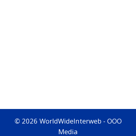
© 2026 WorldWideInterweb - OOO
Media