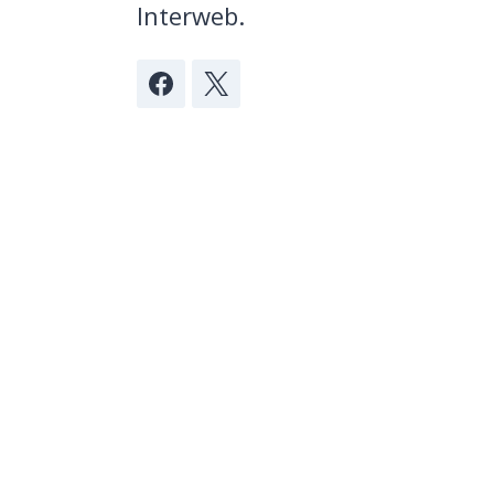
Interweb.