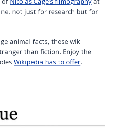
t of
Nicolas Cage’s filmography
at
ne, not just for research but for
nge animal facts, these wiki
stranger than fiction. Enjoy the
holes
Wikipedia has to offer
.