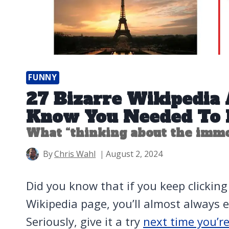
FUNNY
27 Bizarre Wikipedia A
Know You Needed To 
What “thinking about the immor
By
Chris Wahl
August 2, 2024
Did you know that if you keep clicking t
Wikipedia page, you’ll almost always e
Seriously, give it a try
next time you’r