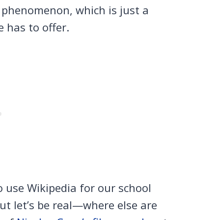
y phenomenon, which is just a
e has to offer.
 use Wikipedia for our school
ut let’s be real—where else are