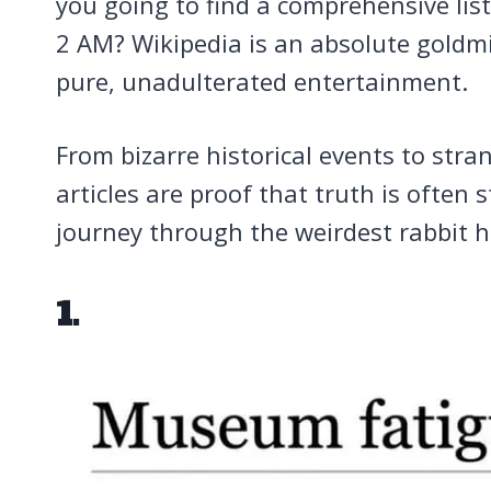
you going to find a comprehensive lis
2 AM? Wikipedia is an absolute goldmi
pure, unadulterated entertainment.
From bizarre historical events to stra
articles are proof that truth is often 
journey through the weirdest rabbit 
1.