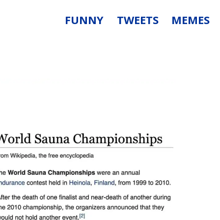
FUNNY
TWEETS
MEMES