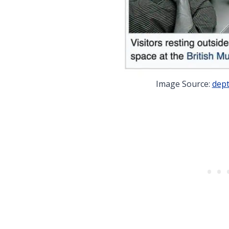
Image Source:
dept