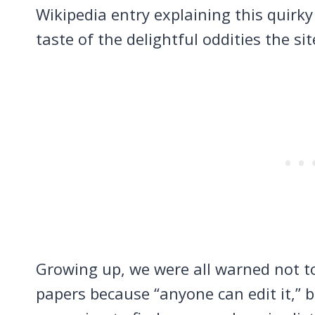
Wikipedia entry explaining this quirk
taste of the delightful oddities the sit
Growing up, we were all warned not to
papers because “anyone can edit it,” b