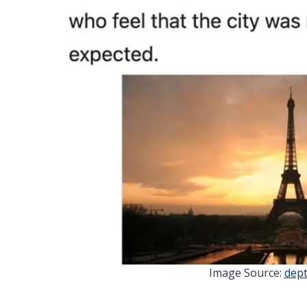
Image Source:
dept