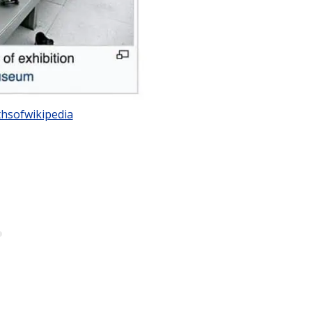
hsofwikipedia