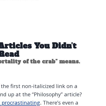
rticles You Didn’t
Read
tality of the crab” means.
he first non-italicized link on a
nd up at the “Philosophy” article?
e procrastinating
. There’s even a