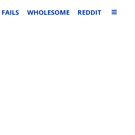
FAILS
WHOLESOME
REDDIT