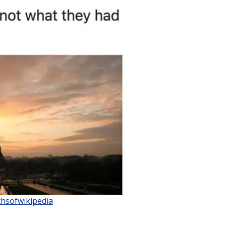
hsofwikipedia