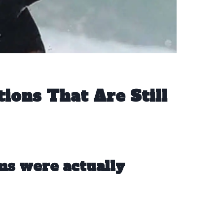
ons That Are Still
ms were actually