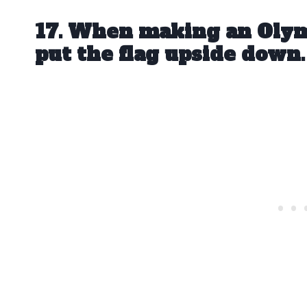
17. When making an Olym
put the flag upside down.