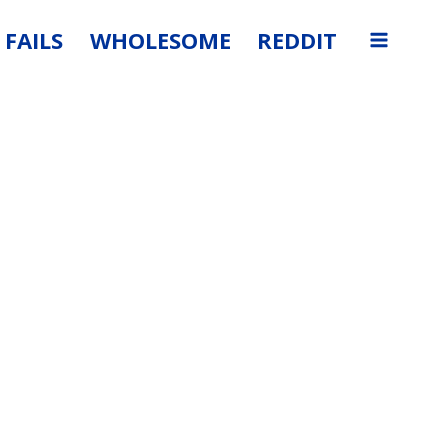
FAILS
WHOLESOME
REDDIT