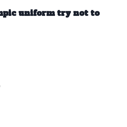
pic uniform try not to