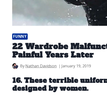
FUNNY
22 Wardrobe Malfuncti
Painful Years Later
By
Nathan Davidson
January 19, 2019
16. These terrible unifor
designed by women.