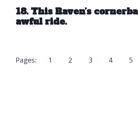
18. This Raven’s cornerba
awful ride.
Pages:
1
2
3
4
5