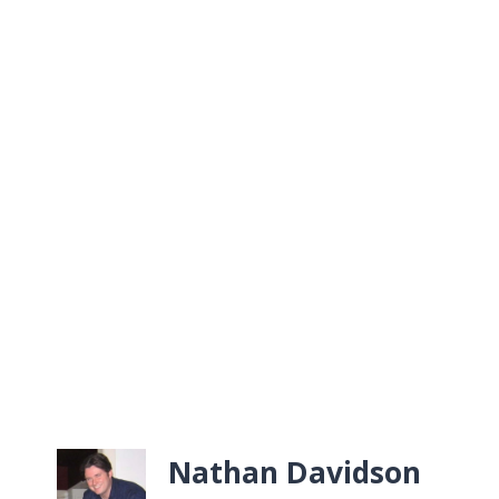
Nathan Davidson