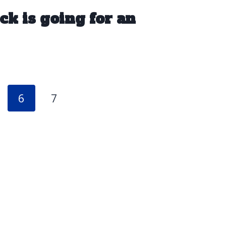
ck is going for an
6
7