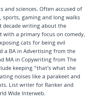
ts and sciences. Often accused of
n, sports, gaming and long walks
st decade writing about the
et with a primary focus on comedy,
posing cats for being evil
 a BA in Advertising from the
nd MA in Copywriting from The
clude keeping "that's what she
tating noises like a parakeet and
ts. List writer for Ranker and
rld Wide Interweb.