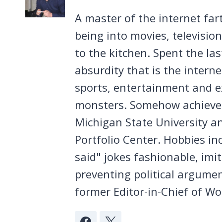
A master of the internet far
being into movies, televisio
to the kitchen. Spent the la
absurdity that is the intern
sports, entertainment and ex
monsters. Somehow achieved
Michigan State University a
Portfolio Center. Hobbies in
said" jokes fashionable, imi
preventing political argumen
former Editor-in-Chief of Wo