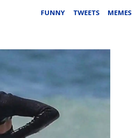
FUNNY
TWEETS
MEMES