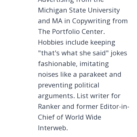
Michigan State University
and MA in Copywriting from
The Portfolio Center.
Hobbies include keeping
"that's what she said" jokes
fashionable, imitating
noises like a parakeet and
preventing political
arguments. List writer for
Ranker and former Editor-in-
Chief of World Wide
Interweb.