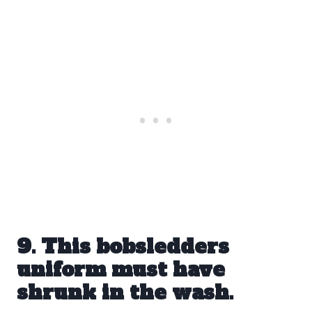
9. This bobsledders
uniform must have
shrunk in the wash.