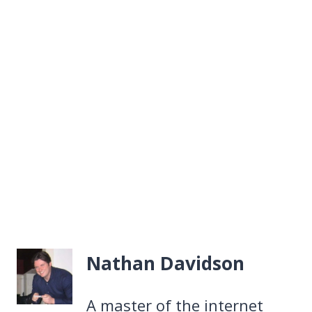
Nathan Davidson
A master of the internet