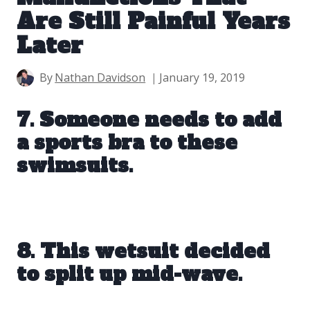
Are Still Painful Years
Later
By
Nathan Davidson
January 19, 2019
7. Someone needs to add
a sports bra to these
swimsuits.
8. This wetsuit decided
to split up mid-wave.