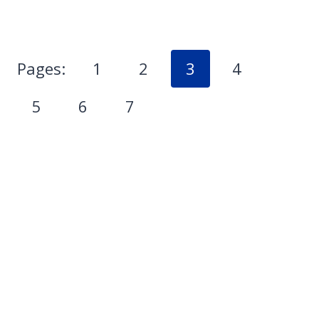
Pages:
1
2
3
4
5
6
7