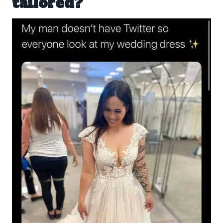
tailored?