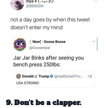
9. Don’t be a clapper.