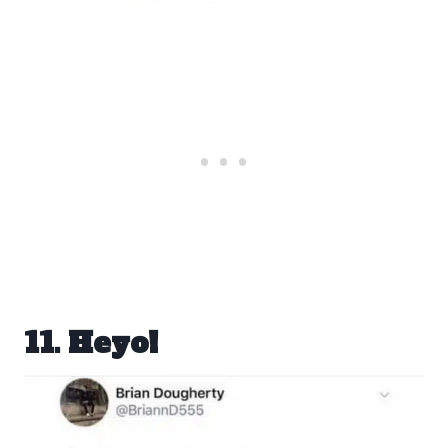
11. Heyo!