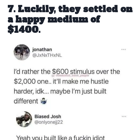
7. Luckily, they settled on
a happy medium of
$1400
.