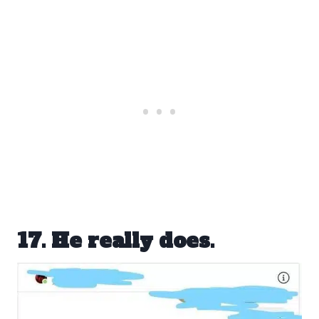
17. He really does.