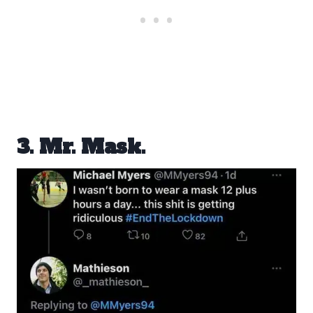
3. Mr. Mask.