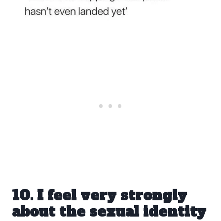
10. I feel very strongly
about the sexual identity