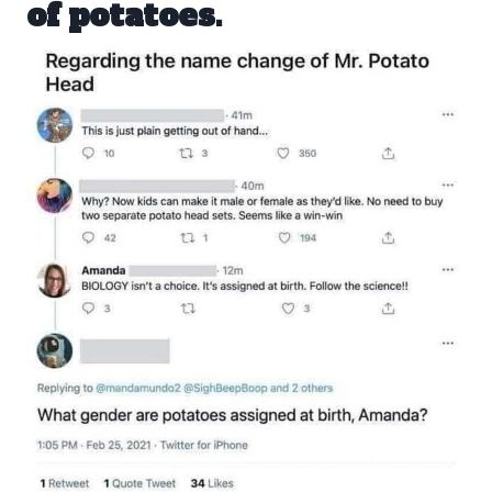
of potatoes.