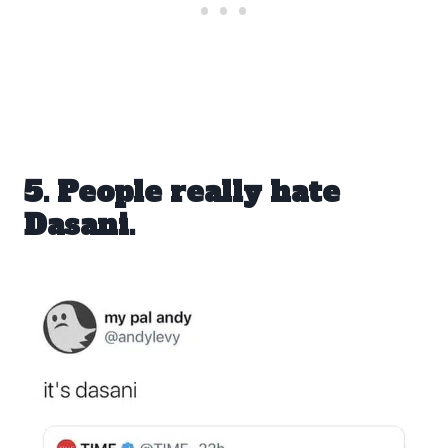
5. People really hate
Dasani.