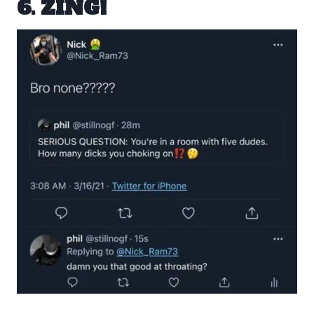
6. ZING!