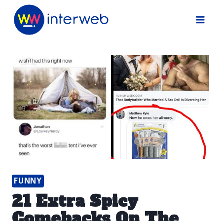
Skip
to
content
FUNNY
21 Extra Spicy
Comebacks On The