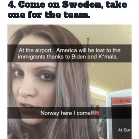
4. Come on Sweden, take
one for the team.