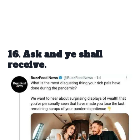
16. Ask and ye shall
receive.