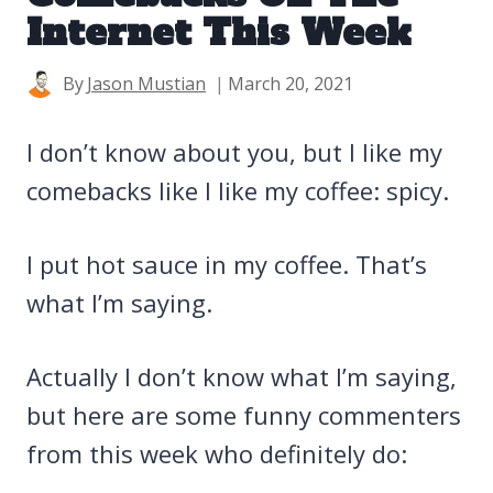
Internet This Week
By
Jason Mustian
March 20, 2021
I don’t know about you, but I like my
comebacks like I like my coffee: spicy.
I put hot sauce in my coffee. That’s
what I’m saying.
Actually I don’t know what I’m saying,
but here are some funny commenters
from this week who definitely do: