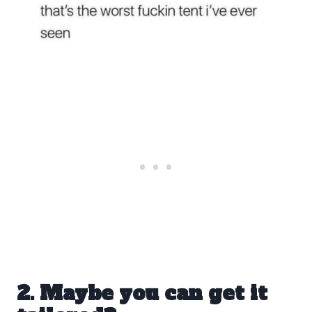
2. Maybe you can get it