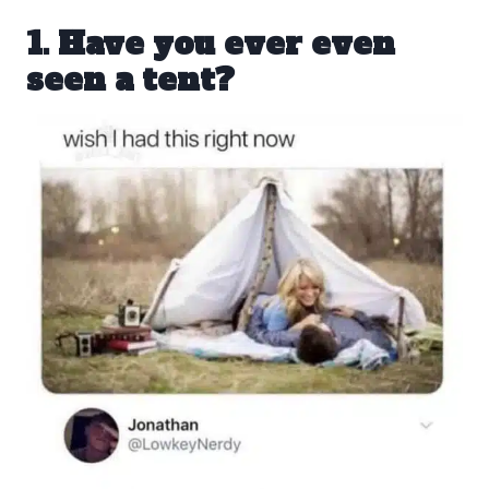
1. Have you ever even
seen a tent?