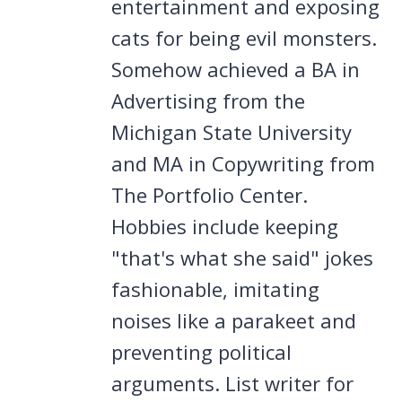
entertainment and exposing
cats for being evil monsters.
Somehow achieved a BA in
Advertising from the
Michigan State University
and MA in Copywriting from
The Portfolio Center.
Hobbies include keeping
"that's what she said" jokes
fashionable, imitating
noises like a parakeet and
preventing political
arguments. List writer for