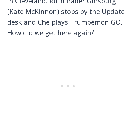
in Cleveland. Ruth Bader Ginsburg
(Kate McKinnon) stops by the Update
desk and Che plays Trumpémon GO.
How did we get here again/