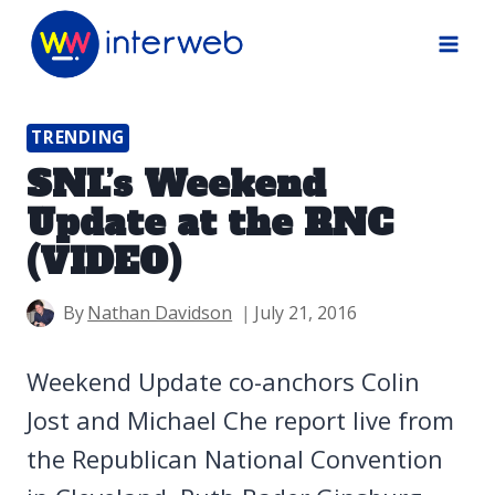
Skip
to
content
TRENDING
SNL’s Weekend
Update at the RNC
(VIDEO)
By
Nathan Davidson
July 21, 2016
Weekend Update co-anchors Colin
Jost and Michael Che report live from
the Republican National Convention