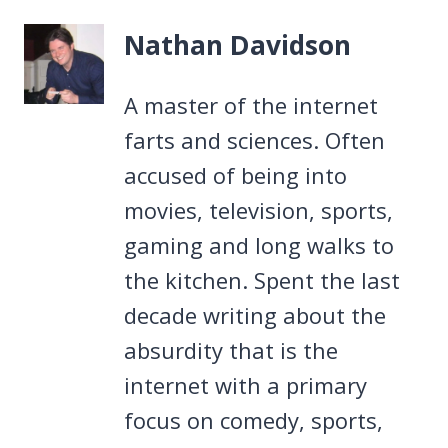
Nathan Davidson
A master of the internet
farts and sciences. Often
accused of being into
movies, television, sports,
gaming and long walks to
the kitchen. Spent the last
decade writing about the
absurdity that is the
internet with a primary
focus on comedy, sports,