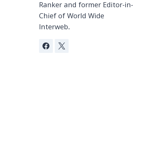
Ranker and former Editor-in-
Chief of World Wide
Interweb.