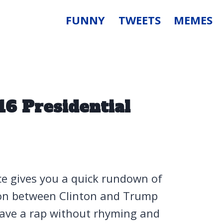
FUNNY
TWEETS
MEMES
16 Presidential
ce gives you a quick rundown of
ion between Clinton and Trump
have a rap without rhyming and