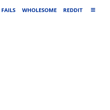
FAILS
WHOLESOME
REDDIT