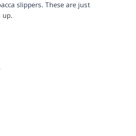
acca slippers. These are just
m up.