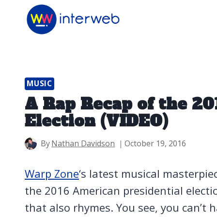
Skip
to
content
MUSIC
A Rap Recap of the 20
Election (VIDEO)
By
Nathan Davidson
October 19, 2016
Warp Zone
‘s latest musical masterpie
the 2016 American presidential elect
that also rhymes. You see, you can’t 