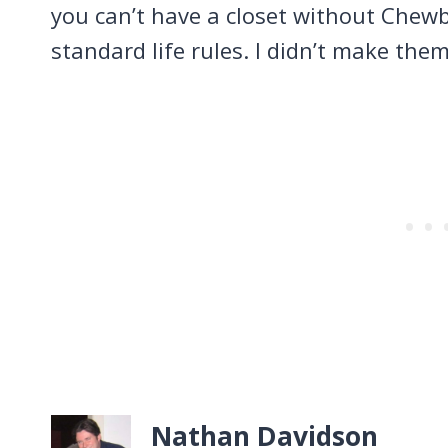
you can’t have a closet without Chewb
standard life rules. I didn’t make the
Nathan Davidson