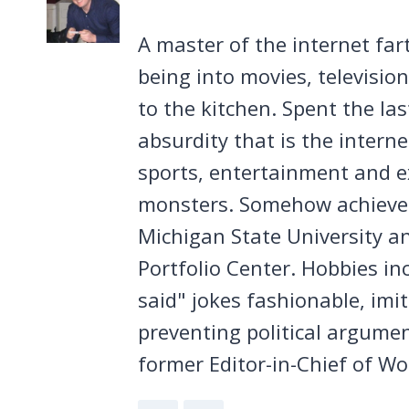
A master of the internet far
being into movies, televisio
to the kitchen. Spent the la
absurdity that is the intern
sports, entertainment and ex
monsters. Somehow achieved
Michigan State University a
Portfolio Center. Hobbies in
said" jokes fashionable, imi
preventing political argumen
former Editor-in-Chief of Wo