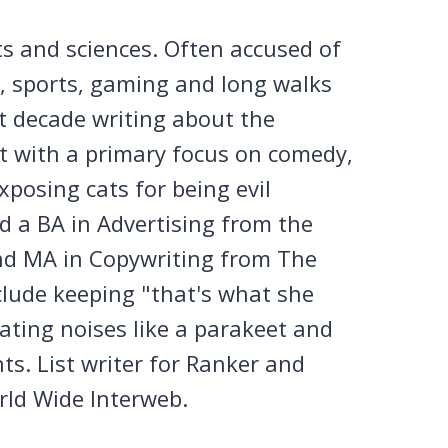
ts and sciences. Often accused of
n, sports, gaming and long walks
st decade writing about the
et with a primary focus on comedy,
posing cats for being evil
 a BA in Advertising from the
nd MA in Copywriting from The
clude keeping "that's what she
tating noises like a parakeet and
ts. List writer for Ranker and
rld Wide Interweb.