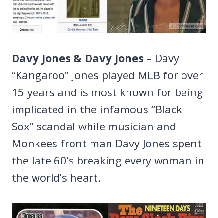
Davy Jones & Davy Jones
– Davy
“Kangaroo” Jones played MLB for over
15 years and is most known for being
implicated in the infamous “Black
Sox” scandal while musician and
Monkees front man Davy Jones spent
the late 60’s breaking every woman in
the world’s heart.