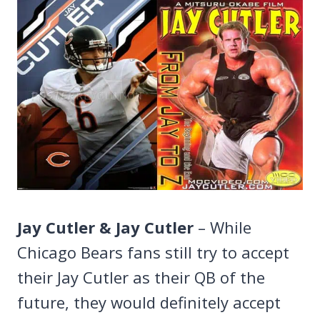
Jay Cutler & Jay Cutler
– While
Chicago Bears fans still try to accept
their Jay Cutler as their QB of the
future, they would definitely accept