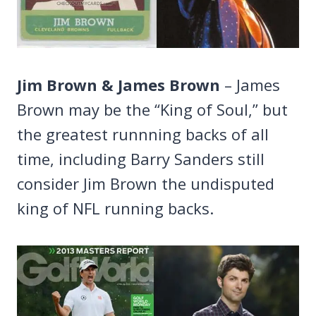
Jim Brown & James Brown
– James
Brown may be the “King of Soul,” but
the greatest runnning backs of all
time, including Barry Sanders still
consider Jim Brown the undisputed
king of NFL running backs.