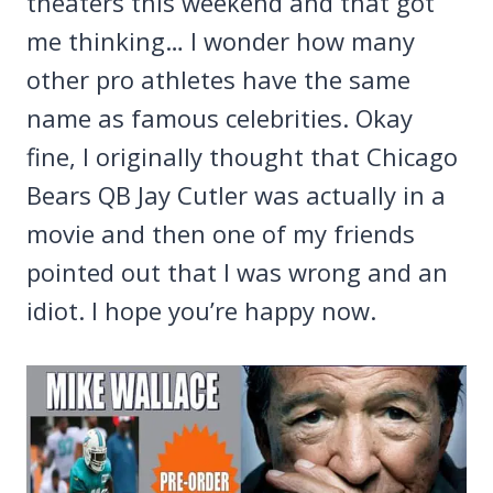
theaters this weekend and that got
me thinking… I wonder how many
other pro athletes have the same
name as famous celebrities. Okay
fine, I originally thought that Chicago
Bears QB Jay Cutler was actually in a
movie and then one of my friends
pointed out that I was wrong and an
idiot. I hope you’re happy now.