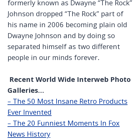
formerly known as Dwayne “The Rock”
Johnson dropped “The Rock” part of
his name in 2006 becoming plain old
Dwayne Johnson and by doing so
separated himself as two different
people in our minds forever.
Recent World Wide Interweb Photo
Galleries…
– The 50 Most Insane Retro Products
Ever Invented
– The 20 Funniest Moments In Fox
News History