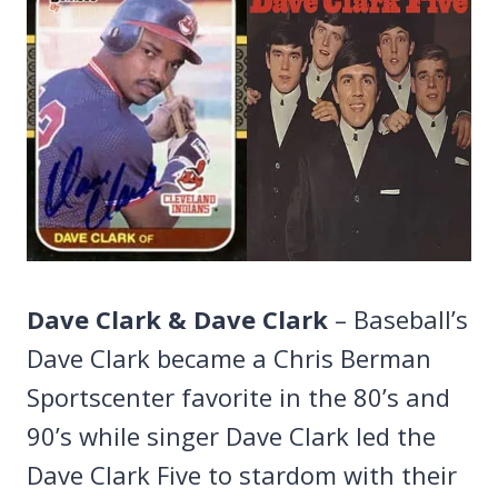
Dave Clark & Dave Clark
– Baseball’s
Dave Clark became a Chris Berman
Sportscenter favorite in the 80’s and
90’s while singer Dave Clark led the
Dave Clark Five to stardom with their