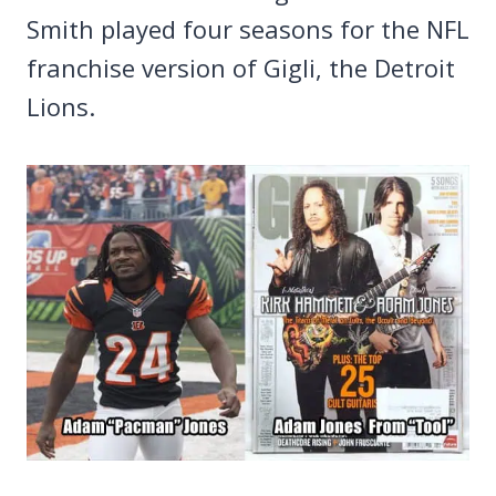
Smith played four seasons for the NFL
franchise version of Gigli, the Detroit
Lions.