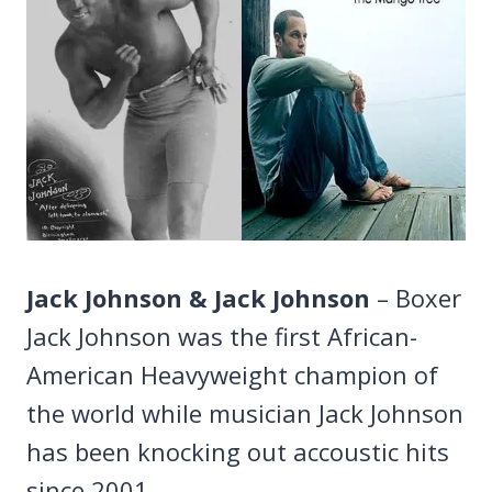
Jack Johnson & Jack Johnson
– Boxer
Jack Johnson was the first African-
American Heavyweight champion of
the world while musician Jack Johnson
has been knocking out accoustic hits
since 2001.