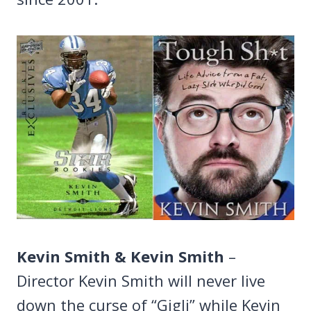
Kevin Smith & Kevin Smith
–
Director Kevin Smith will never live
down the curse of “Gigli” while Kevin