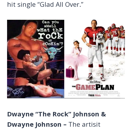
hit single “Glad All Over.”
Dwayne “The Rock” Johnson &
Dwayne Johnson –
The artisit