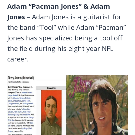
Adam “Pacman Jones” & Adam
Jones
– Adam Jones is a guitarist for
the band “Tool” while Adam “Pacman”
Jones has specialized being a tool off
the field during his eight year NFL
career.