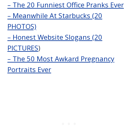
– The 20 Funniest Office Pranks Ever
– Meanwhile At Starbucks (20
PHOTOS)
– Honest Website Slogans (20
PICTURES
)
– The 50 Most Awkard Pregnancy
Portraits Ever