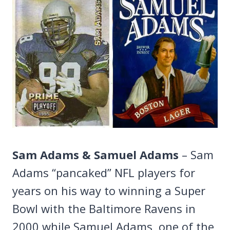
Sam Adams & Samuel Adams
– Sam
Adams “pancaked” NFL players for
years on his way to winning a Super
Bowl with the Baltimore Ravens in
2000 while Samuel Adams, one of the