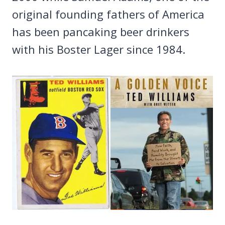
original founding fathers of America
has been pancaking beer drinkers
with his Boster Lager since 1984.