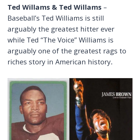
Ted Willams & Ted Willams
–
Baseball’s Ted Williams is still
arguably the greatest hitter ever
while Ted “The Voice” Williams is
arguably one of the greatest rags to
riches story in American history.