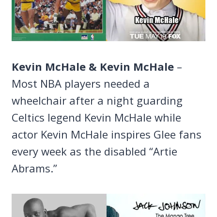
Kevin McHale & Kevin McHale
–
Most NBA players needed a
wheelchair after a night guarding
Celtics legend Kevin McHale while
actor Kevin McHale inspires Glee fans
every week as the disabled “Artie
Abrams.”