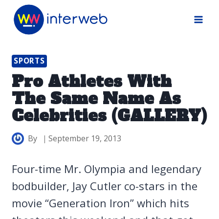
Skip
to
content
SPORTS
Pro Athletes With
The Same Name As
Celebrities (GALLERY)
By
September 19, 2013
Four-time Mr. Olympia and legendary
bodbuilder, Jay Cutler co-stars in the
movie “Generation Iron” which hits