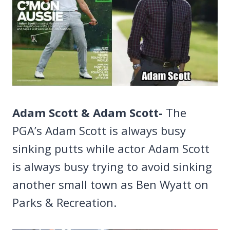
Adam Scott & Adam Scott-
The
PGA’s Adam Scott is always busy
sinking putts while actor Adam Scott
is always busy trying to avoid sinking
another small town as Ben Wyatt on
Parks & Recreation.