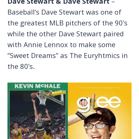
Dave Stewart & Dave Stewart
–
Baseball’s Dave Stewart was one of
the greatest MLB pitchers of the 90’s
while the other Dave Stewart paired
with Annie Lennox to make some
“Sweet Dreams” as The Euryhtmics in
the 80’s.