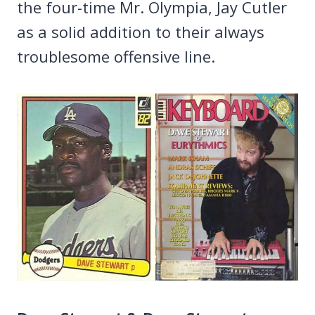
the four-time Mr. Olympia, Jay Cutler
as a solid addition to their always
troublesome offensive line.