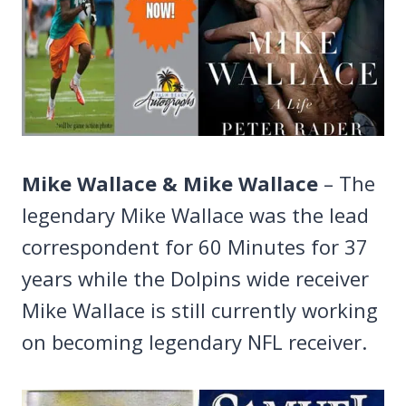
Mike Wallace & Mike Wallace
– The
legendary Mike Wallace was the lead
correspondent for 60 Minutes for 37
years while the Dolpins wide receiver
Mike Wallace is still currently working
on becoming legendary NFL receiver.