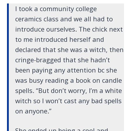
I took a community college
ceramics class and we all had to
introduce ourselves. The chick next
to me introduced herself and
declared that she was a witch, then
cringe-bragged that she hadn’t
been paying any attention bc she
was busy reading a book on candle
spells. “But don’t worry, I’m a white
witch so I won’t cast any bad spells
on anyone.”
She ended up being a cool and