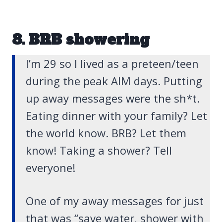
8. BRB showering
I’m 29 so I lived as a preteen/teen
during the peak AIM days. Putting
up away messages were the sh*t.
Eating dinner with your family? Let
the world know. BRB? Let them
know! Taking a shower? Tell
everyone!
One of my away messages for just
that was “save water, shower with