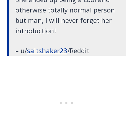
otherwise totally normal person
but man, I will never forget her
introduction!
– u/
saltshaker23
/Reddit