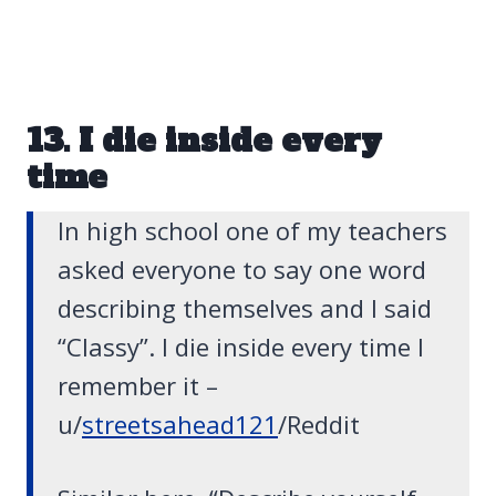
13. I die inside every
time
In high school one of my teachers
asked everyone to say one word
describing themselves and I said
“Classy”. I die inside every time I
remember it –
u/
streetsahead121
/Reddit