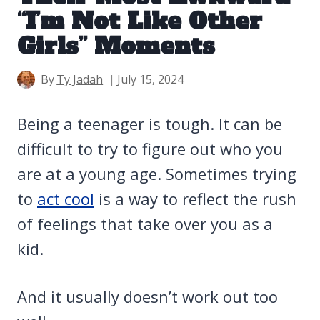
“I’m Not Like Other
Girls” Moments
By
Ty Jadah
July 15, 2024
Being a teenager is tough. It can be
difficult to try to figure out who you
are at a young age. Sometimes trying
to
act cool
is a way to reflect the rush
of feelings that take over you as a
kid.
And it usually doesn’t work out too