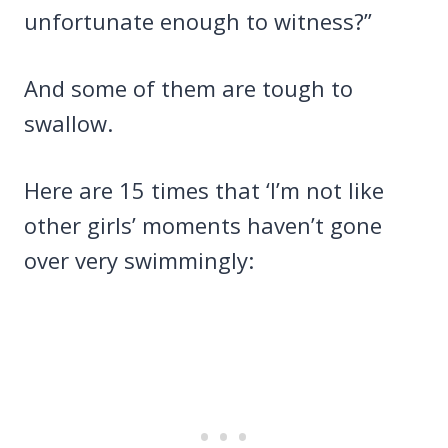
unfortunate enough to witness?”
And some of them are tough to
swallow.
Here are 15 times that ‘I’m not like
other girls’ moments haven’t gone
over very swimmingly: