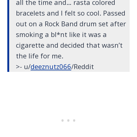
all the time
and… rasta colored
bracelets and I felt so cool.
Passed
out on a Rock Band drum set
after
smoking a bl*nt like it was a
cigarette and decided that wasn’t
the life for me.
>- u/
deeznutz066
/Reddit