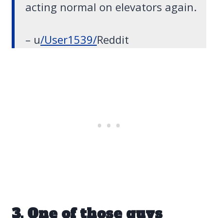
acting normal on elevators again.
– u
/User1539/
Reddit
3. One of those guys