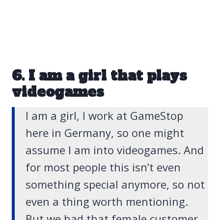
6. I am a girl that plays
videogames
I am a girl, I work at GameStop
here in Germany, so one might
assume I am into videogames. And
for most people this isn’t even
something special anymore, so not
even a thing worth mentioning.
But we had that female customer