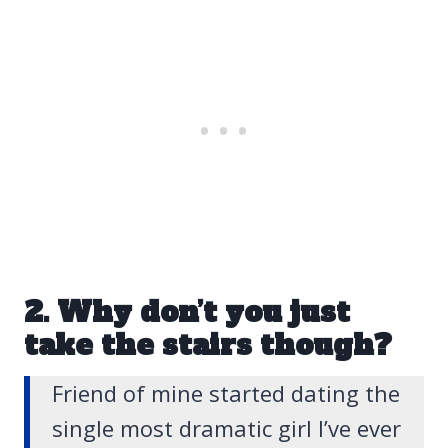
2. Why don’t you just
take the stairs though?
Friend of mine started dating the
single most dramatic girl I’ve ever