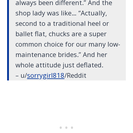
always been different
.” And the
shop lady was like… “Actually,
second to a traditional heel or
ballet flat, chucks are a super
common choice for our many low-
maintenance brides.” And her
whole attitude just deflated.
– u/
sorrygirl818
/Reddit