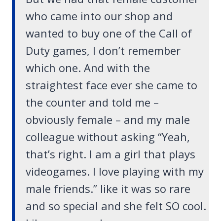
who came into our shop and
wanted to buy one of the Call of
Duty games, I don’t remember
which one. And with the
straightest face ever she came to
the counter and told me –
obviously female – and my male
colleague without asking “
Yeah,
that’s right. I am a girl that plays
videogames. I love playing with my
male friends
.” like it was so rare
and so special and she felt SO cool.