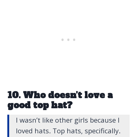
10. Who doesn’t love a
good top hat?
I wasn’t like other girls because
I
loved hats. Top hats, specifically
.