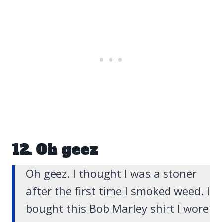
12. Oh geez
Oh geez. I thought I was a stoner
after the first time I smoked weed.
I
bought this Bob Marley shirt I wore