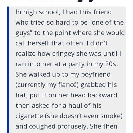
In high school, I had this friend
who tried so hard to be “one of the
guys” to the point where she would
call herself that often. I didn’t
realize how cringey she was until I
ran into her at a party in my 20s.
She walked up to my boyfriend
(currently my fiancé) grabbed his
hat, put it on her head backward,
then asked for a haul of his
cigarette (she doesn’t even smoke)
and coughed profusely. She then