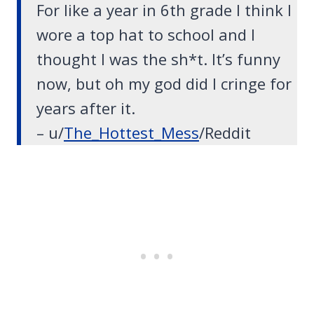
For like a year in 6th grade I think I
wore a top hat to school and I
thought I was the sh*t. It’s funny
now, but oh my god did I cringe for
years after it.
– u/
The_Hottest_Mess
/Reddit