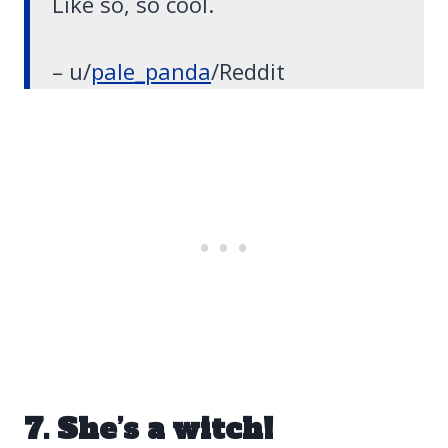
Like so, so cool.
– u/
pale_panda
/Reddit
7. She’s a witch!