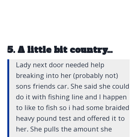
5. A little bit country…
Lady next door needed help
breaking into her (probably not)
sons friends car. She said she could
do it with fishing line and I happen
to like to fish so i had some braided
heavy pound test and offered it to
her. She pulls the amount she