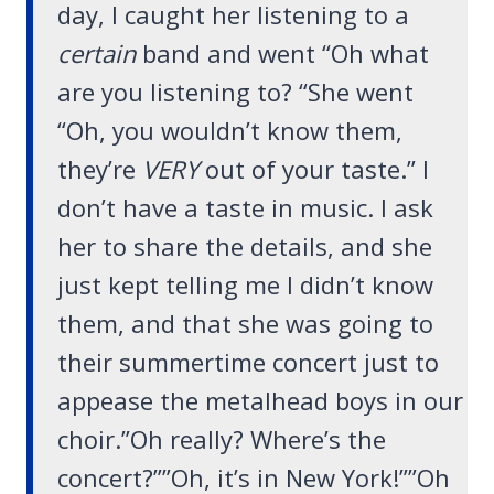
day, I caught her listening to a
certain
band and went “Oh what
are you listening to? “She went
“Oh, you wouldn’t know them,
they’re
VERY
out of your taste.” I
don’t have a taste in music. I ask
her to share the details, and she
just kept telling me I didn’t know
them, and that she was going to
their summertime concert just to
appease the metalhead boys in our
choir.”Oh really? Where’s the
concert?””Oh, it’s in New York!””Oh