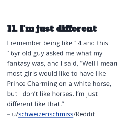
11. I’m just different
I remember being like 14 and this
16yr old guy asked me what my
fantasy was, and I said, “Well I mean
most girls would like to have like
Prince Charming on a white horse,
but I don’t like horses. I’m just
different like that.”
– u/
schweizerischmiss
/Reddit