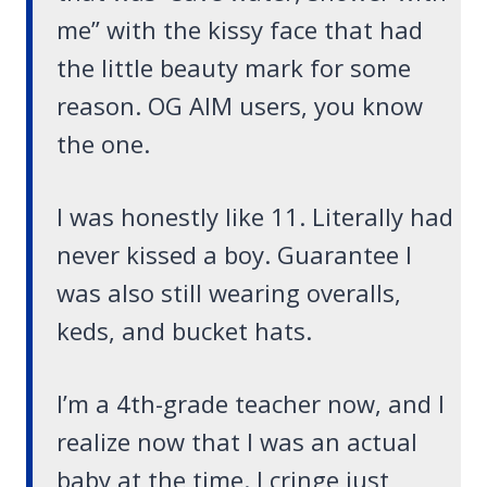
me” with the kissy face that had
the little beauty mark for some
reason. OG AIM users, you know
the one.
I was honestly like 11. Literally had
never kissed a boy. Guarantee I
was also still wearing overalls,
keds, and bucket hats.
I’m a 4th-grade teacher now, and I
realize now that I was an actual
baby at the time. I cringe just