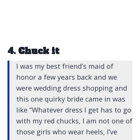
4. Chuck it
I was my best friend’s maid of
honor a few years back and we
were wedding dress shopping and
this one quirky bride came in was
like “
Whatever dress I get has to go
with my red chucks, I am not one of
those girls who wear heels, I’ve