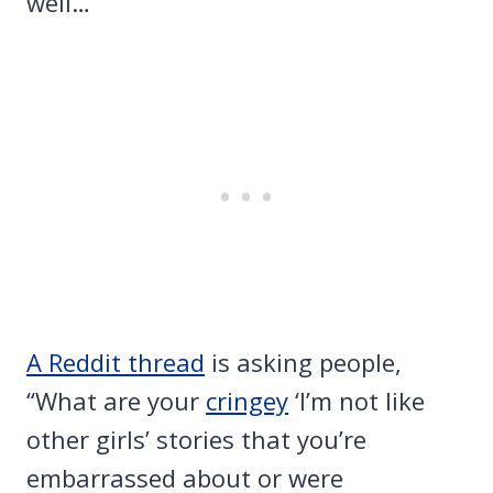
well…
A Reddit thread
is asking people,
“What are your
cringey
‘I’m not like
other girls’ stories that you’re
embarrassed about or were