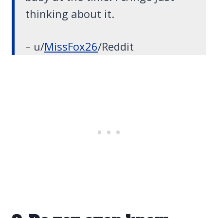
thinking about it.
– u/
MissFox26
/Reddit