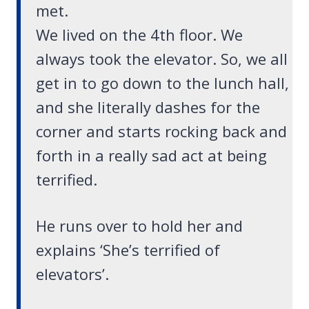
met.
We lived on the 4th floor. We
always took the elevator. So, we all
get in to go down to the lunch hall,
and she literally dashes for the
corner and starts rocking back and
forth in a really sad act at being
terrified.
He runs over to hold her and
explains ‘She’s terrified of
elevators’.