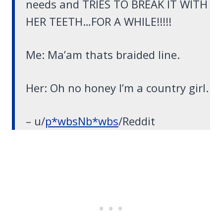
needs and TRIES TO BREAK IT WITH
HER TEETH…FOR A WHILE!!!!!
Me: Ma’am thats braided line.
Her: Oh no honey I’m a country girl.
– u/
p*wbsNb*wbs
/Reddit