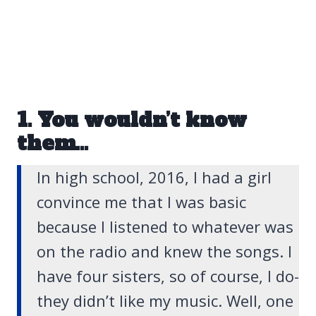
1. You wouldn’t know
them…
In high school, 2016, I had a girl
convince me that I was basic
because I listened to whatever was
on the radio and knew the songs. I
have four sisters, so of course, I do-
they didn’t like my music. Well, one