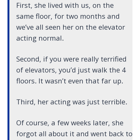
First, she lived with us, on the
same floor, for two months and
we’ve all seen her on the elevator
acting normal.
Second, if you were really terrified
of elevators, you’d just walk the 4
floors. It wasn’t even that far up.
Third, her acting was just terrible.
Of course, a few weeks later, she
forgot all about it and went back to