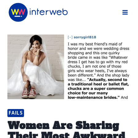
Skip
to
content
FAILS
Women Are Sharing
Their Most Awkward