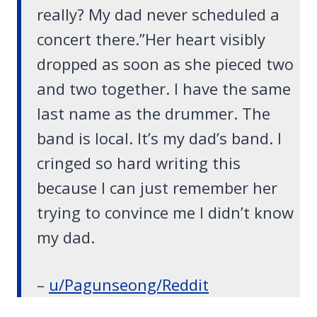
really? My dad never scheduled a
concert there.”Her heart visibly
dropped as soon as she pieced two
and two together. I have the same
last name as the drummer. The
band is local. It’s my dad’s band. I
cringed so hard writing this
because I can just remember her
trying to convince me I didn’t know
my dad.
–
u/Pagunseong/Reddit