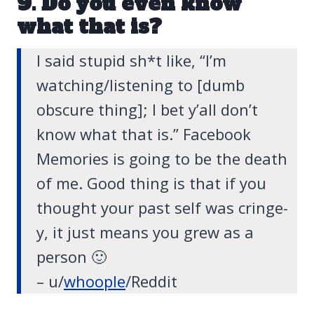
9. Do you even know
what that is?
I said stupid sh*t like, “I’m
watching/listening to [dumb
obscure thing]; I bet y’all don’t
know what that is.” Facebook
Memories is going to be the death
of me. Good thing is that if you
thought your past self was cringe-
y, it just means you grew as a
person 🙂
– u/
whoople
/Reddit