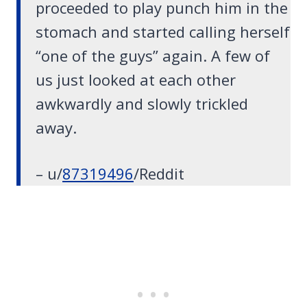
proceeded to play punch him in the
stomach and started calling herself
“one of the guys” again. A few of
us just looked at each other
awkwardly and slowly trickled
away.
– u/
87319496
/Reddit